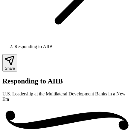
Responding to AIIB
Share
Responding to AIIB
U.S. Leadership at the Multilateral Development Banks in a New
Era