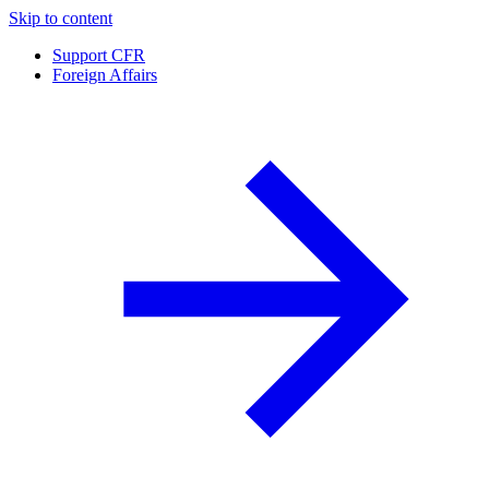
Skip to content
Support CFR
Foreign Affairs