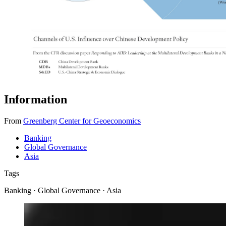
Information
From
Greenberg Center for Geoeconomics
Banking
Global Governance
Asia
Tags
Banking · Global Governance · Asia