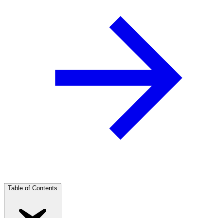
Table of Contents