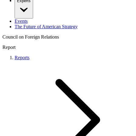
Experts
Events
The Future of American Strategy
Council on Foreign Relations
Report
Reports