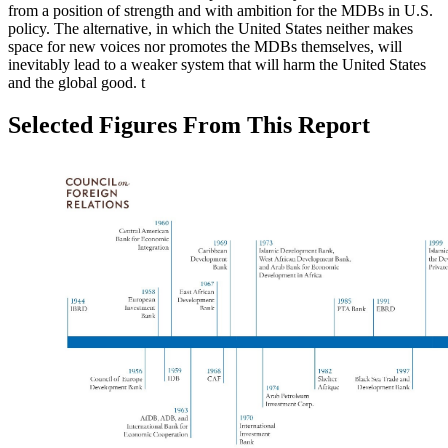
from a position of strength and with ambition for the MDBs in U.S.
policy. The alternative, in which the United States neither makes
space for new voices nor promotes the MDBs themselves, will
inevitably lead to a weaker system that will harm the United States
and the global good.
t
Selected Figures From This Report