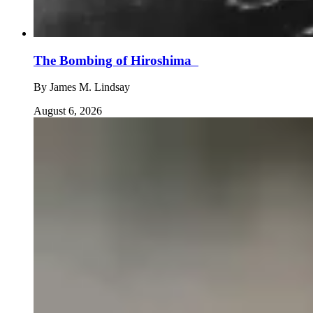
The Bombing of Hiroshima
By
James M. Lindsay
August 6, 2026