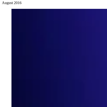
August 2016