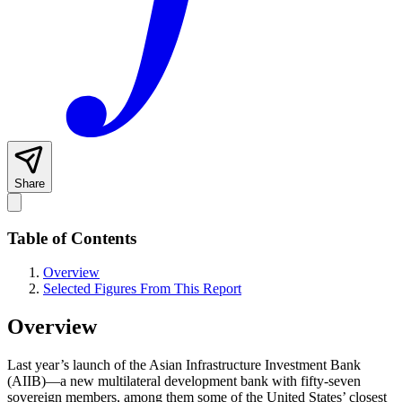
Share
Table of Contents
Overview
Selected Figures From This Report
Overview
Last year’s launch of the Asian Infrastructure Investment Bank
(AIIB)—a new multilateral development bank with fifty-seven
sovereign members, among them some of the United States’ closest