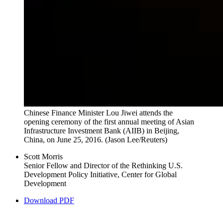
Chinese Finance Minister Lou Jiwei attends the
opening ceremony of the first annual meeting of Asian
Infrastructure Investment Bank (AIIB) in Beijing,
China, on June 25, 2016.
(Jason Lee/Reuters)
Scott Morris
Senior Fellow and Director of the Rethinking U.S.
Development Policy Initiative, Center for Global
Development
Download PDF