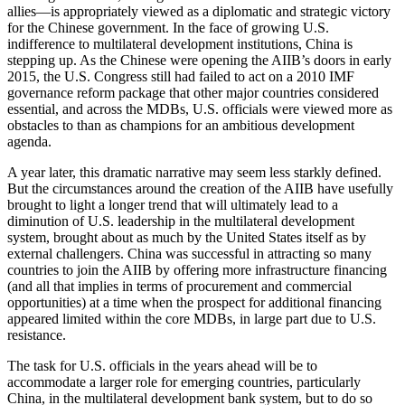
allies—is appropriately viewed as a diplomatic and strategic victory
for the Chinese government. In the face of growing U.S.
indifference to multilateral development institutions, China is
stepping up. As the Chinese were opening the AIIB’s doors in early
2015, the U.S. Congress still had failed to act on a 2010 IMF
governance reform package that other major countries considered
essential, and across the MDBs, U.S. officials were viewed more as
obstacles to than as champions for an ambitious development
agenda.
A year later, this dramatic narrative may seem less starkly defined.
But the circumstances around the creation of the AIIB have usefully
brought to light a longer trend that will ultimately lead to a
diminution of U.S. leadership in the multilateral development
system, brought about as much by the United States itself as by
external challengers. China was successful in attracting so many
countries to join the AIIB by offering more infrastructure financing
(and all that implies in terms of procurement and commercial
opportunities) at a time when the prospect for additional financing
appeared limited within the core MDBs, in large part due to U.S.
resistance.
The task for U.S. officials in the years ahead will be to
accommodate a larger role for emerging countries, particularly
China, in the multilateral development bank system, but to do so