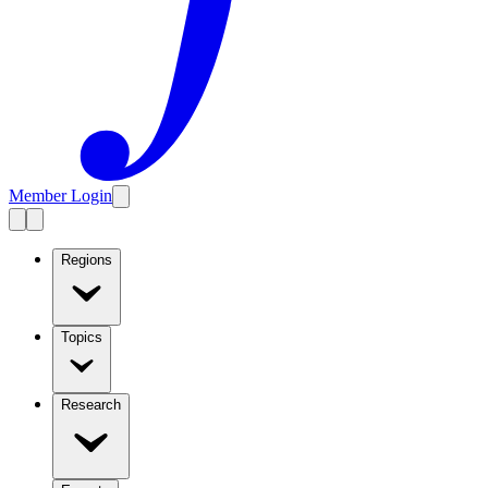
Member Login
Regions
Topics
Research