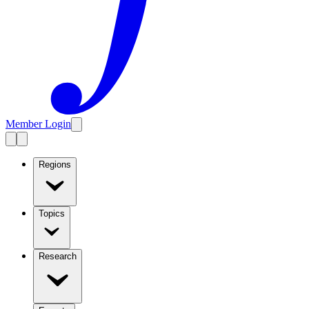
Member Login
Regions
Topics
Research