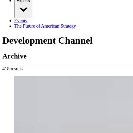
Experts
Events
The Future of American Strategy
Development Channel
Archive
418
result
s