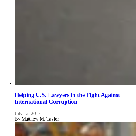
Helping U.S. Lawyers in the Fight Against
International Corruption
July 12, 2017
By
Matthew M. Taylor