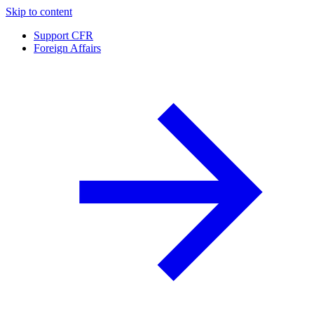
Skip to content
Support CFR
Foreign Affairs