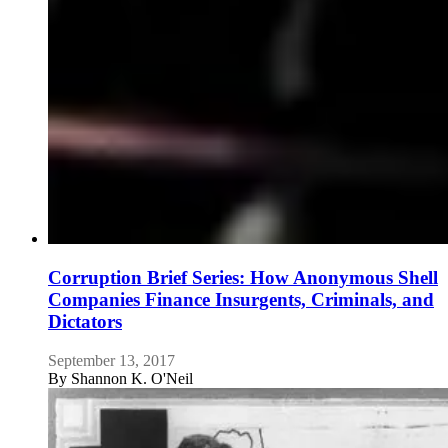
Corruption Brief Series: How Anonymous Shell
Companies Finance Insurgents, Criminals, and
Dictators
September 13, 2017
By
Shannon K. O'Neil