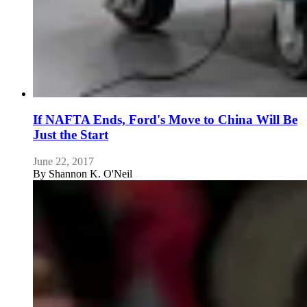
If NAFTA Ends, Ford's Move to China Will Be
Just the Start
June 22, 2017
By
Shannon K. O'Neil