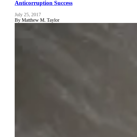
Anticorruption Success
July 25, 2017
By
Matthew M. Taylor