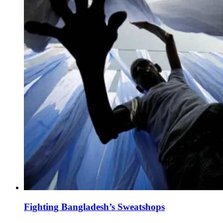
Fighting Bangladesh’s Sweatshops