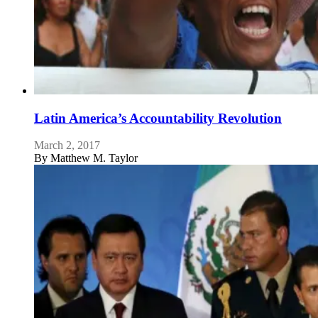
Latin America’s Accountability Revolution
March 2, 2017
By
Matthew M. Taylor