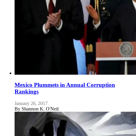
Mexico Plummets in Annual Corruption
Rankings
January 26, 2017
By
Shannon K. O'Neil