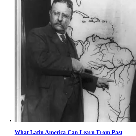
What Latin America Can Learn From Past