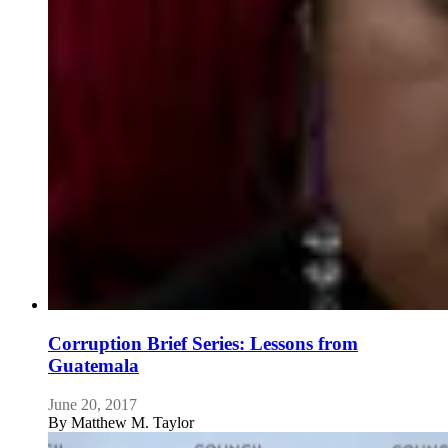
Corruption Brief Series: Lessons from
Guatemala
June 20, 2017
By
Matthew M. Taylor