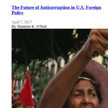
The Future of Anticorruption in U.S. Foreign
Policy
April 7, 2017
By
Shannon K. O'Neil