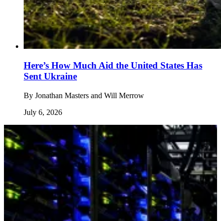
Here’s How Much Aid the United States Has
Sent Ukraine
By
Jonathan Masters and Will Merrow
July 6, 2026