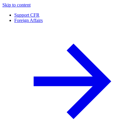
Skip to content
Support CFR
Foreign Affairs