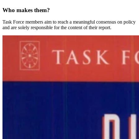
Who makes them?
Task Force members aim to reach a meaningful consensus on policy
and are solely responsible for the content of their report.