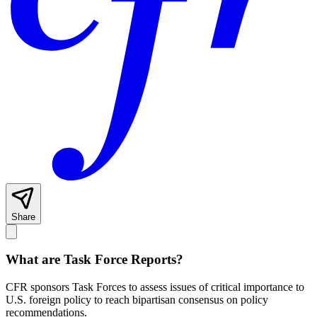
Share
What are Task Force Reports?
CFR sponsors Task Forces to assess issues of critical importance to
U.S. foreign policy to reach bipartisan consensus on policy
recommendations.