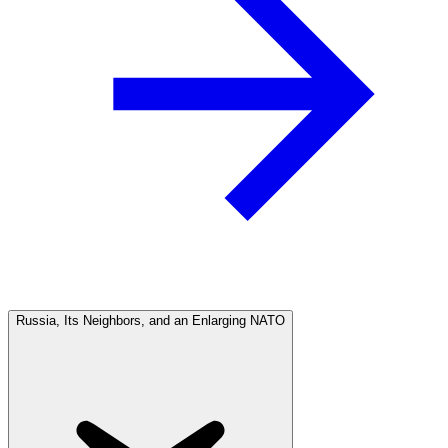
Russia, Its Neighbors, and an Enlarging NATO