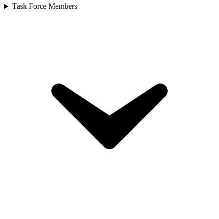
Task Force Members