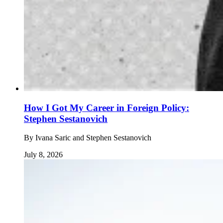
How I Got My Career in Foreign Policy:
Stephen Sestanovich
By
Ivana Saric and Stephen Sestanovich
July 8, 2026