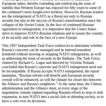
European states, thereby extending and reinforcing the zone of
stability that Western Europe has enjoyed for fifty years to some of
the continent’s most fought-over territory. However, Russian leaders
see the enlargement of NATO as a threat not only to Russian
security but also to the success of Russia’s transformation since the
collapse of the Soviet Union. In the face of continued Russian
opposition to enlargement, it is imperative that the Unites States
strive to improve NATO-Russian relations and to assure the country
of its security and role in the face of a new Europe.
This 1997 Independent Task Force endeavors to determine whether
Russia’s concerns can be managed and its internal transition
bolstered without slowing or stopping NATO enlargement, as well
as addressing the issue of security in the Balkans. The Task Force,
chaired by Richard G. Lugar and directed by Victoria Nuland,
concluded that Russia’s concerns and NATO enlargement need not
be incompatible. If Russia accepts NATO enlargement, the report
maintains, “Russian reform will benefit and European security
overall will be enhanced, as will the climate for closer ties between
the Alliance and Russia’s neighbors.” At the same time, the Clinton
administration and the Alliance must, at every stage of the
negotiation, remain vigilant regarding Russian efforts to stop or stall
expansion, to turn NATO into a social club or debating society, or to
have a veto over its decisions.