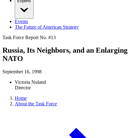
Experts
Events
The Future of American Strategy
Task Force Report No. #
13
Russia, Its Neighbors, and an Enlarging
NATO
September 16, 1998
Victoria Nuland
Director
Home
About the Task Force