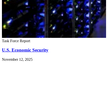
Task Force Report
U.S. Economic Security
November 12, 2025