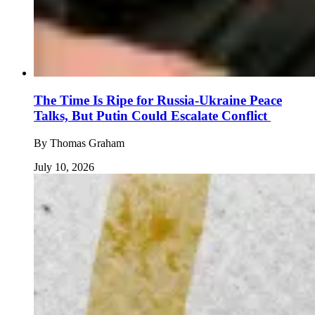
The Time Is Ripe for Russia-Ukraine Peace
Talks, But Putin Could Escalate Conflict
By
Thomas Graham
July 10, 2026