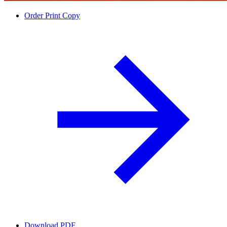
Order Print Copy
Download PDF