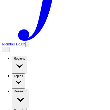
Member Login
Regions
Topics
Research