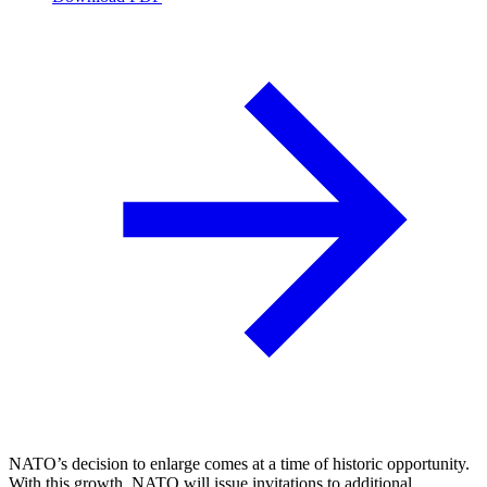
NATO’s decision to enlarge comes at a time of historic opportunity.
With this growth, NATO will issue invitations to additional