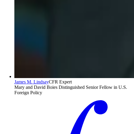
James M. Lindsay
CFR Expert
Mary and David Boies Distinguished Senior Fellow in U.S.
Foreign Policy