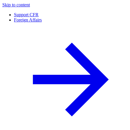
Skip to content
Support CFR
Foreign Affairs