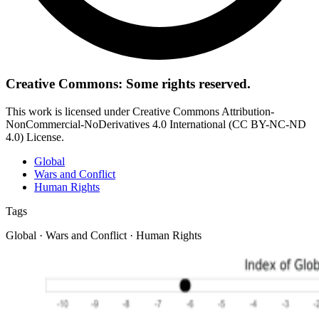
Creative Commons: Some rights reserved.
This work is licensed under Creative Commons Attribution-
NonCommercial-NoDerivatives 4.0 International (CC BY-NC-ND
4.0) License.
Global
Wars and Conflict
Human Rights
Tags
Global · Wars and Conflict · Human Rights