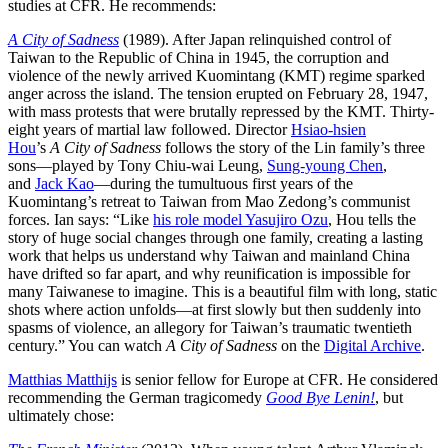
studies at CFR. He recommends:
A City of Sadness
(1989). After Japan relinquished control of
Taiwan to the Republic of China in 1945, the corruption and
violence of the newly arrived Kuomintang (KMT) regime sparked
anger across the island. The tension erupted on February 28, 1947,
with mass protests that were brutally repressed by the KMT. Thirty-
eight years of martial law followed. Director
Hsiao-hsien
Hou
’s
A
City of Sadness
follows the story of the Lin family’s three
sons—played by
Tony Chiu-wai Leung
,
Sung-young Chen
,
and
Jack Kao
—during the tumultuous first years of the
Kuomintang’s retreat to Taiwan from Mao Zedong’s communist
forces. Ian says: “Like
his role model Yasujiro Ozu
, Hou tells the
story of huge social changes through one family, creating a lasting
work that helps us understand why Taiwan and mainland China
have drifted so far apart, and why reunification is impossible for
many Taiwanese to imagine. This is a beautiful film with long, static
shots where action unfolds—at first slowly but then suddenly into
spasms of violence, an allegory for Taiwan’s traumatic twentieth
century.” You can watch
A
City of Sadness
on the
Digital Archive
.
Matthias Matthijs
is senior fellow for Europe at CFR. He considered
recommending the German tragicomedy
Good Bye Lenin!
, but
ultimately chose: