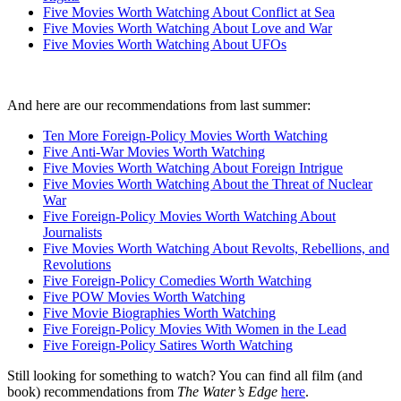
Five Movies Worth Watching About Conflict at Sea
Five Movies Worth Watching About Love and War
Five Movies Worth Watching About UFOs
And here are our recommendations from last summer:
Ten More Foreign-Policy Movies Worth Watching
Five Anti-War Movies Worth Watching
Five Movies Worth Watching About Foreign Intrigue
Five Movies Worth Watching About the Threat of Nuclear
War
Five Foreign-Policy Movies Worth Watching About
Journalists
Five Movies Worth Watching About Revolts, Rebellions, and
Revolutions
Five Foreign-Policy Comedies Worth Watching
Five POW Movies Worth Watching
Five Movie Biographies Worth Watching
Five Foreign-Policy Movies With Women in the Lead
Five Foreign-Policy Satires Worth Watching
Still looking for something to watch? You can find all film (and
book) recommendations from
The Water’s Edge
here
.