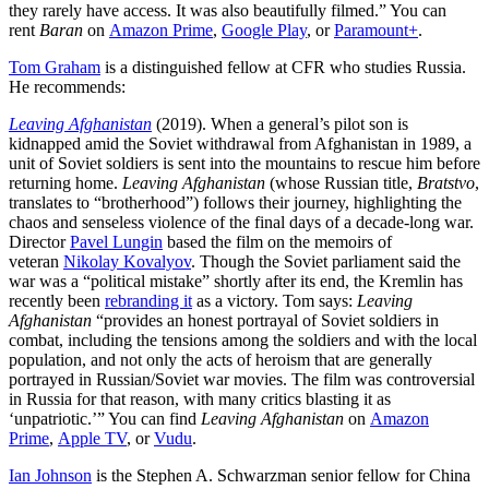
they rarely have access. It was also beautifully filmed.” You can
rent
Baran
on
Amazon Prime
,
Google Play
, or
Paramount+
.
Tom Graham
is a distinguished fellow at CFR who studies Russia.
He recommends:
Leaving Afghanistan
(2019). When a general’s pilot son is
kidnapped amid the Soviet withdrawal from Afghanistan in 1989, a
unit of Soviet soldiers is sent into the mountains to rescue him before
returning home.
Leaving Afghanistan
(whose Russian title,
Bratstvo
,
translates to “brotherhood”) follows their journey, highlighting the
chaos and senseless violence of the final days of a decade-long war.
Director
Pavel Lungin
based the film
on the memoirs of
veteran
Nikolay Kovalyov
. Though the Soviet parliament said the
war was a “political mistake” shortly after its end, the Kremlin has
recently been
rebranding it
as a victory. Tom says:
Leaving
Afghanistan
“provides an honest portrayal of Soviet soldiers in
combat, including the tensions among the soldiers and with the local
population, and not only the acts of heroism that are generally
portrayed in Russian/Soviet war movies. The film was controversial
in Russia for that reason, with many critics blasting it as
‘unpatriotic.’” You can find
Leaving Afghanistan
on
Amazon
Prime
,
Apple TV
, or
Vudu
.
Ian Johnson
is the Stephen A. Schwarzman senior fellow for China