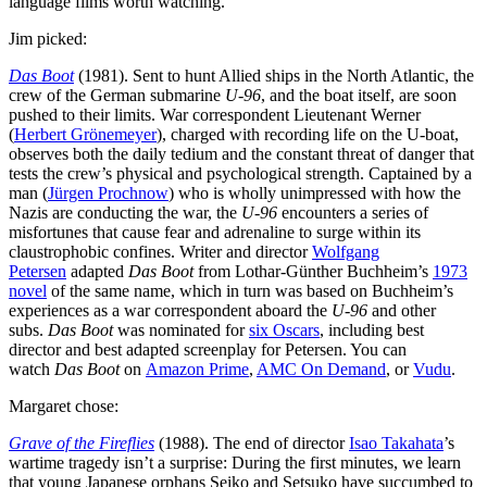
language films worth watching.
Jim picked:
Das Boot
(1981). Sent to hunt Allied ships in the North Atlantic, the
crew of the German submarine
U-96
, and the boat itself, are soon
pushed to their limits. War correspondent Lieutenant Werner
(
Herbert Grönemeyer
), charged with recording life on the U-boat,
observes both the daily tedium and the constant threat of danger that
tests the crew’s physical and psychological strength. Captained by a
man (
Jürgen Prochnow
) who is wholly unimpressed with how the
Nazis are conducting the war, the
U-96
encounters a series of
misfortunes that cause fear and adrenaline to surge within its
claustrophobic confines. Writer and director
Wolfgang
Petersen
adapted
Das Boot
from Lothar-Günther Buchheim’s
1973
novel
of the same name, which in turn was based on Buchheim’s
experiences as a war correspondent aboard the
U-96
and other
subs.
Das Boot
was nominated for
six Oscars
, including best
director and best adapted screenplay for Petersen. You can
watch
Das Boot
on
Amazon Prime
,
AMC On Demand
, or
Vudu
.
Margaret chose:
Grave of the Fireflies
(1988). The end of director
Isao Takahata
’s
wartime tragedy isn’t a surprise: During the first minutes, we learn
that young Japanese orphans Seiko and Setsuko have succumbed to