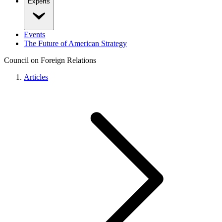
Experts
Events
The Future of American Strategy
Council on Foreign Relations
Articles