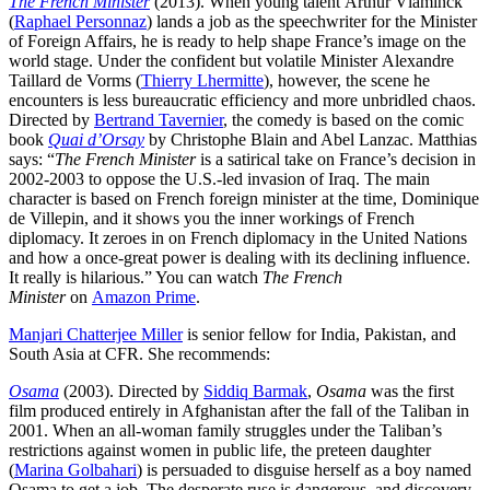
The French Minister
(2013). When young talent Arthur Vlaminck
(
Raphael Personnaz
) lands a job as the speechwriter for the Minister
of Foreign Affairs, he is ready to help shape France’s image on the
world stage. Under the confident but volatile Minister Alexandre
Taillard de Vorms (
Thierry Lhermitte
), however, the scene he
encounters is less bureaucratic efficiency and more unbridled chaos.
Directed by
Bertrand Tavernier
, the comedy is based on the comic
book
Quai d’Orsay
by Christophe Blain and Abel Lanzac. Matthias
says: “
The French Minister
is a satirical take on France’s decision in
2002-2003 to oppose the U.S.-led invasion of Iraq. The main
character is based on French foreign minister at the time, Dominique
de Villepin, and it shows you the inner workings of French
diplomacy. It zeroes in on French diplomacy in the United Nations
and how a once-great power is dealing with its declining influence.
It really is hilarious.” You can watch
The French
Minister
on
Amazon Prime
.
Manjari Chatterjee Miller
is senior fellow for India, Pakistan, and
South Asia at CFR. She recommends:
Osama
(2003). Directed by
Siddiq Barmak
,
Osama
was the first
film produced entirely in Afghanistan after the fall of the Taliban in
2001. When an all-woman family struggles under the Taliban’s
restrictions against women in public life, the preteen daughter
(
Marina Golbahari
) is persuaded to disguise herself as a boy named
Osama to get a job. The desperate ruse is dangerous, and discovery