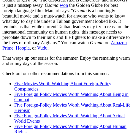
is just a misstep away.
Osama
won
the Golden Globe for best
foreign language film. Manjari says: “
Osama
is a hauntingly
beautiful movie and a must-watch for anyone who wants to know
what day-to-day life under a Taliban government looked like. It
reminds us that while current Taliban leaders may try to reassure the
international community on human rights, this message needs to
percolate down to their rank-and-file fighters to make a difference to
the lives of ordinary Afghans.” You can watch
Osama
on
Amazon
Prime
,
Hoopla
, or
Vudu
.
That wraps up our series for the summer. Enjoy the remaining warm
and sunny days of the season.
Check out our other recommendations from this summer:
Five Movies Worth Watching About Foreign-Policy
Conspiracies
Five Foreign-Policy Movies Worth Watching About Being in
Combat
Five Foreign-Policy Movies Worth Watching About Real-Life
Heroism
Five Foreign-Policy Movies Worth Watching About Actual
World Events
Five Foreign-Policy Movies Worth Watching About Human
Rights