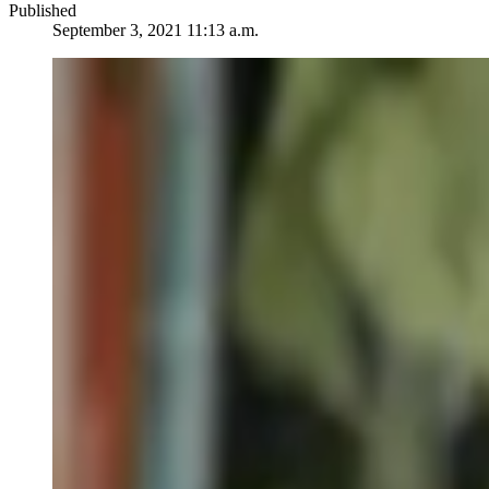
Published
September 3, 2021 11:13 a.m.