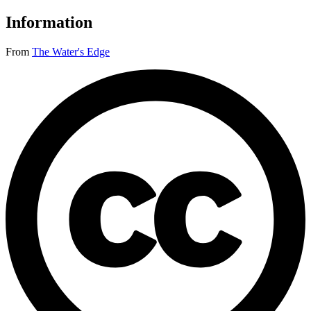
Information
From
The Water's Edge