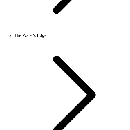
The Water's Edge