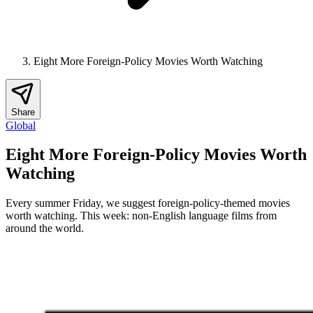
Eight More Foreign-Policy Movies Worth Watching
Share
Global
Eight More Foreign-Policy Movies Worth
Watching
Every summer Friday, we suggest foreign-policy-themed movies
worth watching. This week: non-English language films from
around the world.