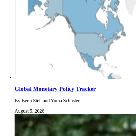
Global Monetary Policy Tracker
By
Benn Steil and Yuma Schuster
August 5, 2026