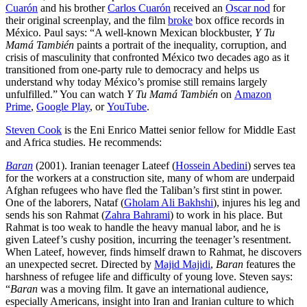
Cuarón
and his brother
Carlos Cuarón
received an
Oscar nod
for
their original screenplay, and the film
broke
box office records in
México. Paul says: “A well-known Mexican blockbuster,
Y Tu
Mamá También
paints a portrait of the inequality, corruption, and
crisis of masculinity that confronted México two decades ago as it
transitioned from one-party rule to democracy and helps us
understand why today México’s promise still remains largely
unfulfilled.” You can watch
Y Tu Mamá También
on
Amazon
Prime
,
Google Play
, or
YouTube
.
Steven Cook
is the Eni Enrico Mattei senior fellow for Middle East
and Africa studies. He recommends:
Baran
(2001). Iranian teenager Lateef (
Hossein Abedini
) serves tea
for the workers at a construction site, many of whom are underpaid
Afghan refugees who have fled the Taliban’s first stint in power.
One of the laborers, Nataf (
Gholam Ali Bakhshi
), injures his leg and
sends his son Rahmat (
Zahra Bahrami
) to work in his place. But
Rahmat is too weak to handle the heavy manual labor, and he is
given Lateef’s cushy position, incurring the teenager’s resentment.
When Lateef, however, finds himself drawn to Rahmat, he discovers
an unexpected secret. Directed by
Majid Majidi
,
Baran
features the
harshness of refugee life and difficulty of young love. Steven says:
“
Baran
was a moving film. It gave an international audience,
especially Americans, insight into Iran and Iranian culture to which