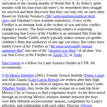
starvation in the closing months of World War II. As Seiko’s spirit
reunites with his four-year-old sister’s, he remembers their struggle
for survival and their discovery that they can only rely on each other.
Based on Akiyuki Nosaka’s
1967 semi-autobiographical short
story
and Takahata’s own wartime experience,
Grave of the
Fireflies
is an intimate look at the victims of war and how conflict
changes a society. The heart-wrenching subject is surprising
considering that
Grave of the Fireflies
is an animated film from the
legendary Studio Ghibli, which typically makes serious yet gentler
children’s films that audiences of any age can enjoy. But critics have
hailed
Grave of the Fireflies
as “
the most profoundly human
animated film
” and one of the “
greatest war films
” of all time. You
can find
Grave of the Fireflies
on
Apple TV
or
Vudu
.
Paul Angelo
is a fellow for Latin America Studies at CFR. He
recommends:
Y Tu Mamá También
(2001). Friends Tenoch Iturbide (
Diego Luna
)
and Julio Zapata (
Gael García Bernal
) are restless after their high
school graduation. In an effort to impress the beautiful Luisa Cortés
(
Maribel Verdú
), they invite the older woman on a road trip from
México City to Oaxaca to find a legendary beach. As the three travel
through an evolving México, tensions simmer between the boys
over their different socioeconomic statuses, competition for Luisa’s
affection, and relationship with each other. Director
Alfonso