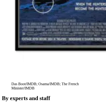
Das Boot/IMDB; Osama/IMDB; The French
Minister/IMDB
By experts and staff