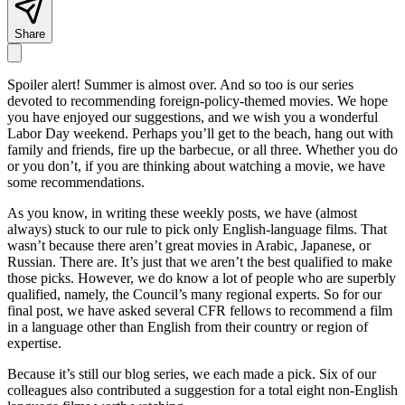
Share
Spoiler alert! Summer is almost over. And so too is our series
devoted to recommending foreign-policy-themed movies. We hope
you have enjoyed our suggestions, and we wish you a wonderful
Labor Day weekend. Perhaps you’ll get to the beach, hang out with
family and friends, fire up the barbecue, or all three. Whether you do
or you don’t, if you are thinking about watching a movie, we have
some recommendations.
As you know, in writing these weekly posts, we have (almost
always) stuck to our rule to pick only English-language films. That
wasn’t because there aren’t great movies in Arabic, Japanese, or
Russian. There are. It’s just that we aren’t the best qualified to make
those picks. However, we do know a lot of people who are superbly
qualified, namely, the Council’s many regional experts. So for our
final post, we have asked several CFR fellows to recommend a film
in a language other than English from their country or region of
expertise.
Because it’s still our blog series, we each made a pick. Six of our
colleagues also contributed a suggestion for a total eight non-English