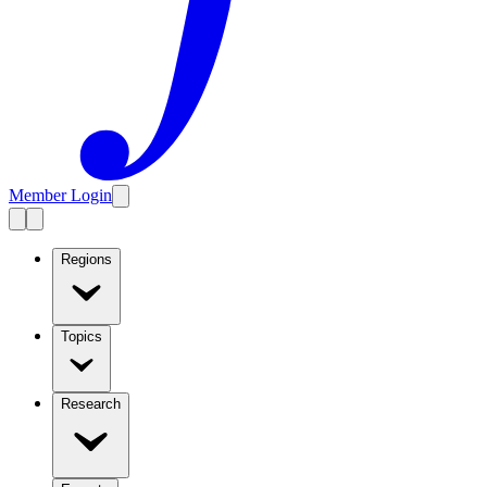
Member Login
Regions
Topics
Research