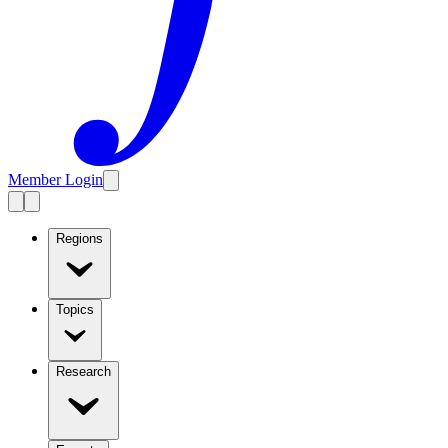
Member Login
Regions
Topics
Research