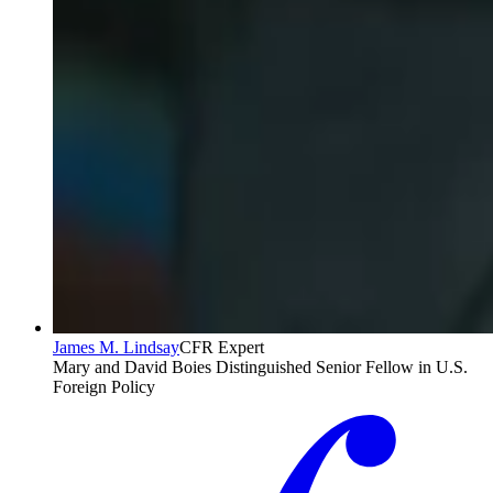
James M. Lindsay
CFR Expert
Mary and David Boies Distinguished Senior Fellow in U.S.
Foreign Policy