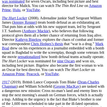
was nominated
for seven Oscars, including best picture and best
director for Malick. You can watch
The Thin Red Line
on
Amazon
Prime
,
Hulu
, or
YouTube
.
The Hurt Locker
(2008). Adrenaline junkie Staff Sergeant William
James (
Jeremy Renner
) treats bomb defusal as an exhilarating art.
That puts him at odds with his new support team, led by Sergeant
J.T. Sanborn (
Anthony Mackie
), who believes that following
protocol gives them all a better chance of returning from Iraq alive.
Director
Kathryn Bigelow
explores the chaos of combat and former
war correspondent
Chris Hedges’s thesis
that “war is a drug.”
Mark
Boal
drew on his experiences as a journalist embedded with a bomb
squad in Baghdad to write the screenplay, though some veterans felt
the movie
sensationalized
how bomb defusal teams actually operate.
The Hurt Locker
was nominated for
nine Oscars
and won six,
including best picture. Bigelow also became the first woman to win
an Oscar for best director. You can watch
The Hurt Locker
on
Amazon Prime
,
Peacock
, or
YouTube
.
1917
(2019). British Lance Corporals Tom Blake (
Dean-Charles
Chapman
) and William Schofield (
George MacKay
) are tasked with
a dangerous new mission: Cross no-man’s land and enemy lines to
stop the next morning’s assault on German forces, which is actually
a trap. Adding to the urgency is the fact that Blake’s brother is one
of the 1,600 men scheduled to take part in the ill-fated operation.