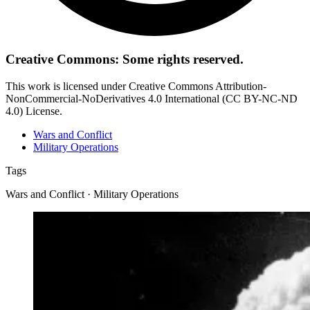
Creative Commons: Some rights reserved.
This work is licensed under Creative Commons Attribution-
NonCommercial-NoDerivatives 4.0 International (CC BY-NC-ND
4.0) License.
Wars and Conflict
Military Operations
Tags
Wars and Conflict · Military Operations