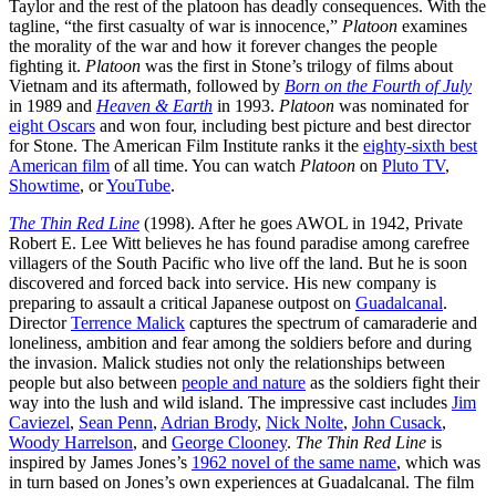
Taylor and the rest of the platoon has deadly consequences. With the
tagline, “the first casualty of war is innocence,”
Platoon
examines
the morality of the war and how it forever changes the people
fighting it.
Platoon
was the first in Stone’s trilogy of films about
Vietnam and its aftermath, followed by
Born on the Fourth of July
in 1989 and
Heaven & Earth
in 1993.
Platoon
was nominated for
eight Oscars
and won four, including best picture and best director
for Stone. The American Film Institute ranks it the
eighty-sixth best
American film
of all time. You can watch
Platoon
on
Pluto TV
,
Showtime
, or
YouTube
.
The Thin Red Line
(1998). After he goes AWOL in 1942, Private
Robert E. Lee Witt believes he has found paradise among carefree
villagers of the South Pacific who live off the land. But he is soon
discovered and forced back into service. His new company is
preparing to assault a critical Japanese outpost on
Guadalcanal
.
Director
Terrence Malick
captures the spectrum of camaraderie and
loneliness, ambition and fear among the soldiers before and during
the invasion. Malick studies not only the relationships between
people but also between
people and nature
as the soldiers fight their
way into the lush and wild island. The impressive cast includes
Jim
Caviezel
,
Sean Penn
,
Adrian Brody
,
Nick Nolte
,
John Cusack
,
Woody Harrelson
, and
George Clooney
.
The Thin Red Line
is
inspired by James Jones’s
1962 novel of the same name
, which was
in turn based on Jones’s own experiences at Guadalcanal. The film