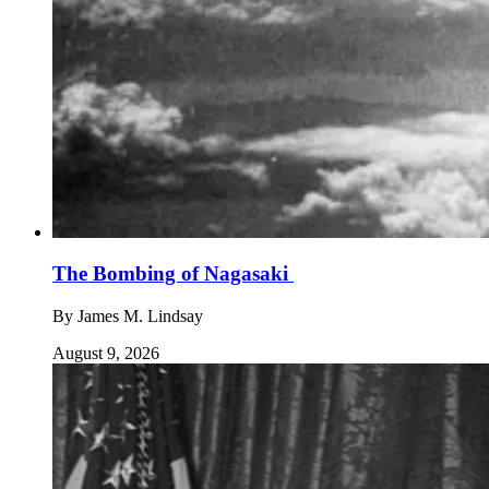
The Bombing of Nagasaki
By
James M. Lindsay
August 9, 2026