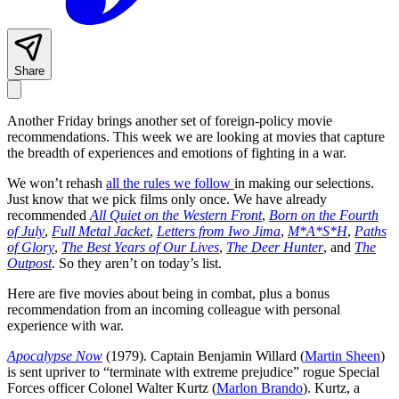
Share
Another Friday brings another set of foreign-policy movie
recommendations. This week we are looking at movies that capture
the breadth of experiences and emotions of fighting in a war.
We won’t rehash
all the rules we follow
in making our selections.
Just know that we pick films only once. We have already
recommended
All Quiet on the Western Front
,
Born on the Fourth
of July
,
Full Metal Jacket
,
Letters from Iwo Jima
,
M*A*S*H
,
Paths
of Glory
,
The Best Years of Our Lives
,
The Deer Hunter
, and
The
Outpost
. So they aren’t on today’s list.
Here are five movies about being in combat, plus a bonus
recommendation from an incoming colleague with personal
experience with war.
Apocalypse Now
(1979). Captain Benjamin Willard (
Martin Sheen
)
is sent upriver to “terminate with extreme prejudice” rogue Special
Forces officer Colonel Walter Kurtz (
Marlon Brando
). Kurtz, a