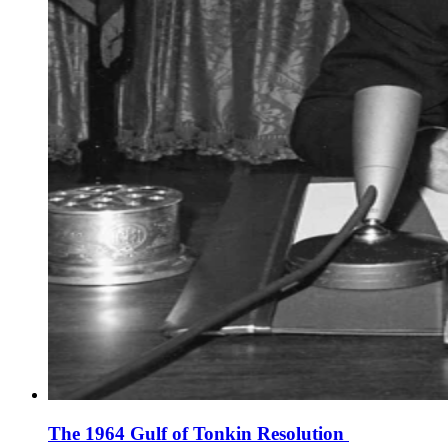
The 1964 Gulf of Tonkin Resolution