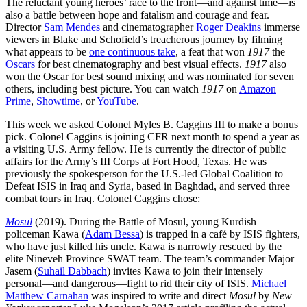
The reluctant young heroes’ race to the front—and against time—is
also a battle between hope and fatalism and courage and fear.
Director
Sam Mendes
and cinematographer
Roger Deakins
immerse
viewers in Blake and Schofield’s treacherous journey by filming
what appears to be
one continuous take
, a feat that won
1917
the
Oscars
for best cinematography and best visual effects.
1917
also
won the Oscar for best sound mixing and was nominated for seven
others, including best picture. You can watch
1917
on
Amazon
Prime
,
Showtime
, or
YouTube
.
This week we asked Colonel Myles B. Caggins III to make a bonus
pick. Colonel Caggins is joining CFR next month to spend a year as
a visiting U.S. Army fellow. He is currently the director of public
affairs for the Army’s III Corps at Fort Hood, Texas. He was
previously the spokesperson for the U.S.-led Global Coalition to
Defeat ISIS in Iraq and Syria, based in Baghdad, and served three
combat tours in Iraq. Colonel Caggins chose:
Mosul
(2019). During the Battle of Mosul, young Kurdish
policeman Kawa (
Adam Bessa
) is trapped in a café by ISIS fighters,
who have just killed his uncle. Kawa is narrowly rescued by the
elite Nineveh Province SWAT team. The team’s commander Major
Jasem (
Suhail Dabbach
) invites Kawa to join their intensely
personal—and dangerous—fight to rid their city of ISIS.
Michael
Matthew Carnahan
was inspired to write and direct
Mosul
by
New