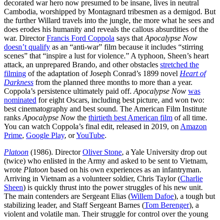
decorated war hero now presumed to be insane, lives in neutral
Cambodia, worshipped by Montagnard tribesmen as a demigod. But
the further Willard travels into the jungle, the more what he sees and
does erodes his humanity and reveals the callous absurdities of the
war. Director
Francis Ford Coppola
says that
Apocalypse Now
doesn’t qualify
as an “anti-war” film because it includes “stirring
scenes” that “inspire a lust for violence.” A typhoon, Sheen’s heart
attack, an unprepared Brando, and other obstacles
stretched the
filming
of the adaptation of Joseph Conrad’s 1899 novel
Heart of
Darkness
from the planned three months to more than a year.
Coppola’s persistence ultimately paid off.
Apocalypse Now
was
nominated
for eight Oscars, including best picture, and won two:
best cinematography and best sound. The American Film Institute
ranks
Apocalypse Now
the
thirtieth best American film
of all time.
You can watch Coppola’s final edit, released in 2019, on
Amazon
Prime
,
Google Play
, or
YouTube
.
Platoon
(1986). Director
Oliver Stone
, a Yale University drop out
(twice) who enlisted in the Army and asked to be sent to Vietnam,
wrote
Platoon
based on his own experiences as an infantryman.
Arriving in Vietnam as a volunteer soldier, Chris Taylor (
Charlie
Sheen
) is quickly thrust into the power struggles of his new unit.
The main contenders are Sergeant Elias (
Willem Dafoe
), a tough but
stabilizing leader, and Staff Sergeant Barnes (
Tom Berenger
), a
violent and volatile man. Their struggle for control over the young