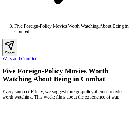
Five Foreign-Policy Movies Worth Watching About Being in
Combat
Share
Wars and Conflict
Five Foreign-Policy Movies Worth
Watching About Being in Combat
Every summer Friday, we suggest foreign-policy-themed movies
worth watching. This week: films about the experience of war.