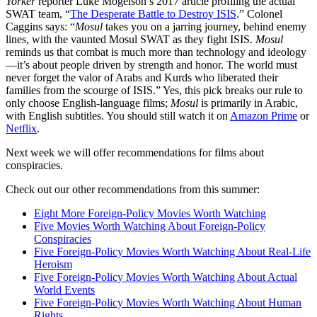
Yorker
reporter Luke Mogelson’s 2017 article profiling the actual
SWAT team, “
The Desperate Battle to Destroy ISIS
.” Colonel
Caggins says: “
Mosul
takes you on a jarring journey, behind enemy
lines, with the vaunted Mosul SWAT as they fight ISIS.
Mosul
reminds us that combat is much more than technology and ideology
—it’s about people driven by strength and honor. The world must
never forget the valor of Arabs and Kurds who liberated their
families from the scourge of ISIS.” Yes, this pick breaks our rule to
only choose English-language films;
Mosul
is primarily in Arabic,
with English subtitles. You should still watch it on
Amazon Prime
or
Netflix
.
Next week we will offer recommendations for films about
conspiracies.
Check out our other recommendations from this summer:
Eight More Foreign-Policy Movies Worth Watching
Five Movies Worth Watching About Foreign-Policy
Conspiracies
Five Foreign-Policy Movies Worth Watching About Real-Life
Heroism
Five Foreign-Policy Movies Worth Watching About Actual
World Events
Five Foreign-Policy Movies Worth Watching About Human
Rights