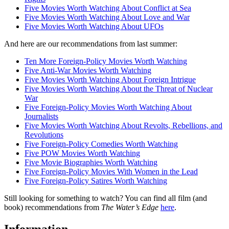
Five Movies Worth Watching About Conflict at Sea
Five Movies Worth Watching About Love and War
Five Movies Worth Watching About UFOs
And here are our recommendations from last summer:
Ten More Foreign-Policy Movies Worth Watching
Five Anti-War Movies Worth Watching
Five Movies Worth Watching About Foreign Intrigue
Five Movies Worth Watching About the Threat of Nuclear
War
Five Foreign-Policy Movies Worth Watching About
Journalists
Five Movies Worth Watching About Revolts, Rebellions, and
Revolutions
Five Foreign-Policy Comedies Worth Watching
Five POW Movies Worth Watching
Five Movie Biographies Worth Watching
Five Foreign-Policy Movies With Women in the Lead
Five Foreign-Policy Satires Worth Watching
Still looking for something to watch? You can find all film (and
book) recommendations from
The Water’s Edge
here
.