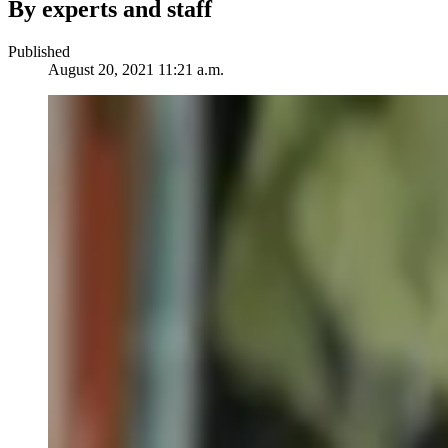
By experts and staff
Published
August 20, 2021 11:21 a.m.