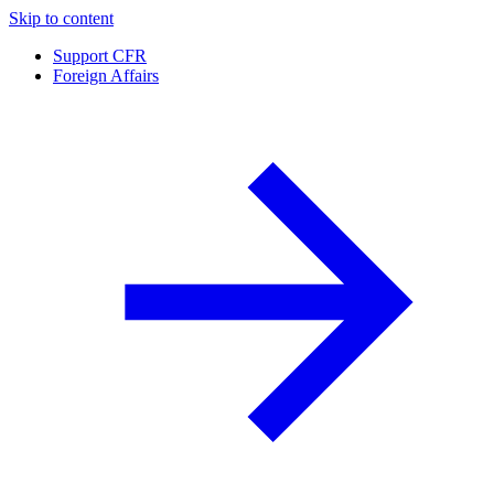
Skip to content
Support CFR
Foreign Affairs