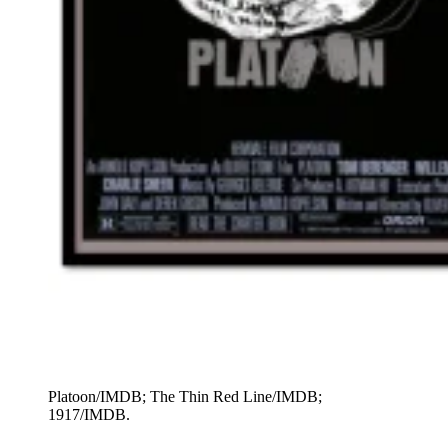
Platoon/IMDB; The Thin Red Line/IMDB;
1917/IMDB.