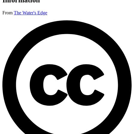
Information
From
The Water's Edge