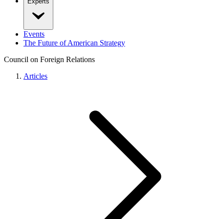
Experts
Events
The Future of American Strategy
Council on Foreign Relations
Articles