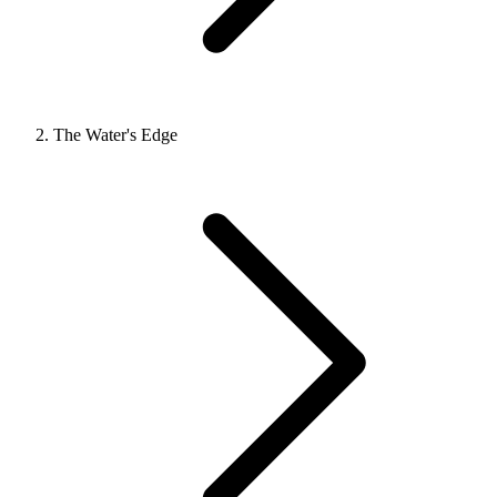
The Water's Edge