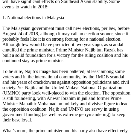
will have significant effects on Southeast Asian stability. Some
events to watch in 2018:
1. National elections in Malaysia
The Malaysian government must call new elections, per law, before
August 24 of 2018, although it may call an election sooner, since it
probably feels like it is on strong footing for a national election.
Although few would have predicted it two years ago, as scandal
engulfed the prime minister, Prime Minister Najib tun Razak has
built a solid foundation for a victory for the ruling coalition and his
continued stay as prime minister.
To be sure, Najib’s image has been battered, at least among some
voters and in the international community, by the 1MDB scandal
and his years of crackdowns against opposition politicians and civil
society. Yet Najib and the United Malays National Organization
(UMNO) party look well-placed to win the election. The opposition
is still foundering, with Anwar Ibrahim in jail and former Prime
Minister Mahathir Mohamad an unlikely and divisive figure to lead
the opposition coalition. Najib and UMNO are savvy in using
government funding (as well as extreme gerrymandering) to keep
their base loyal.
What’s more, the prime minister and his party also have effectively