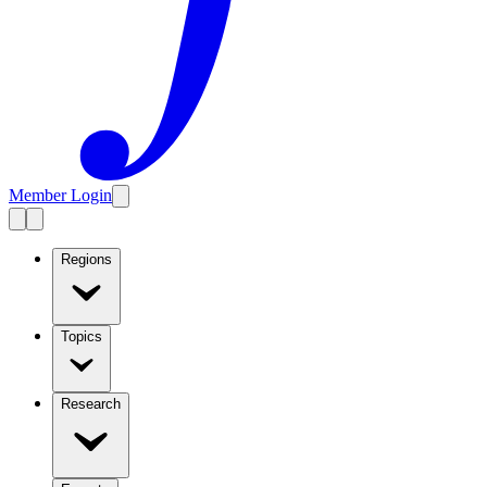
Member Login
Regions
Topics
Research