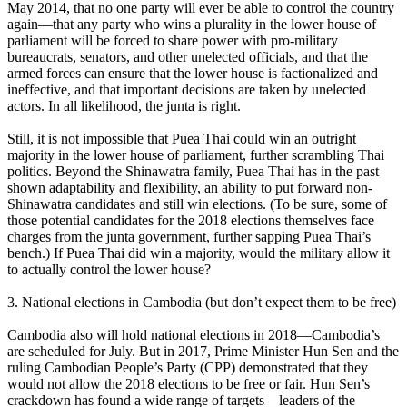
May 2014, that no one party will ever be able to control the country
again—that any party who wins a plurality in the lower house of
parliament will be forced to share power with pro-military
bureaucrats, senators, and other unelected officials, and that the
armed forces can ensure that the lower house is factionalized and
ineffective, and that important decisions are taken by unelected
actors. In all likelihood, the junta is right.
Still, it is not impossible that Puea Thai could win an outright
majority in the lower house of parliament, further scrambling Thai
politics. Beyond the Shinawatra family, Puea Thai has in the past
shown adaptability and flexibility, an ability to put forward non-
Shinawatra candidates and still win elections. (To be sure, some of
those potential candidates for the 2018 elections themselves face
charges from the junta government, further sapping Puea Thai’s
bench.) If Puea Thai did win a majority, would the military allow it
to actually control the lower house?
3. National elections in Cambodia (but don’t expect them to be free)
Cambodia also will hold national elections in 2018—Cambodia’s
are scheduled for July. But in 2017, Prime Minister Hun Sen and the
ruling Cambodian People’s Party (CPP) demonstrated that they
would not allow the 2018 elections to be free or fair. Hun Sen’s
crackdown has found a wide range of targets—leaders of the