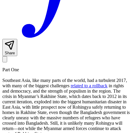
Share
Part One
Southeast Asia, like many parts of the world, had a turbulent 2017,
with many of the biggest challenges
related to a rollback
in rights
and democracy, and the strength of populism in the region. The
crisis in Myanmar’s Rakhine State, which dates back to 2012 in its
current iteration, exploded into the biggest humanitarian disaster in
East Asia, with little prospect now of Rohingya safely returning to
homes in Rakhine State, even though the Bangladesh government is
clearly uneasy with the massive numbers of refugees who have
crossed into Bangladesh. Still, it is unlikely many Rohingya will
return—not while the Myanmar armed forces continue to attack