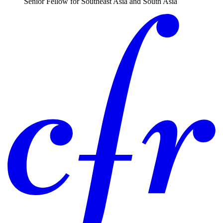
Senior Fellow for Southeast Asia and South Asia