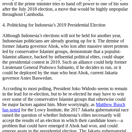
revolt if the prime minister tries to hand off power to one of his sons
after the July 2018 election, a move that would be highly unpopular
throughout Cambodia.
4. Politicking for Indonesia’s 2019 Presidential Election
Although Indonesia’s elections will not be held for another year,
Indonesian politicians are already gearing up for it. The demise of
former Jakarta governor Ahok, who lost after massive street protests
led by conservative Islamist groups, demonstrate that a populist-
Islamist alliance, backed by influential political elites, could shape
the presidential contest in 2019. Such an alliance could help former
Lieutenant General Prabowo Subianto, if he decides to run, or it
could be deployed by the man who beat Ahok, current Jakarta
governor Anies Baswedan.
According to most polling, President Joko Widodo seems to remain
in the lead for re-election, but to be re-elected he may have to win
over some of the conservative Islamist groups that otherwise could
be major factors against him. More worryingly, as
Matthew Busch
has noted
for the Lowy Institute, the 2017 Jakarta gubernatorial race
raised the question of whether Indonesia’s elites necessarily will
accept the results of an election in which their candidate loses—a
problem that could have emerged if Ahok had won, and could
emerge again in the presidential election. The Jakarta gubernatorial