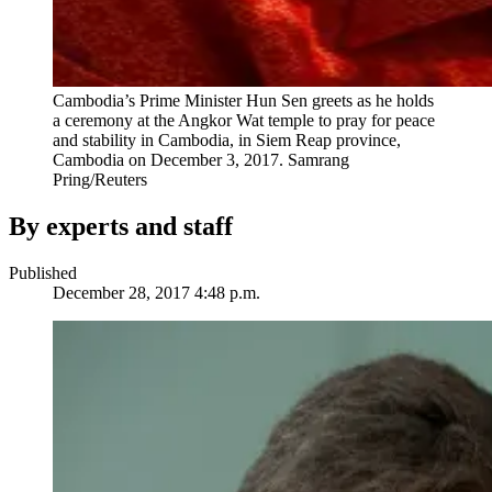
Cambodia’s Prime Minister Hun Sen greets as he holds
a ceremony at the Angkor Wat temple to pray for peace
and stability in Cambodia, in Siem Reap province,
Cambodia on December 3, 2017.
Samrang
Pring/Reuters
By experts and staff
Published
December 28, 2017 4:48 p.m.