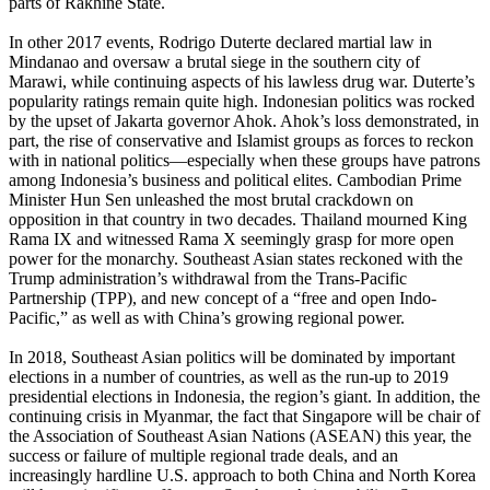
parts of Rakhine State.
In other 2017 events, Rodrigo Duterte declared martial law in
Mindanao and oversaw a brutal siege in the southern city of
Marawi, while continuing aspects of his lawless drug war. Duterte’s
popularity ratings remain quite high. Indonesian politics was rocked
by the upset of Jakarta governor Ahok. Ahok’s loss demonstrated, in
part, the rise of conservative and Islamist groups as forces to reckon
with in national politics—especially when these groups have patrons
among Indonesia’s business and political elites. Cambodian Prime
Minister Hun Sen unleashed the most brutal crackdown on
opposition in that country in two decades. Thailand mourned King
Rama IX and witnessed Rama X seemingly grasp for more open
power for the monarchy. Southeast Asian states reckoned with the
Trump administration’s withdrawal from the Trans-Pacific
Partnership (TPP), and new concept of a “free and open Indo-
Pacific,” as well as with China’s growing regional power.
In 2018, Southeast Asian politics will be dominated by important
elections in a number of countries, as well as the run-up to 2019
presidential elections in Indonesia, the region’s giant. In addition, the
continuing crisis in Myanmar, the fact that Singapore will be chair of
the Association of Southeast Asian Nations (ASEAN) this year, the
success or failure of multiple regional trade deals, and an
increasingly hardline U.S. approach to both China and North Korea