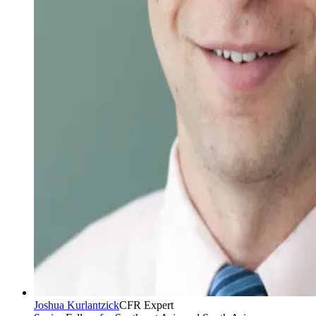
Joshua Kurlantzick
CFR Expert