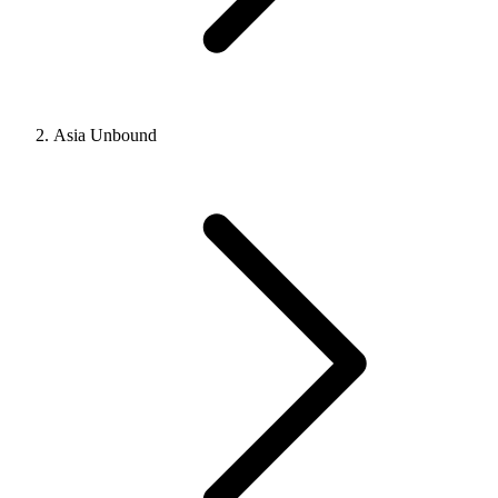
Asia Unbound