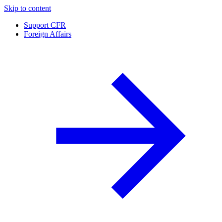
Skip to content
Support CFR
Foreign Affairs