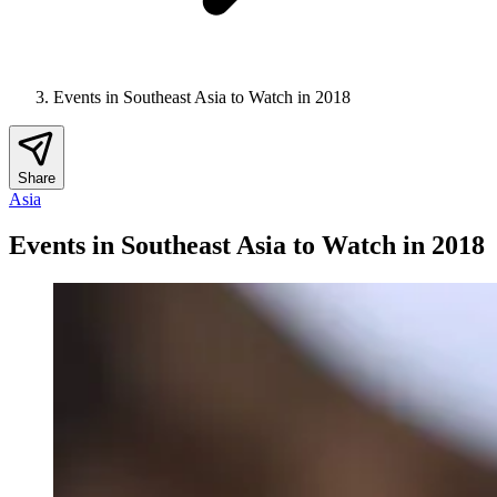
Events in Southeast Asia to Watch in 2018
Share
Asia
Events in Southeast Asia to Watch in 2018