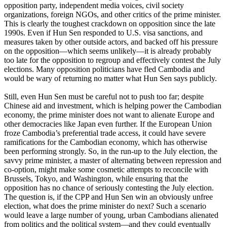
opposition party, independent media voices, civil society
organizations, foreign NGOs, and other critics of the prime minister.
This is clearly the toughest crackdown on opposition since the late
1990s. Even if Hun Sen responded to U.S. visa sanctions, and
measures taken by other outside actors, and backed off his pressure
on the opposition—which seems unlikely—it is already probably
too late for the opposition to regroup and effectively contest the July
elections. Many opposition politicians have fled Cambodia and
would be wary of returning no matter what Hun Sen says publicly.
Still, even Hun Sen must be careful not to push too far; despite
Chinese aid and investment, which is helping power the Cambodian
economy, the prime minister does not want to alienate Europe and
other democracies like Japan even further. If the European Union
froze Cambodia’s preferential trade access, it could have severe
ramifications for the Cambodian economy, which has otherwise
been performing strongly. So, in the run-up to the July election, the
savvy prime minister, a master of alternating between repression and
co-option, might make some cosmetic attempts to reconcile with
Brussels, Tokyo, and Washington, while ensuring that the
opposition has no chance of seriously contesting the July election.
The question is, if the CPP and Hun Sen win an obviously unfree
election, what does the prime minister do next? Such a scenario
would leave a large number of young, urban Cambodians alienated
from politics and the political system—and they could eventually