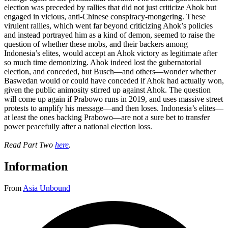
election was preceded by rallies that did not just criticize Ahok but
engaged in vicious, anti-Chinese conspiracy-mongering. These
virulent rallies, which went far beyond criticizing Ahok’s policies
and instead portrayed him as a kind of demon, seemed to raise the
question of whether these mobs, and their backers among
Indonesia’s elites, would accept an Ahok victory as legitimate after
so much time demonizing. Ahok indeed lost the gubernatorial
election, and conceded, but Busch—and others—wonder whether
Baswedan would or could have conceded if Ahok had actually won,
given the public animosity stirred up against Ahok. The question
will come up again if Prabowo runs in 2019, and uses massive street
protests to amplify his message—and then loses. Indonesia’s elites—
at least the ones backing Prabowo—are not a sure bet to transfer
power peacefully after a national election loss.
Read Part Two
here
.
Information
From
Asia Unbound