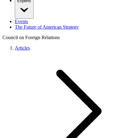
Experts
Events
The Future of American Strategy
Council on Foreign Relations
Articles