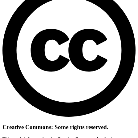
Creative Commons: Some rights reserved.