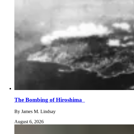
The Bombing of Hiroshima
By
James M. Lindsay
August 6, 2026