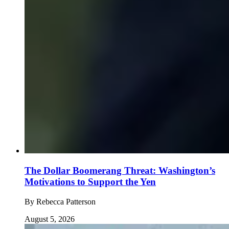
The Dollar Boomerang Threat: Washington’s
Motivations to Support the Yen
By
Rebecca Patterson
August 5, 2026