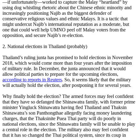
—if unfortunately—worked to capture the Malay “heartland” by
using dog whistling rhetoric about the Chinese ethnic minority and
increasingly positioning Najib as the biggest defender of
conservative religious values and ethnic Malays. It is a tactic that
might undercut Najib’s international reputation as a moderate, but
one that could well help UMNO peel off Malay voters from the
opposition, and secure Najib’s re-election.
2. National elections in Thailand (probably)
Thailand’s ruling junta has promised to hold elections in November
2018, which would come more than four years after the imposition
of military rule. In December, the junta announced that it would
allow political parties to prepare for the upcoming elections,
according to reports in Reuters
. So, it seems likely that the military
will actually hold the election, after postponing it for several years.
Why finally hold the election? The armed forces may feel confident
that they have so defanged the Shinawatra family, with former prime
minister Yingluck Shinawatra having fled Thailand and Thaksin
Shinawatra’s son Panthongthae allegedly facing money laundering
charges, that the Thaksinite Puea Thai party will do poorly in
national elections, since the Shinawatra family will be unable to play
a central role in the election. The military also may feel confident
that it has so changed the Thai political system, since its coup in