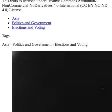
This work is licensed under Creative Commons Attribution-
NonCommercial-NoDerivatives 4.0 International (CC BY-NC-ND
4.0) License.
Asia
Politics and Government
Elections and Voting
Tags
Asia · Politics and Government · Elections and Voting