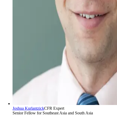
Joshua Kurlantzick
CFR Expert
Senior Fellow for Southeast Asia and South Asia