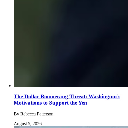
The Dollar Boomerang Threat: Washington’s
Motivations to Support the Yen
By
Rebecca Patterson
August 5, 2026