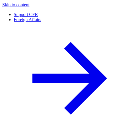
Skip to content
Support CFR
Foreign Affairs