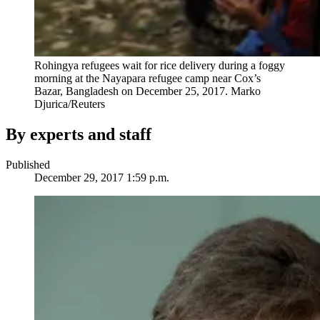
Rohingya refugees wait for rice delivery during a foggy
morning at the Nayapara refugee camp near Cox’s
Bazar, Bangladesh on December 25, 2017.
Marko
Djurica/Reuters
By experts and staff
Published
December 29, 2017 1:59 p.m.