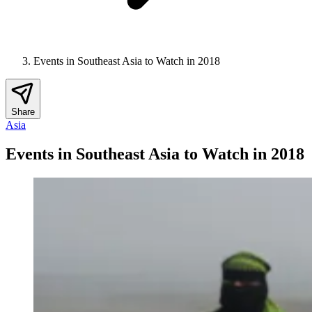
Events in Southeast Asia to Watch in 2018
Share
Asia
Events in Southeast Asia to Watch in 2018