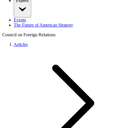
Experts
Events
The Future of American Strategy
Council on Foreign Relations
Articles