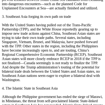
into dangerous encounters—such as the planned Code for
Unplanned Encounters at Sea—are actually finished and utilized.
3. Southeast Asia forging its own path on trade
With the United States having pulled out of the Trans-Pacific
Partnership (TPP), and the White House reportedly gearing up to
impose new trade actions against China, Southeast Asian states are
trying to take their own trade paths. Several states, including
Singapore, Vietnam, Brunei, and Malaysia, have pushed forward
with the TPP. Other states in the region, including the Philippines
have become increasingly open to, and are touting, China’s
Regional Comprehensive Economic Partnership (RCEP). Southeast
Asian states will more closely embrace RCEP in 2018 if the TPP is
not finalized—Canada seemingly is not ready to finalize the TPP.
And despite the Trump administration’s touting of the potential for
bilateral trade deals between the United States and Asian states, no
Southeast Asian nations seem eager to explore a bilateral deal with
Washington.
4. The Islamic State in Southeast Asia
Although the Philippine government has ended the siege of Marawi,
in Mindanao, the threat from self-proclaimed Islamic State-linked