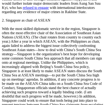
would further isolate major democratic leaders from Aung San Suu
Kyi, who has
refused to engage
with international interlocutors
regarding any evidence of major crimes in Rakhine State.
2. Singapore as chair of ASEAN
With the most skilled diplomatic service in the region, Singapore is
often the most effective chair of the Association of Southeast Asian
Nations (ASEAN). (The chair rotates from country to country each
year.) After a year in which ASEAN, with the Philippines as chair,
again failed to address the biggest issue collectively confronting
Southeast Asian states—how to deal with China’s South China Sea
strategy—Singapore is the organization’s best hope for developing
some common South China Sea approach that all members can sign
onto at regional meetings. Unlike the Philippines, which is
increasingly aligned with Beijing’s South China Sea policy,
Singapore is at least likely to make ASEAN states discuss the South
China Sea at ASEAN meetings—to put the South China Sea high
up on meetings’ agendas. In addition, if any concrete progress is to
be made on the ASEAN-China talks on a South China Sea Code of
Conduct, Singaporean officials stand the best chance of actually
achieving such progress toward a legally binding code. (I am
doubtful that such progress will be made, however.) In addition,
Singapore could work to ensure that tools being put into place to
prevent tensions between South China Sea claimants from escalating