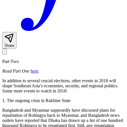
Share
Part Two
Read Part One
here
.
In addition to several crucial elections, other events in 2018 will
shape Southeast Asia’s economies, security, and regional politics.
Some more events to watch in 2018:
1. The ongoing crisis in Rakhine State
Bangladesh and Myanmar supposedly have discussed plans for
repatriation of Rohingya back to Myanmar, and Bangladesh news
outlets have reported that Dhaka has drawn up a list of one hundred
thousand Rohingya to be repatriated first. Still, any repatriation