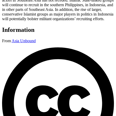
actors in Southeast Asia has not receded. Islamic State-linked groups
will continue to recruit in the southern Philippines, in Indonesia, and
in other parts of Southeast Asia. In addition, the rise of larger,
conservative Islamist groups as major players in politics in Indonesia
will potentially bolster militant organizations’ recruiting efforts.
Information
From
Asia Unbound