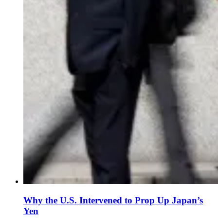
Why the U.S. Intervened to Prop Up Japan’s
Yen