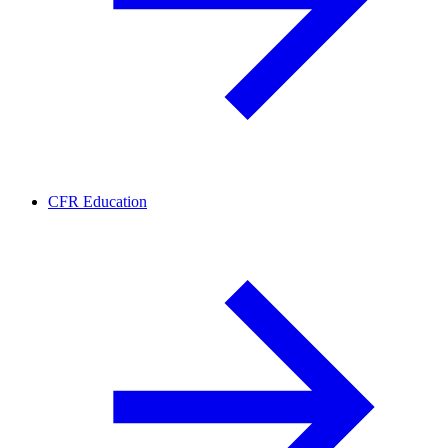
CFR Education