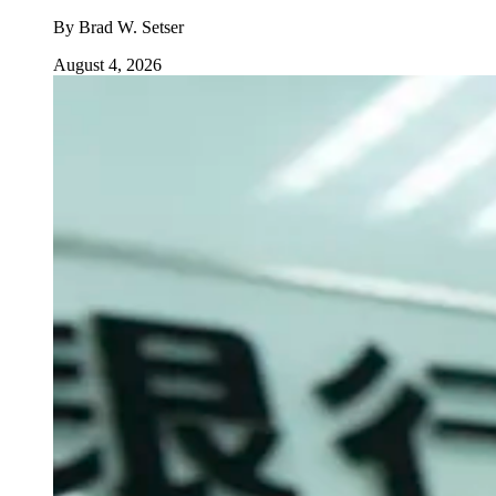
By
Brad W. Setser
August 4, 2026