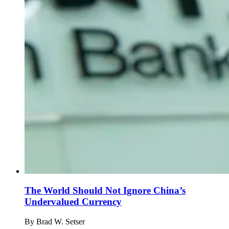
The World Should Not Ignore China’s
Undervalued Currency
By
Brad W. Setser