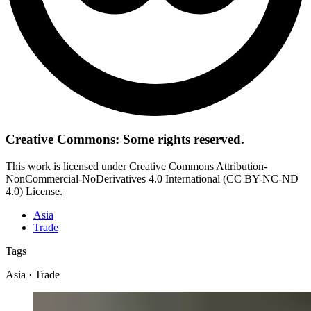
Creative Commons: Some rights reserved.
This work is licensed under Creative Commons Attribution-
NonCommercial-NoDerivatives 4.0 International (CC BY-NC-ND
4.0) License.
Asia
Trade
Tags
Asia · Trade