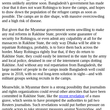
seems unlikely anytime soon. Bangladesh’s government has made
clear that it does not want Rohingya to leave the camps, and hopes
to draw down the population of the refugee camps as soon as
possible. The camps are in dire shape, with massive overcrowding
and a high risk of disease.
But given that the Myanmar government seems unwilling to make
any real reforms in Rakhine State, provide some guarantee of
security for Rohingya, or even admit any culpability at all for the
massacres in Rakhine State, the only way Dhaka will be able to
repatriate Rohingya, probably, is to force them back across the
border. Many Rohingya rightly fear that, if they do return to
Rakhine State, they could easily be interned in the state by the army
and local police, detained in one of the internment camps dotting
Rakhine. And without any real repatriation from Bangladesh, the
large number of people in the camps inside Bangladesh well could
grow in 2018, with no real long-term solution in sight—and with
militant groups seeking recruits in the camps.
Meanwhile, in Myanmar there is a strong possibility that journalists
and rights organizations could reveal other atrocities that have been
committed in Rakhine State, like the
recent revelation
of a mass
grave, which seems to have prompted the authorities to jail two
Reuters journalists. Such revelations would put further pressure on
outside actors to take stronger measures against Naypyidaw, and