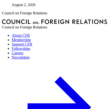
August 2, 2026
Council on Foreign Relations
Council on Foreign Relations
About CFR
Membership
Support CFR
Fellowships
Careers
Newsletters