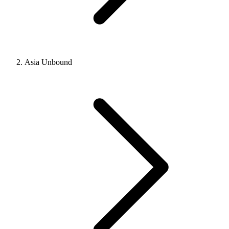
Asia Unbound