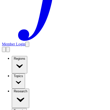
Member Login
Regions
Topics
Research