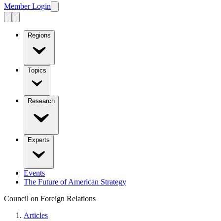
Member Login
Regions
Topics
Research
Experts
Events
The Future of American Strategy
Council on Foreign Relations
Articles