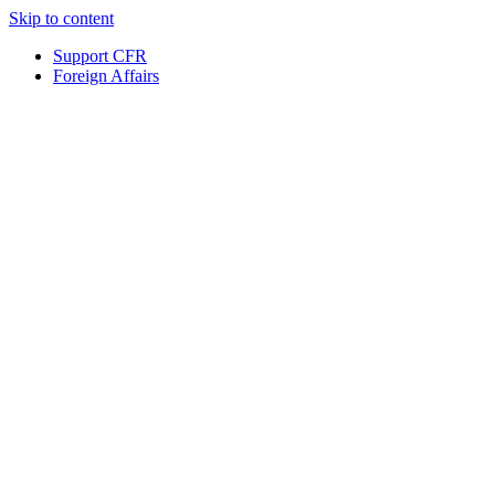
Skip to content
Support CFR
Foreign Affairs