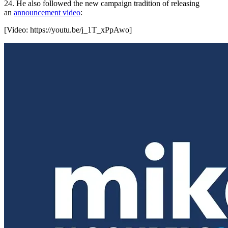
24. He also followed the new campaign tradition of releasing
an
announcement video
:
[Video:
https://youtu.be/j_1T_xPpAwo
]