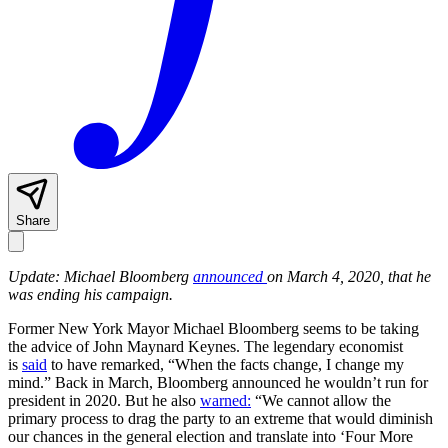
Share
Update: Michael Bloomberg
announced
on March 4, 2020, that he
was ending his campaign.
Former New York Mayor Michael Bloomberg seems to be taking
the advice of John Maynard Keynes. The legendary economist
is
said
to have remarked, “When the facts change, I change my
mind.” Back in March, Bloomberg announced he wouldn’t run for
president in 2020. But he also
warned:
“We cannot allow the
primary process to drag the party to an extreme that would diminish
our chances in the general election and translate into ‘Four More