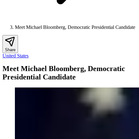
Meet Michael Bloomberg, Democratic Presidential Candidate
Share
United States
Meet Michael Bloomberg, Democratic
Presidential Candidate