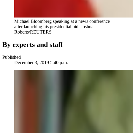
Michael Bloomberg speaking at a news conference
after launching his presidential bid. Joshua
Roberts/REUTERS
By experts and staff
Published
December 3, 2019 5:40 p.m.