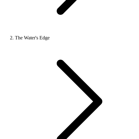
The Water's Edge