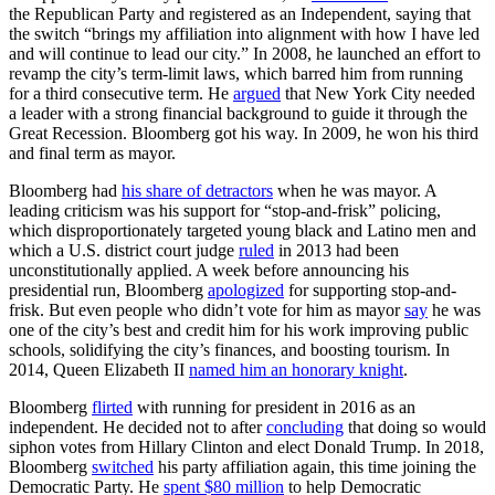
the Republican Party and registered as an Independent, saying that
the switch “brings my affiliation into alignment with how I have led
and will continue to lead our city.” In 2008, he launched an effort to
revamp the city’s term-limit laws, which barred him from running
for a third consecutive term. He
argued
that New York City needed
a leader with a strong financial background to guide it through the
Great Recession. Bloomberg got his way. In 2009, he won his third
and final term as mayor.
Bloomberg had
his share of detractors
when he was mayor. A
leading criticism was his support for “stop-and-frisk” policing,
which disproportionately targeted young black and Latino men and
which a U.S. district court judge
ruled
in 2013 had been
unconstitutionally applied. A week before announcing his
presidential run, Bloomberg
apologized
for supporting stop-and-
frisk. But even people who didn’t vote for him as mayor
say
he was
one of the city’s best and credit him for his work improving public
schools, solidifying the city’s finances, and boosting tourism. In
2014, Queen Elizabeth II
named him an honorary knight
.
Bloomberg
flirted
with running for president in 2016 as an
independent. He decided not to after
concluding
that doing so would
siphon votes from Hillary Clinton and elect Donald Trump. In 2018,
Bloomberg
switched
his party affiliation again, this time joining the
Democratic Party. He
spent $80 million
to help Democratic