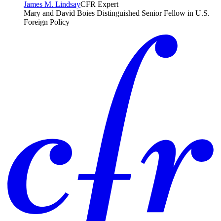
James M. Lindsay
CFR Expert
Mary and David Boies Distinguished Senior Fellow in U.S.
Foreign Policy