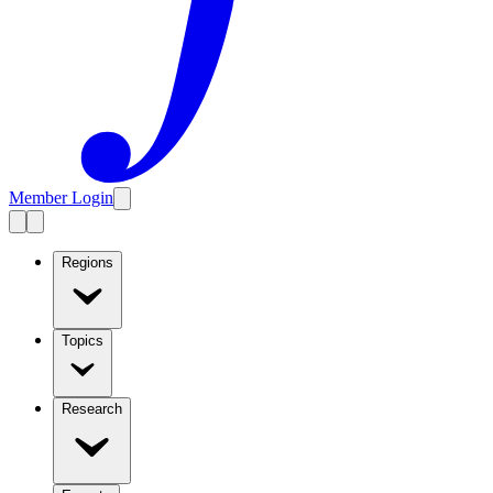
Member Login
Regions
Topics
Research