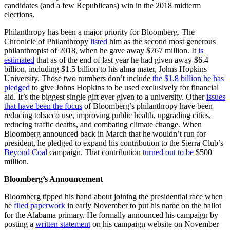
candidates (and a few Republicans) win in the 2018 midterm
elections.
Philanthropy has been a major priority for Bloomberg. The
Chronicle of Philanthropy
listed
him as the second most generous
philanthropist of 2018, when he gave away $767 million. It
is
estimated
that as of the end of last year he had given away $6.4
billion, including $1.5 billion to his alma mater, Johns Hopkins
University. Those two numbers don’t include
the $1.8 billion he has
pledged
to give Johns Hopkins to be used exclusively for financial
aid. It’s the biggest single gift ever given to a university. Other
issues
that have been the focus
of Bloomberg’s philanthropy have been
reducing tobacco use, improving public health, upgrading cities,
reducing traffic deaths, and combating climate change. When
Bloomberg announced back in March that he wouldn’t run for
president, he pledged to expand his contribution to the Sierra Club’s
Beyond Coal
campaign. That contribution
turned out to be
$500
million.
Bloomberg’s Announcement
Bloomberg tipped his hand about joining the presidential race when
he
filed paperwork
in early November to put his name on the ballot
for the Alabama primary. He formally announced his campaign by
posting a
written statement
on his campaign website on November