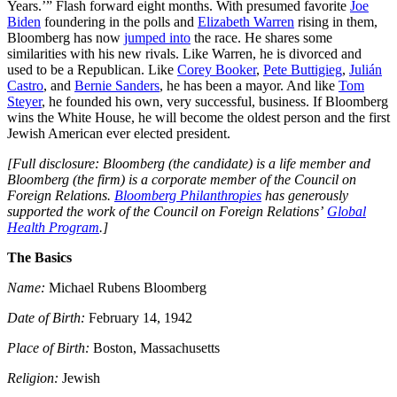
Years.’” Flash forward eight months. With presumed favorite
Joe
Biden
foundering in the polls and
Elizabeth Warren
rising in them,
Bloomberg has now
jumped into
the race. He shares some
similarities with his new rivals. Like Warren, he is divorced and
used to be a Republican. Like
Corey Booker
,
Pete Buttigieg
,
Julián
Castro
, and
Bernie Sanders
, he has been a mayor. And like
Tom
Steyer
, he founded his own, very successful, business. If Bloomberg
wins the White House, he will become the oldest person and the first
Jewish American ever elected president.
[Full disclosure: Bloomberg (the candidate) is a life member and
Bloomberg (the firm) is a corporate member of the Council on
Foreign Relations.
Bloomberg Philanthropies
has generously
supported the work of the Council on Foreign Relations’
Global
Health Program
.]
The Basics
Name:
Michael Rubens Bloomberg
Date of Birth:
February 14, 1942
Place of Birth:
Boston, Massachusetts
Religion:
Jewish