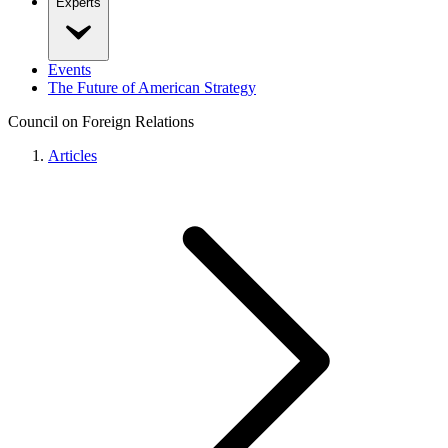
Experts
Events
The Future of American Strategy
Council on Foreign Relations
Articles