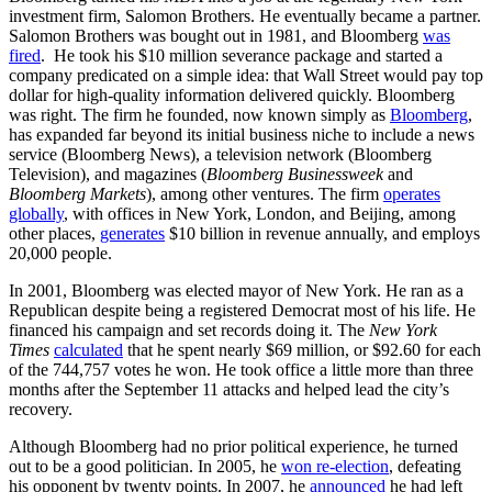
investment firm, Salomon Brothers. He eventually became a partner.
Salomon Brothers was bought out in 1981, and Bloomberg
was
fired
. He took his $10 million severance package and started a
company predicated on a simple idea: that Wall Street would pay top
dollar for high-quality information delivered quickly. Bloomberg
was right. The firm he founded, now known simply as
Bloomberg
,
has expanded far beyond its initial business niche to include a news
service (Bloomberg News), a television network (Bloomberg
Television), and magazines (
Bloomberg Businessweek
and
Bloomberg Markets
), among other ventures. The firm
operates
globally
, with offices in New York, London, and Beijing, among
other places,
generates
$10 billion in revenue annually, and employs
20,000 people.
In 2001, Bloomberg was elected mayor of New York. He ran as a
Republican despite being a registered Democrat most of his life. He
financed his campaign and set records doing it. The
New York
Times
calculated
that he spent nearly $69 million, or $92.60 for each
of the 744,757 votes he won. He took office a little more than three
months after the September 11 attacks and helped lead the city’s
recovery.
Although Bloomberg had no prior political experience, he turned
out to be a good politician. In 2005, he
won re-election
, defeating
his opponent by twenty points. In 2007, he
announced
he had left