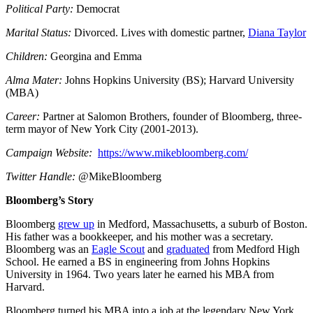
Political Party:
Democrat
Marital Status:
Divorced. Lives with domestic partner,
Diana Taylor
Children:
Georgina and Emma
Alma Mater:
Johns Hopkins University (BS); Harvard University
(MBA)
Career:
Partner at Salomon Brothers, founder of Bloomberg, three-
term mayor of New York City (2001-2013).
Campaign Website:
https://www.mikebloomberg.com/
Twitter Handle:
@MikeBloomberg
Bloomberg’s Story
Bloomberg
grew up
in Medford, Massachusetts, a suburb of Boston.
His father was a bookkeeper, and his mother was a secretary.
Bloomberg was an
Eagle Scout
and
graduated
from Medford High
School. He earned a BS in engineering from Johns Hopkins
University in 1964. Two years later he earned his MBA from
Harvard.
Bloomberg turned his MBA into a job at the legendary New York