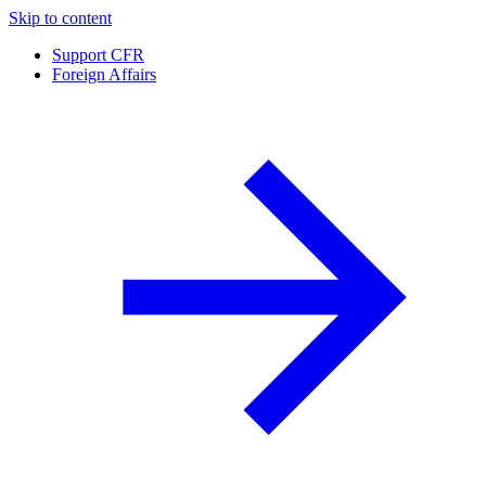
Skip to content
Support CFR
Foreign Affairs