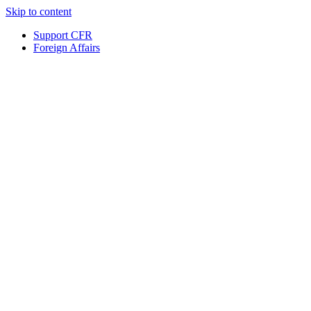
Skip to content
Support CFR
Foreign Affairs