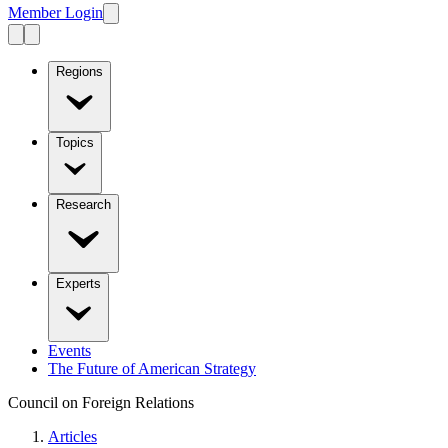
Member Login
Regions
Topics
Research
Experts
Events
The Future of American Strategy
Council on Foreign Relations
Articles