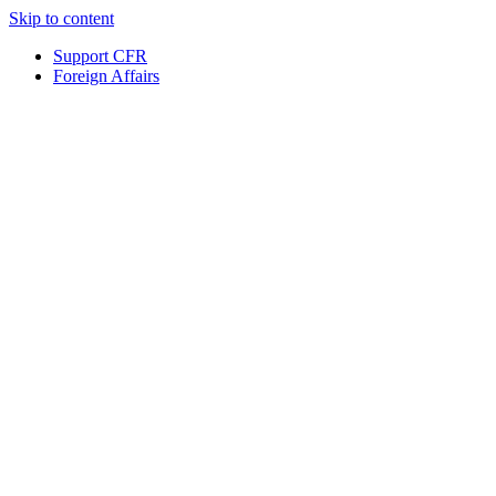
Skip to content
Support CFR
Foreign Affairs