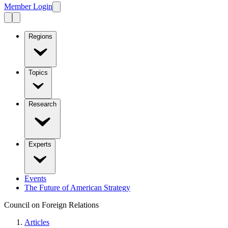
Member Login
Regions
Topics
Research
Experts
Events
The Future of American Strategy
Council on Foreign Relations
Articles