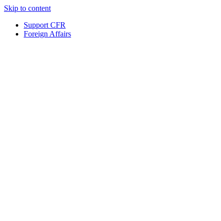
Skip to content
Support CFR
Foreign Affairs