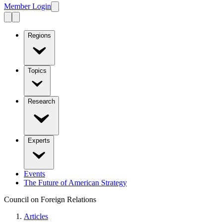
Member Login
Regions
Topics
Research
Experts
Events
The Future of American Strategy
Council on Foreign Relations
Articles