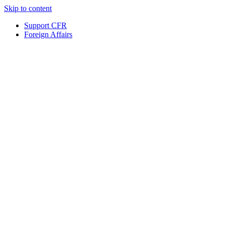
Skip to content
Support CFR
Foreign Affairs