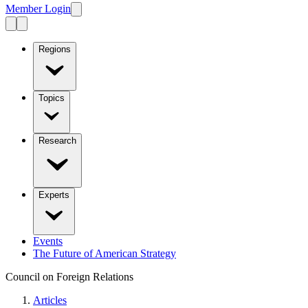
Member Login
Regions
Topics
Research
Experts
Events
The Future of American Strategy
Council on Foreign Relations
Articles