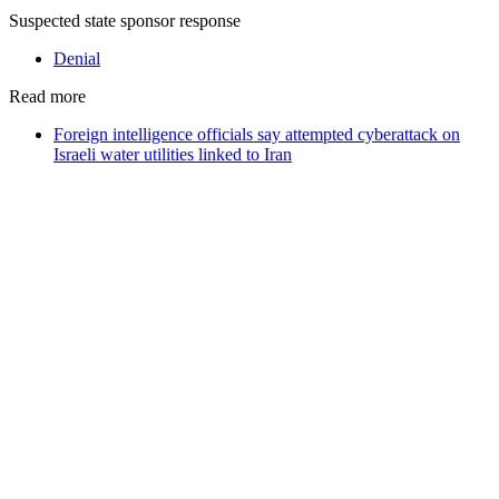
Suspected state sponsor response
Denial
Read more
Foreign intelligence officials say attempted cyberattack on
Israeli water utilities linked to Iran