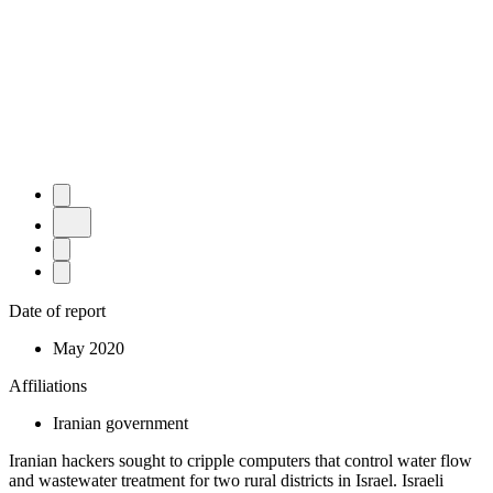
Date of report
May 2020
Affiliations
Iranian government
Iranian hackers sought to cripple computers that control water flow
and wastewater treatment for two rural districts in Israel. Israeli