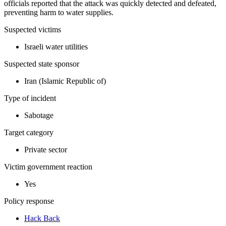
officials reported that the attack was quickly detected and defeated,
preventing harm to water supplies.
Suspected victims
Israeli water utilities
Suspected state sponsor
Iran (Islamic Republic of)
Type of incident
Sabotage
Target category
Private sector
Victim government reaction
Yes
Policy response
Hack Back