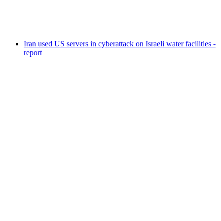
Iran used US servers in cyberattack on Israeli water facilities -
report