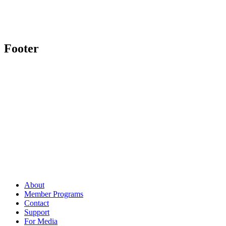
Footer
About
Member Programs
Contact
Support
For Media