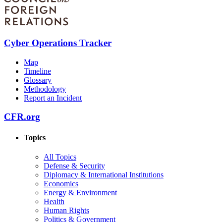
Cyber Operations Tracker
Map
Timeline
Glossary
Methodology
Report an Incident
CFR.org
Topics
All Topics
Defense & Security
Diplomacy & International Institutions
Economics
Energy & Environment
Health
Human Rights
Politics & Government