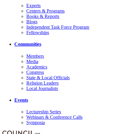
Experts
Centers & Programs
Books & Reports
Blogs
Independent Task Force Program
Fellowships
Communities
Members
Media
Academics
Congress
State & Local Officials
Religion Leaders
Local Journalists
Events
Lectureship Series
Webinars & Conference Calls
Symposia