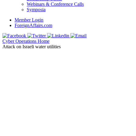
Webinars & Conference Calls
Symposia
Member Login
ForeignAffairs.com
Cyber Operations Home
Attack on Israeli water utilities