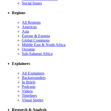
Social Issues
Regions
All Regions
Americas
Asia
Europe & Eurasia
Global Commons
Middle East & North Africa
Oceania
Sub-Saharan Africa
Explainers
All Explainers
Backgrounders
In Briefs
Podcasts
Videos
Timelines
Visual Stories
Research & Analysis