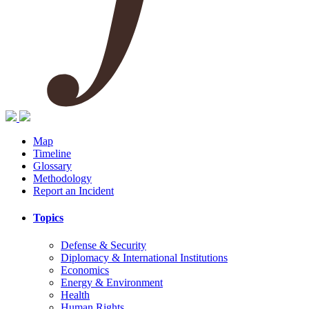
Map
Timeline
Glossary
Methodology
Report an Incident
Topics
Defense & Security
Diplomacy & International Institutions
Economics
Energy & Environment
Health
Human Rights