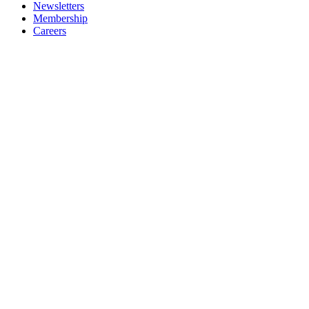
Newsletters
Membership
Careers