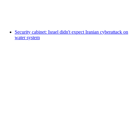
Security cabinet: Israel didn't expect Iranian cyberattack on
water system