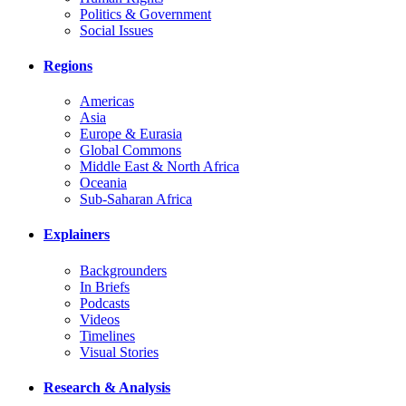
Politics & Government
Social Issues
Regions
Americas
Asia
Europe & Eurasia
Global Commons
Middle East & North Africa
Oceania
Sub-Saharan Africa
Explainers
Backgrounders
In Briefs
Podcasts
Videos
Timelines
Visual Stories
Research & Analysis