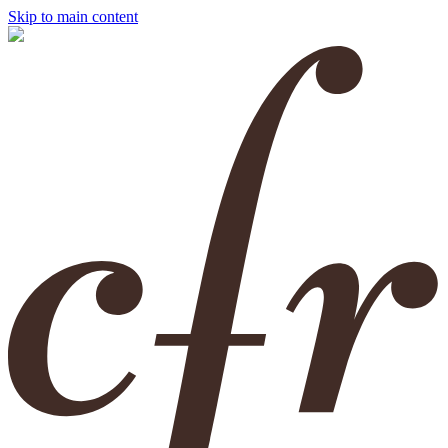
Skip to main content