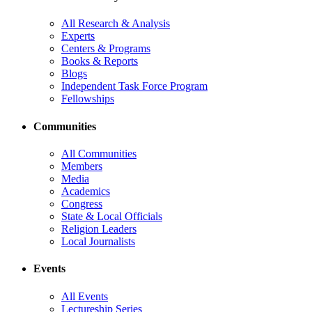
All Research & Analysis
Experts
Centers & Programs
Books & Reports
Blogs
Independent Task Force Program
Fellowships
Communities
All Communities
Members
Media
Academics
Congress
State & Local Officials
Religion Leaders
Local Journalists
Events
All Events
Lectureship Series