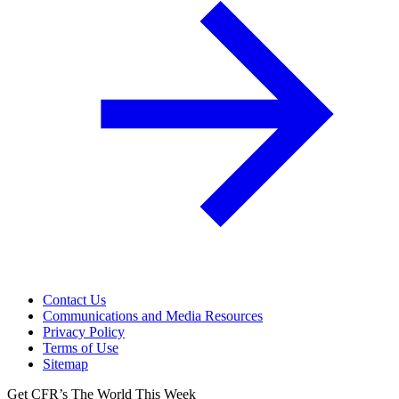
Contact Us
Communications and Media Resources
Privacy Policy
Terms of Use
Sitemap
Get CFR’s The World This Week