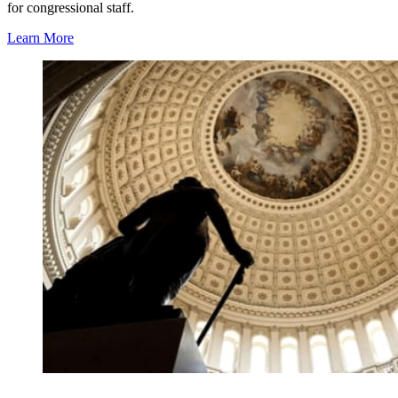
for congressional staff.
Learn More