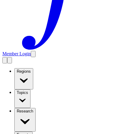
Member Login
Regions
Topics
Research