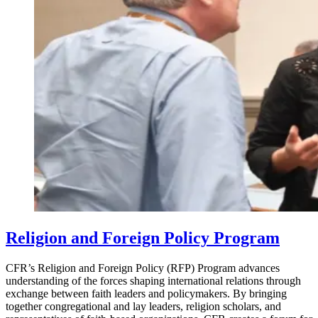
Religion and Foreign Policy Program
CFR’s Religion and Foreign Policy (RFP) Program advances
understanding of the forces shaping international relations through
exchange between faith leaders and policymakers. By bringing
together congregational and lay leaders, religion scholars, and