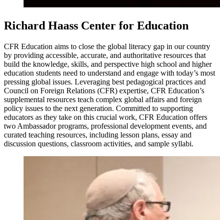
Richard Haass Center for Education
CFR Education aims to close the global literacy gap in our country
by providing accessible, accurate, and authoritative resources that
build the knowledge, skills, and perspective high school and higher
education students need to understand and engage with today’s most
pressing global issues. Leveraging best pedagogical practices and
Council on Foreign Relations (CFR) expertise, CFR Education’s
supplemental resources teach complex global affairs and foreign
policy issues to the next generation. Committed to supporting
educators as they take on this crucial work, CFR Education offers
two Ambassador programs, professional development events, and
curated teaching resources, including lesson plans, essay and
discussion questions, classroom activities, and sample syllabi.