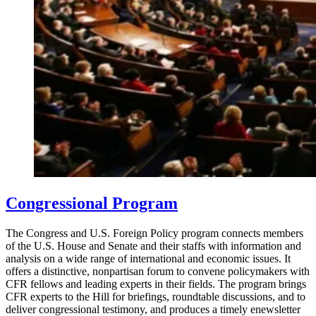
Congressional Program
The Congress and U.S. Foreign Policy program connects members
of the U.S. House and Senate and their staffs with information and
analysis on a wide range of international and economic issues. It
offers a distinctive, nonpartisan forum to convene policymakers with
CFR fellows and leading experts in their fields. The program brings
CFR experts to the Hill for briefings, roundtable discussions, and to
deliver congressional testimony, and produces a timely enewsletter