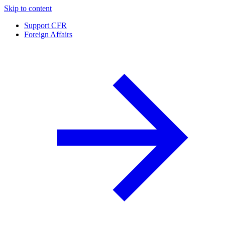
Skip to content
Support CFR
Foreign Affairs