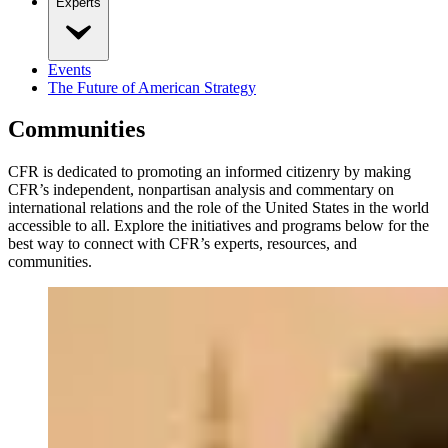
Experts
Events
The Future of American Strategy
Communities
CFR is dedicated to promoting an informed citizenry by making
CFR’s independent, nonpartisan analysis and commentary on
international relations and the role of the United States in the world
accessible to all. Explore the initiatives and programs below for the
best way to connect with CFR’s experts, resources, and
communities.