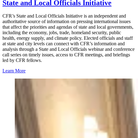
State and Local Officials Initiative
CFR’s State and Local Officials Initiative is an independent and
authoritative source of information on pressing international issues
that affect the priorities and agendas of state and local governments,
including the economy, jobs, trade, homeland security, public
health, energy supply, and climate policy. Elected officials and staff
at state and city levels can connect with CFR’s information and
analysis through a State and Local Officials webinar and conference
call series on timely issues, access to CFR meetings, and briefings
led by CFR fellows.
Learn More