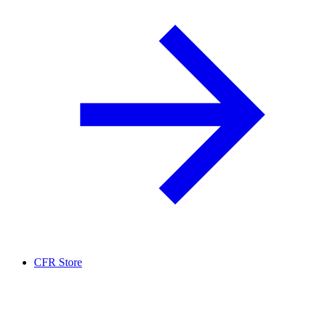
CFR Store