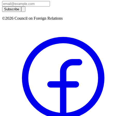
Subscribe
©2026 Council on Foreign Relations