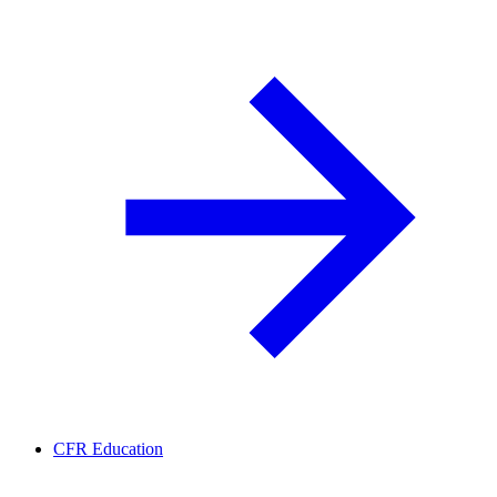
CFR Education