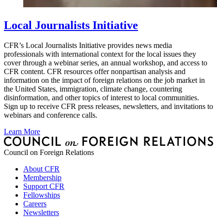
Local Journalists Initiative
CFR’s Local Journalists Initiative provides news media
professionals with international context for the local issues they
cover through a webinar series, an annual workshop, and access to
CFR content. CFR resources offer nonpartisan analysis and
information on the impact of foreign relations on the job market in
the United States, immigration, climate change, countering
disinformation, and other topics of interest to local communities.
Sign up to receive CFR press releases, newsletters, and invitations to
webinars and conference calls.
Learn More
Council on Foreign Relations
About CFR
Membership
Support CFR
Fellowships
Careers
Newsletters