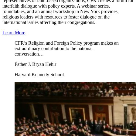
representatives of faith-based organizations, CFR creates a forum for
interfaith dialogue with policy experts. A webinar series,
roundtables, and an annual workshop in New York provides
religious leaders with resources to foster dialogue on the
international issues affecting their congregations.
Learn More
CFR’s Religion and Foreign Policy program makes an
extraordinary contribution to the national
conversation…
Father J. Bryan Hehir
Harvard Kennedy School