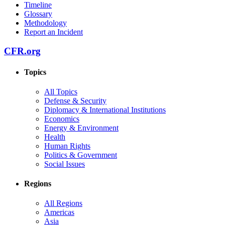
Timeline
Glossary
Methodology
Report an Incident
CFR.org
Topics
All Topics
Defense & Security
Diplomacy & International Institutions
Economics
Energy & Environment
Health
Human Rights
Politics & Government
Social Issues
Regions
All Regions
Americas
Asia