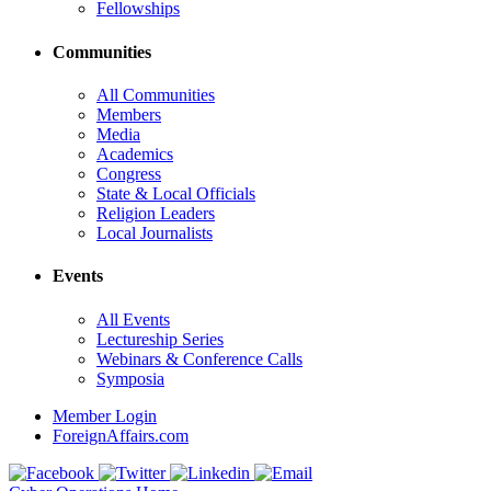
Fellowships
Communities
All Communities
Members
Media
Academics
Congress
State & Local Officials
Religion Leaders
Local Journalists
Events
All Events
Lectureship Series
Webinars & Conference Calls
Symposia
Member Login
ForeignAffairs.com