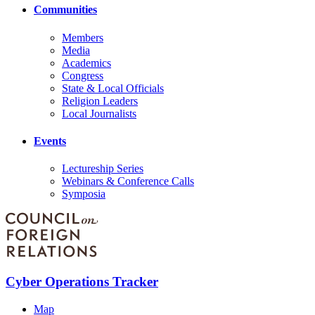
Communities
Members
Media
Academics
Congress
State & Local Officials
Religion Leaders
Local Journalists
Events
Lectureship Series
Webinars & Conference Calls
Symposia
Cyber Operations Tracker
Map