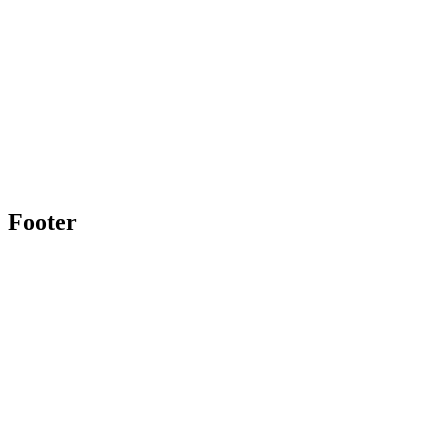
Footer