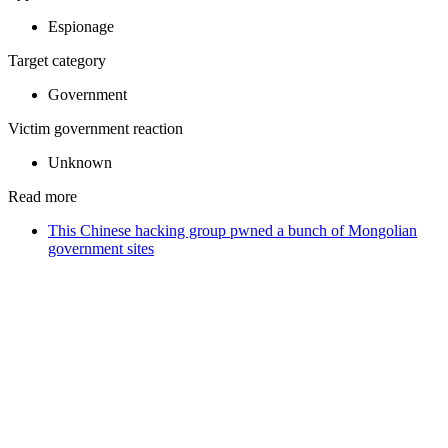
Espionage
Target category
Government
Victim government reaction
Unknown
Read more
This Chinese hacking group pwned a bunch of Mongolian
government sites