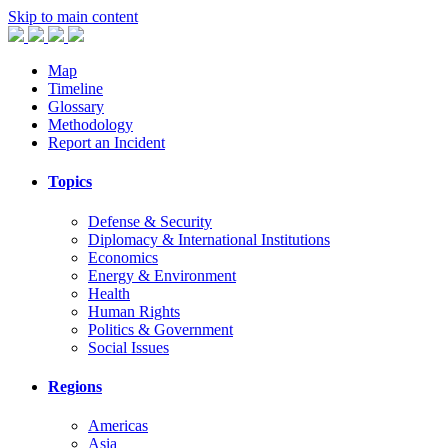
Skip to main content
Map
Timeline
Glossary
Methodology
Report an Incident
Topics
Defense & Security
Diplomacy & International Institutions
Economics
Energy & Environment
Health
Human Rights
Politics & Government
Social Issues
Regions
Americas
Asia