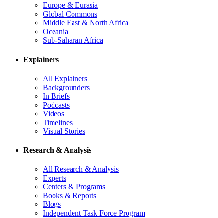
Europe & Eurasia
Global Commons
Middle East & North Africa
Oceania
Sub-Saharan Africa
Explainers
All Explainers
Backgrounders
In Briefs
Podcasts
Videos
Timelines
Visual Stories
Research & Analysis
All Research & Analysis
Experts
Centers & Programs
Books & Reports
Blogs
Independent Task Force Program