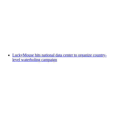
LuckyMouse hits national data center to organize country-
level waterholing campaign