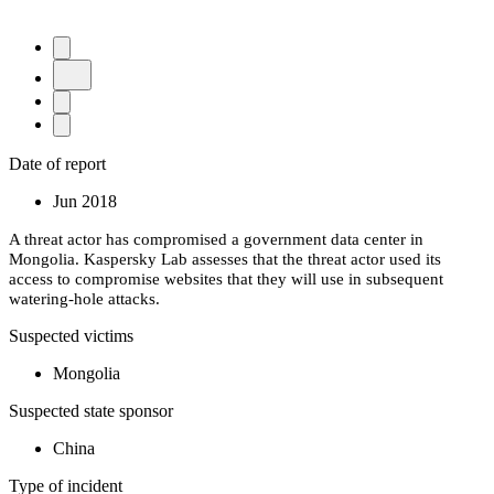
Date of report
Jun 2018
A threat actor has compromised a government data center in
Mongolia. Kaspersky Lab assesses that the threat actor used its
access to compromise websites that they will use in subsequent
watering-hole attacks.
Suspected victims
Mongolia
Suspected state sponsor
China
Type of incident