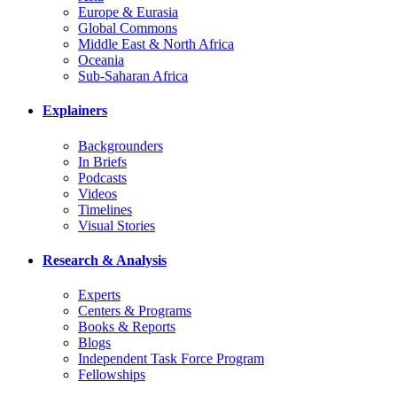
Europe & Eurasia
Global Commons
Middle East & North Africa
Oceania
Sub-Saharan Africa
Explainers
Backgrounders
In Briefs
Podcasts
Videos
Timelines
Visual Stories
Research & Analysis
Experts
Centers & Programs
Books & Reports
Blogs
Independent Task Force Program
Fellowships