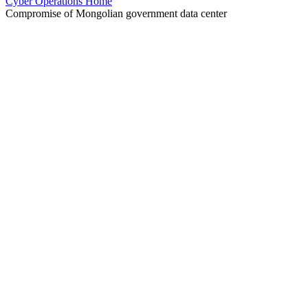
Cyber Operations Home
Compromise of Mongolian government data center