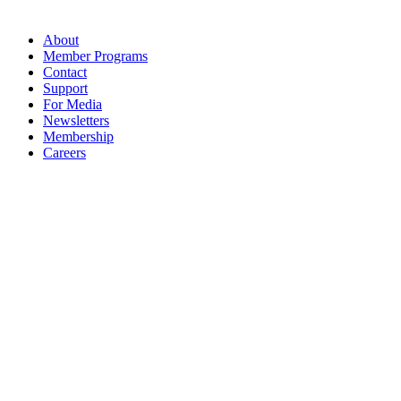
About
Member Programs
Contact
Support
For Media
Newsletters
Membership
Careers