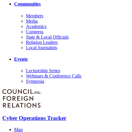
Communities
Members
Media
Academics
Congress
State & Local Officials
Religion Leaders
Local Journalists
Events
Lectureship Series
Webinars & Conference Calls
Symposia
Cyber Operations Tracker
Map