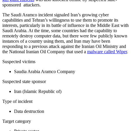
sponsored attackers.
The Saudi Aramco incident signaled Iran’s growing cyber
capabilities and Tehran’s willingness to use them to promote its
interests, particularly in its battle of influence in the Middle East with
Saudi Arabia. At the time, some countries had the capability to
remotely destroy computer data, but there were few publicly known
instances of a country using them, and Iran may have been
responding to a previous attack against the Iranian Oil Ministry and
the National Iranian Oil Company that used a
malware called Wiper
.
Suspected victims
Saudia Arabia Aramco Company
Suspected state sponsor
Iran (Islamic Republic of)
Type of incident
Data destruction
Target category