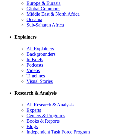
Europe & Eurasia
Global Commons
Middle East & North Africa
Oceania
Sub-Saharan Africa
Explainers
All Explainers
Backgrounders
In Briefs
Podcasts
Videos
Timelines
Visual Stories
Research & Analysis
All Research & Analysis
Experts
Centers & Programs
Books & Reports
Blogs
Independent Task Force Program