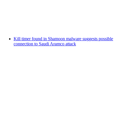
Kill timer found in Shamoon malware suggests possible
connection to Saudi Aramco attack