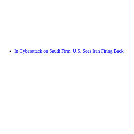
In Cyberattack on Saudi Firm, U.S. Sees Iran Firing Back