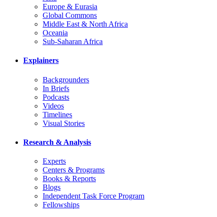
Europe & Eurasia
Global Commons
Middle East & North Africa
Oceania
Sub-Saharan Africa
Explainers
Backgrounders
In Briefs
Podcasts
Videos
Timelines
Visual Stories
Research & Analysis
Experts
Centers & Programs
Books & Reports
Blogs
Independent Task Force Program
Fellowships