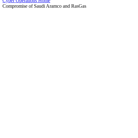
Cyber Operations Home
Compromise of Saudi Aramco and RasGas