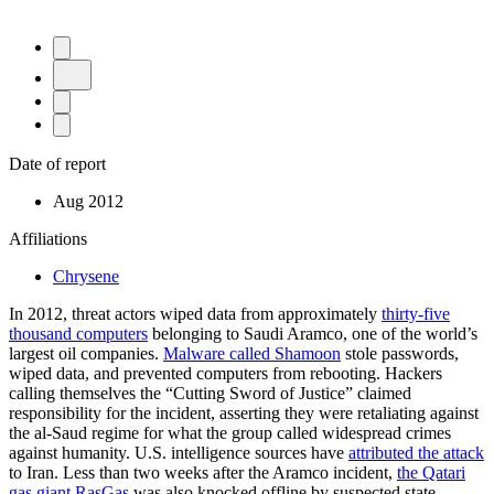
Date of report
Aug 2012
Affiliations
Chrysene
In 2012, threat actors wiped data from approximately
thirty-five
thousand computers
belonging to Saudi Aramco, one of the world’s
largest oil companies.
Malware called Shamoon
stole passwords,
wiped data, and prevented computers from rebooting. Hackers
calling themselves the “Cutting Sword of Justice” claimed
responsibility for the incident, asserting they were retaliating against
the al-Saud regime for what the group called widespread crimes
against humanity. U.S. intelligence sources have
attributed the attack
to Iran. Less than two weeks after the Aramco incident,
the Qatari
gas giant RasGas
was also knocked offline by suspected state-