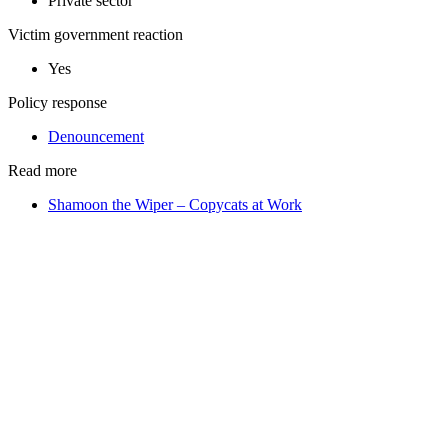
Private sector
Victim government reaction
Yes
Policy response
Denouncement
Read more
Shamoon the Wiper – Copycats at Work