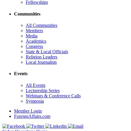
Fellowships
Communities
All Communities
Members
Media
Academics
Congress
State & Local Officials
Religion Leaders
Local Journalists
Events
All Events
Lectureship Series
Webinars & Conference Calls
Symposia
Member Login
ForeignAffairs.com