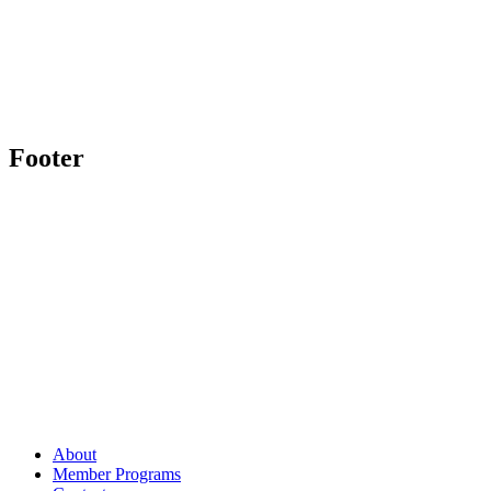
Footer
About
Member Programs