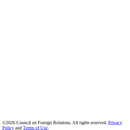
©2026 Council on Foreign Relations.
All rights reserved.
Privacy
Policy
and
Terms of Use
.