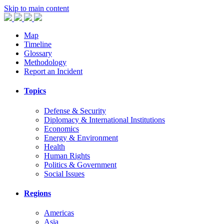
Skip to main content
Map
Timeline
Glossary
Methodology
Report an Incident
Topics
Defense & Security
Diplomacy & International Institutions
Economics
Energy & Environment
Health
Human Rights
Politics & Government
Social Issues
Regions
Americas
Asia