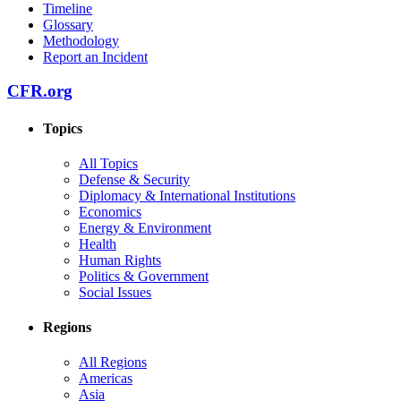
Timeline
Glossary
Methodology
Report an Incident
CFR.org
Topics
All Topics
Defense & Security
Diplomacy & International Institutions
Economics
Energy & Environment
Health
Human Rights
Politics & Government
Social Issues
Regions
All Regions
Americas
Asia