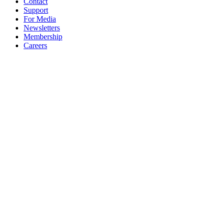
Contact
Support
For Media
Newsletters
Membership
Careers