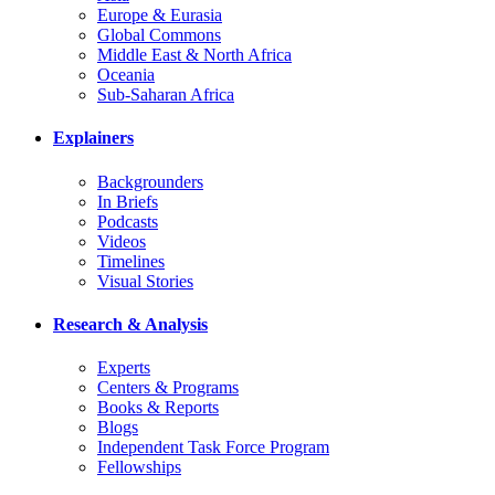
Europe & Eurasia
Global Commons
Middle East & North Africa
Oceania
Sub-Saharan Africa
Explainers
Backgrounders
In Briefs
Podcasts
Videos
Timelines
Visual Stories
Research & Analysis
Experts
Centers & Programs
Books & Reports
Blogs
Independent Task Force Program
Fellowships