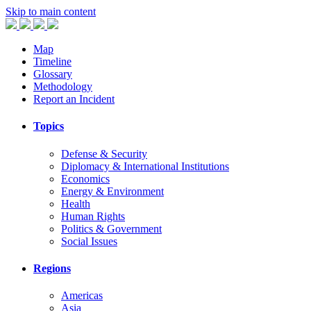
Skip to main content
Map
Timeline
Glossary
Methodology
Report an Incident
Topics
Defense & Security
Diplomacy & International Institutions
Economics
Energy & Environment
Health
Human Rights
Politics & Government
Social Issues
Regions
Americas
Asia