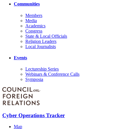
Communities
Members
Media
Academics
Congress
State & Local Officials
Religion Leaders
Local Journalists
Events
Lectureship Series
Webinars & Conference Calls
Symposia
Cyber Operations Tracker
Map