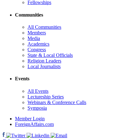
Fellowships
Communities
All Communities
Members
Media
Academics
Congress
State & Local Officials
Religion Leaders
Local Journalists
Events
All Events
Lectureship Series
Webinars & Conference Calls
Symposia
Member Login
ForeignAffairs.com