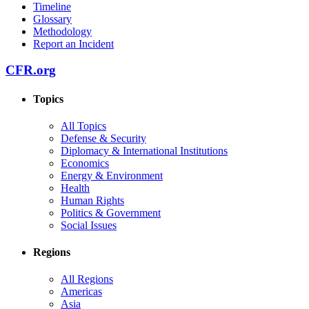
Timeline
Glossary
Methodology
Report an Incident
CFR.org
Topics
All Topics
Defense & Security
Diplomacy & International Institutions
Economics
Energy & Environment
Health
Human Rights
Politics & Government
Social Issues
Regions
All Regions
Americas
Asia