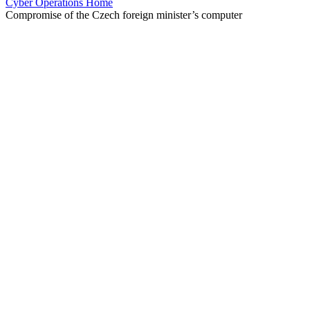
Cyber Operations Home
Compromise of the Czech foreign minister’s computer