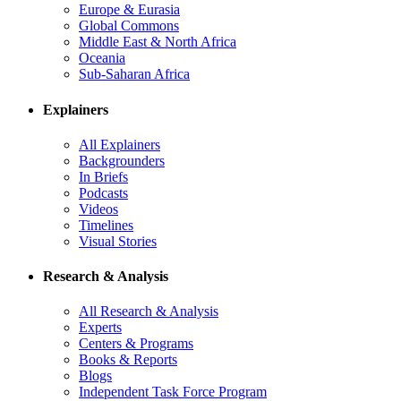
Europe & Eurasia
Global Commons
Middle East & North Africa
Oceania
Sub-Saharan Africa
Explainers
All Explainers
Backgrounders
In Briefs
Podcasts
Videos
Timelines
Visual Stories
Research & Analysis
All Research & Analysis
Experts
Centers & Programs
Books & Reports
Blogs
Independent Task Force Program