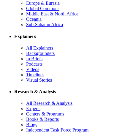
Europe & Eurasia
Global Commons
Middle East & North Africa
Oceania
Sub-Saharan Africa
Explainers
All Explainers
Backgrounders
In Briefs
Podcasts
Videos
Timelines
Visual Stories
Research & Analysis
All Research & Analysis
Experts
Centers & Programs
Books & Reports
Blogs
Independent Task Force Program