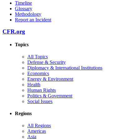
Timeline
Glossary
Methodology
Report an Incident
CFR.org
Topics
All Topics
Defense & Security
Diplomacy & International Institutions
Economics
Energy & Environment
Health
Human Rights
Politics & Government
Social Issues
Regions
All Regions
Americas
Asia