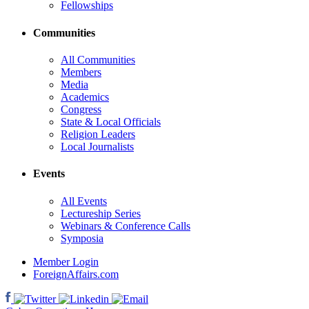
Fellowships
Communities
All Communities
Members
Media
Academics
Congress
State & Local Officials
Religion Leaders
Local Journalists
Events
All Events
Lectureship Series
Webinars & Conference Calls
Symposia
Member Login
ForeignAffairs.com