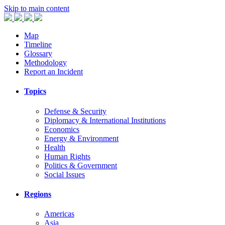
Skip to main content
Map
Timeline
Glossary
Methodology
Report an Incident
Topics
Defense & Security
Diplomacy & International Institutions
Economics
Energy & Environment
Health
Human Rights
Politics & Government
Social Issues
Regions
Americas
Asia