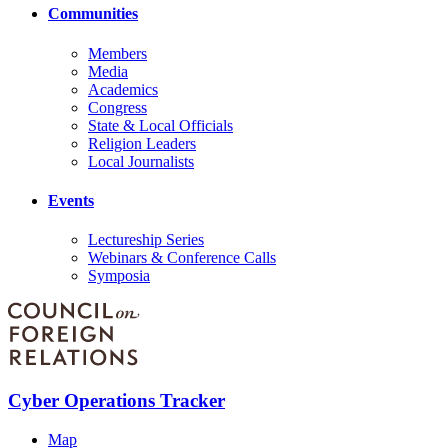
Communities
Members
Media
Academics
Congress
State & Local Officials
Religion Leaders
Local Journalists
Events
Lectureship Series
Webinars & Conference Calls
Symposia
Cyber Operations Tracker
Map