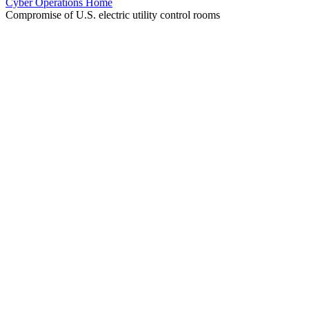
Cyber Operations Home
Compromise of U.S. electric utility control rooms