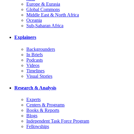
Europe & Eurasia
Global Commons
Middle East & North Africa
Oceania
Sub-Saharan Africa
Explainers
Backgrounders
In Briefs
Podcasts
Videos
Timelines
Visual Stories
Research & Analysis
Experts
Centers & Programs
Books & Reports
Blogs
Independent Task Force Program
Fellowships