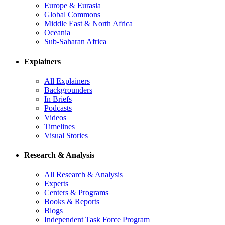
Europe & Eurasia
Global Commons
Middle East & North Africa
Oceania
Sub-Saharan Africa
Explainers
All Explainers
Backgrounders
In Briefs
Podcasts
Videos
Timelines
Visual Stories
Research & Analysis
All Research & Analysis
Experts
Centers & Programs
Books & Reports
Blogs
Independent Task Force Program