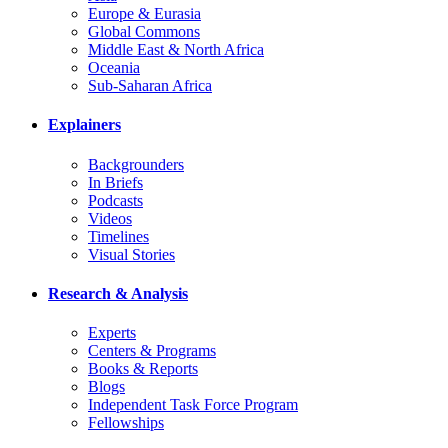
Europe & Eurasia
Global Commons
Middle East & North Africa
Oceania
Sub-Saharan Africa
Explainers
Backgrounders
In Briefs
Podcasts
Videos
Timelines
Visual Stories
Research & Analysis
Experts
Centers & Programs
Books & Reports
Blogs
Independent Task Force Program
Fellowships