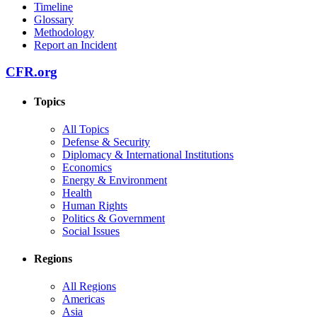
Timeline
Glossary
Methodology
Report an Incident
CFR.org
Topics
All Topics
Defense & Security
Diplomacy & International Institutions
Economics
Energy & Environment
Health
Human Rights
Politics & Government
Social Issues
Regions
All Regions
Americas
Asia