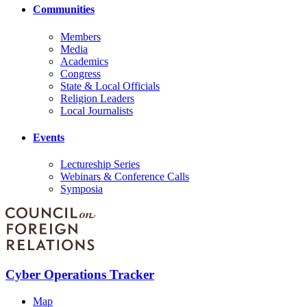
Communities
Members
Media
Academics
Congress
State & Local Officials
Religion Leaders
Local Journalists
Events
Lectureship Series
Webinars & Conference Calls
Symposia
Cyber Operations Tracker
Map