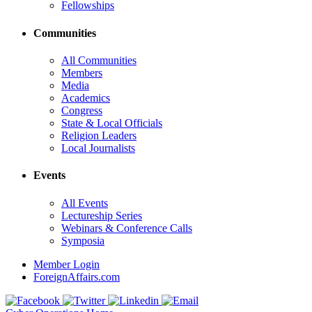
Fellowships
Communities
All Communities
Members
Media
Academics
Congress
State & Local Officials
Religion Leaders
Local Journalists
Events
All Events
Lectureship Series
Webinars & Conference Calls
Symposia
Member Login
ForeignAffairs.com