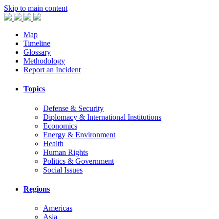
Skip to main content
Map
Timeline
Glossary
Methodology
Report an Incident
Topics
Defense & Security
Diplomacy & International Institutions
Economics
Energy & Environment
Health
Human Rights
Politics & Government
Social Issues
Regions
Americas
Asia