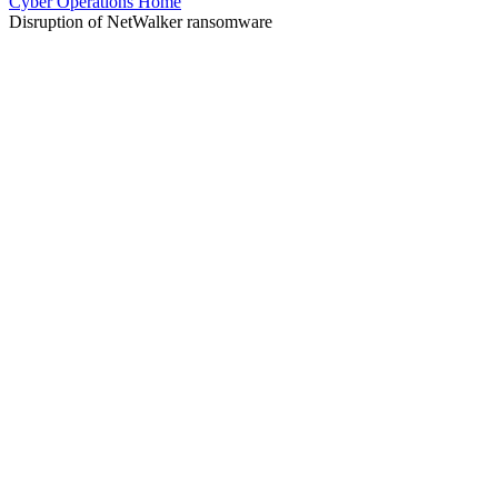
Cyber Operations Home
Disruption of NetWalker ransomware