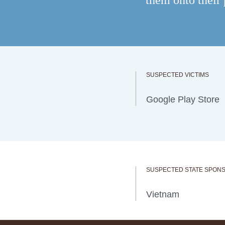
them onto their
SUSPECTED VICTIMS
Google Play Store
SUSPECTED STATE SPON
Vietnam