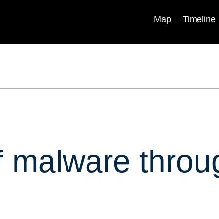
Map
Timeline
Explainers
Research &
Analysis
Backgrounders
Experts
In Briefs
Centers & Programs
Podcasts
Books & Reports
Videos
Blogs
ica
Timelines
of malware thro
Independent Task Force
Visual Stories
Program
Fellowships