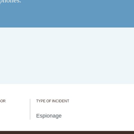
 phones.
SOR
TYPE OF INCIDENT
Espionage