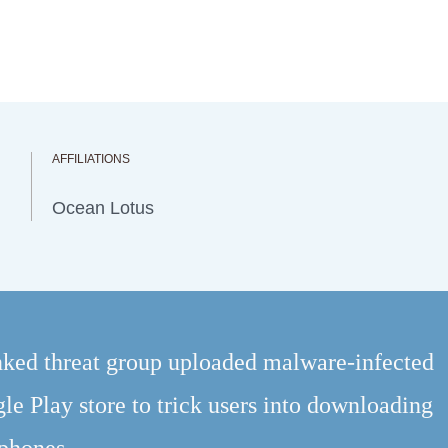
AFFILIATIONS
Ocean Lotus
ked threat group uploaded malware-infected
le Play store to trick users into downloading