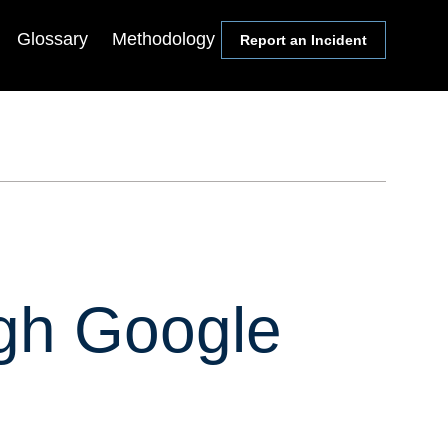
Glossary
Methodology
Report an Incident
Communities
Events
Members
Lectureship Series
Media
Webinars & Conference
Calls
Academics
Symposia
Congress
State & Local Officials
ugh Google
Religion Leaders
Local Journalists