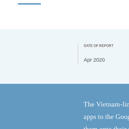
DATE OF REPORT
Apr 2020
The Vietnam-lin
apps to the Goog