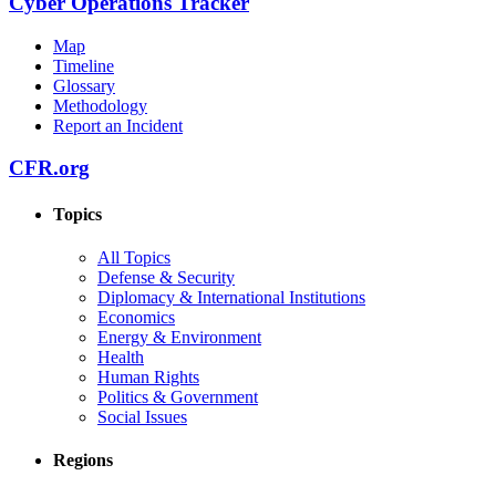
Cyber Operations Tracker
Map
Timeline
Glossary
Methodology
Report an Incident
CFR.org
Topics
All Topics
Defense & Security
Diplomacy & International Institutions
Economics
Energy & Environment
Health
Human Rights
Politics & Government
Social Issues
Regions