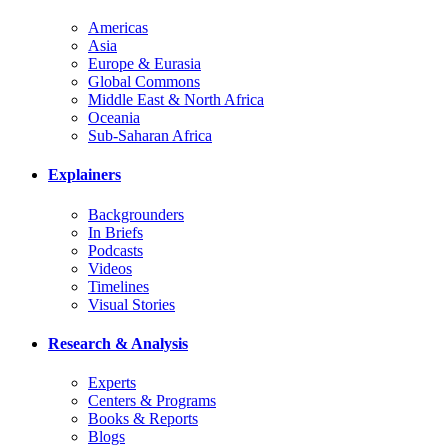
Americas
Asia
Europe & Eurasia
Global Commons
Middle East & North Africa
Oceania
Sub-Saharan Africa
Explainers
Backgrounders
In Briefs
Podcasts
Videos
Timelines
Visual Stories
Research & Analysis
Experts
Centers & Programs
Books & Reports
Blogs