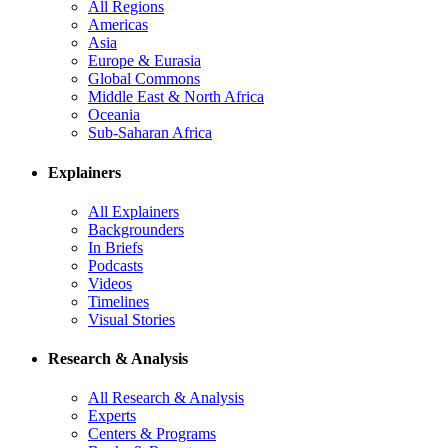
All Regions
Americas
Asia
Europe & Eurasia
Global Commons
Middle East & North Africa
Oceania
Sub-Saharan Africa
Explainers
All Explainers
Backgrounders
In Briefs
Podcasts
Videos
Timelines
Visual Stories
Research & Analysis
All Research & Analysis
Experts
Centers & Programs