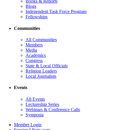
Books & Reports
Blogs
Independent Task Force Program
Fellowships
Communities
All Communities
Members
Media
Academics
Congress
State & Local Officials
Religion Leaders
Local Journalists
Events
All Events
Lectureship Series
Webinars & Conference Calls
Symposia
Member Login
ForeignAffairs.com