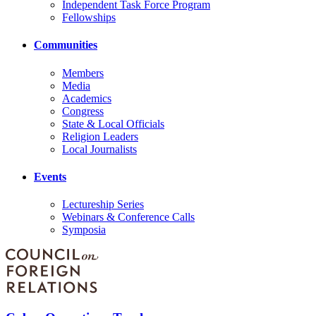
Independent Task Force Program
Fellowships
Communities
Members
Media
Academics
Congress
State & Local Officials
Religion Leaders
Local Journalists
Events
Lectureship Series
Webinars & Conference Calls
Symposia