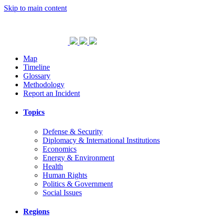
Skip to main content
Map
Timeline
Glossary
Methodology
Report an Incident
Topics
Defense & Security
Diplomacy & International Institutions
Economics
Energy & Environment
Health
Human Rights
Politics & Government
Social Issues
Regions