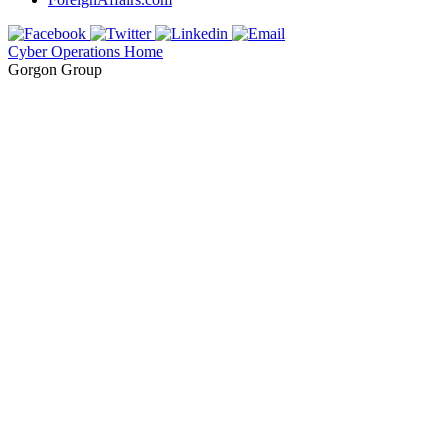
Cyber Operations Home
Gorgon Group