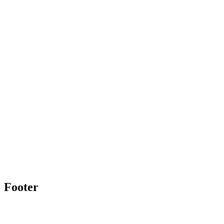
Footer