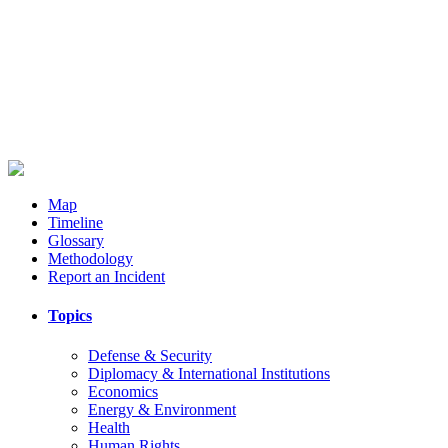
Map
Timeline
Glossary
Methodology
Report an Incident
Topics
Defense & Security
Diplomacy & International Institutions
Economics
Energy & Environment
Health
Human Rights