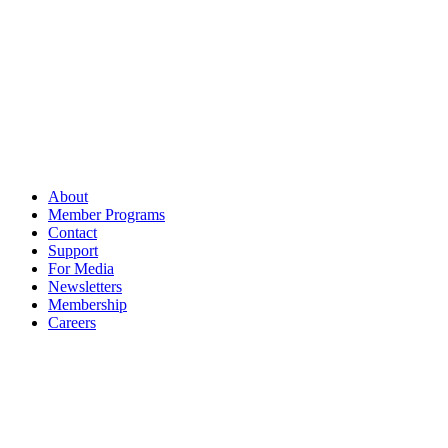
About
Member Programs
Contact
Support
For Media
Newsletters
Membership
Careers