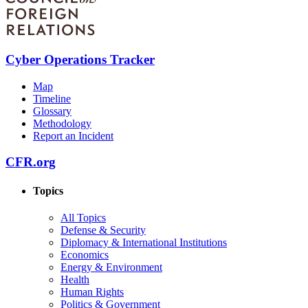
Cyber Operations Tracker
Map
Timeline
Glossary
Methodology
Report an Incident
CFR.org
Topics
All Topics
Defense & Security
Diplomacy & International Institutions
Economics
Energy & Environment
Health
Human Rights
Politics & Government