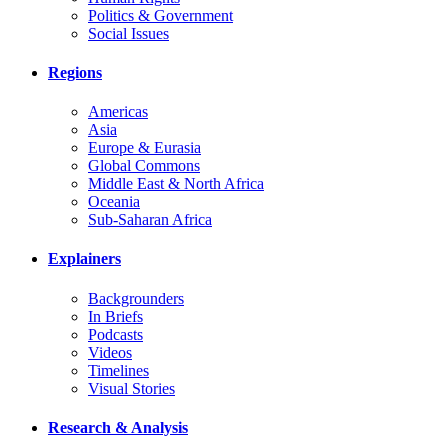
Politics & Government
Social Issues
Regions
Americas
Asia
Europe & Eurasia
Global Commons
Middle East & North Africa
Oceania
Sub-Saharan Africa
Explainers
Backgrounders
In Briefs
Podcasts
Videos
Timelines
Visual Stories
Research & Analysis