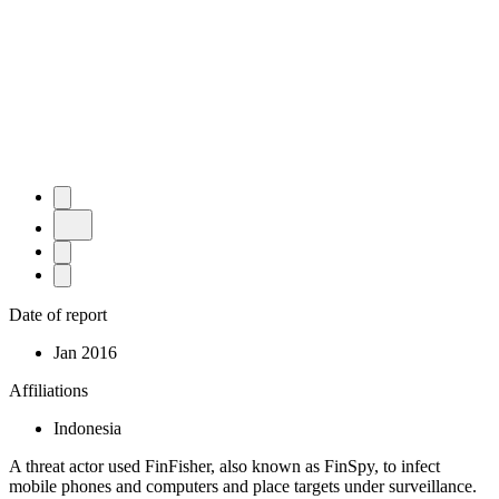
Date of report
Jan 2016
Affiliations
Indonesia
A threat actor used FinFisher, also known as FinSpy, to infect
mobile phones and computers and place targets under surveillance.