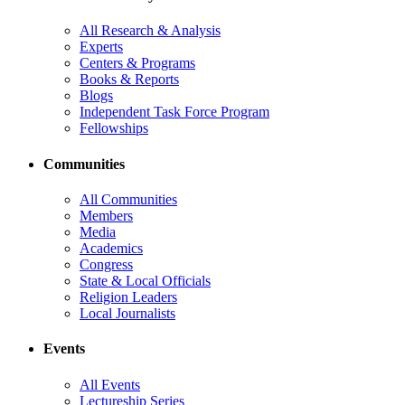
All Research & Analysis
Experts
Centers & Programs
Books & Reports
Blogs
Independent Task Force Program
Fellowships
Communities
All Communities
Members
Media
Academics
Congress
State & Local Officials
Religion Leaders
Local Journalists
Events
All Events
Lectureship Series