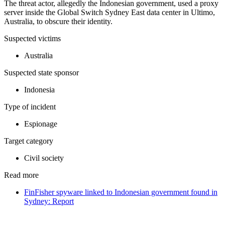
The threat actor, allegedly the Indonesian government, used a proxy
server inside the Global Switch Sydney East data center in Ultimo,
Australia, to obscure their identity.
Suspected victims
Australia
Suspected state sponsor
Indonesia
Type of incident
Espionage
Target category
Civil society
Read more
FinFisher spyware linked to Indonesian government found in
Sydney: Report