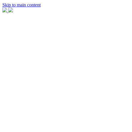
Skip to main content