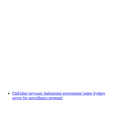
FinFisher spyware: Indonesian government 'using Sydney
server for surveillance program'