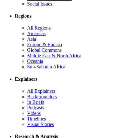
Social Issues
Regions
All Regions
Americas
Asia
Europe & Eurasia
Global Commons
Middle East & North Africa
Oceania
Sub-Saharan Africa
Explainers
All Explainers
Backgrounders
In Briefs
Podcasts
Videos
Timelines
Visual Stories
Research & Analysis