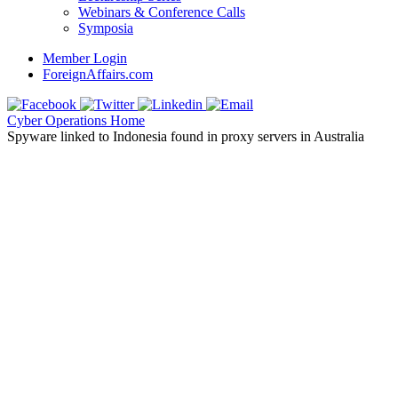
Webinars & Conference Calls
Symposia
Member Login
ForeignAffairs.com
Cyber Operations Home
Spyware linked to Indonesia found in proxy servers in Australia