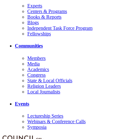
Experts
Centers & Programs
Books & Reports
Blogs
Independent Task Force Program
Fellowships
Communities
Members
Media
Academics
Congress
State & Local Officials
Religion Leaders
Local Journalists
Events
Lectureship Series
Webinars & Conference Calls
Symposia