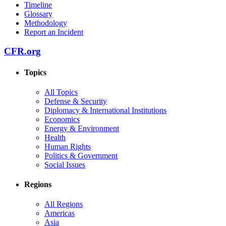
Timeline
Glossary
Methodology
Report an Incident
CFR.org
Topics
All Topics
Defense & Security
Diplomacy & International Institutions
Economics
Energy & Environment
Health
Human Rights
Politics & Government
Social Issues
Regions
All Regions
Americas
Asia