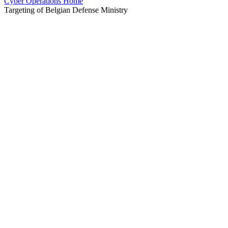
Cyber Operations Home
Targeting of Belgian Defense Ministry