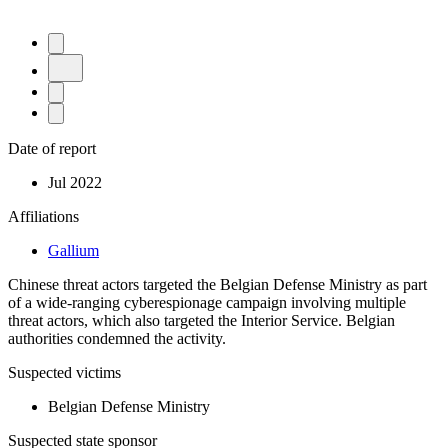
Date of report
Jul 2022
Affiliations
Gallium
Chinese threat actors targeted the Belgian Defense Ministry as part
of a wide-ranging cyberespionage campaign involving multiple
threat actors, which also targeted the Interior Service. Belgian
authorities condemned the activity.
Suspected victims
Belgian Defense Ministry
Suspected state sponsor