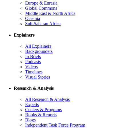
Europe & Eurasia
Global Commons
Middle East & North Africa
Oceania
Sub-Saharan Africa
Explainers
All Explainers
Backgrounders
In Briefs
Podcasts
Videos
Timelines
Visual Stories
Research & Analysis
All Research & Analysis
Experts
Centers & Programs
Books & Reports
Blogs
Independent Task Force Program