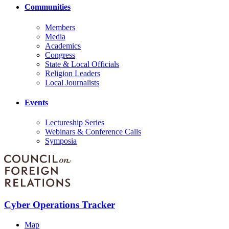
Communities
Members
Media
Academics
Congress
State & Local Officials
Religion Leaders
Local Journalists
Events
Lectureship Series
Webinars & Conference Calls
Symposia
Cyber Operations Tracker
Map