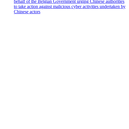
behalf of the Belgian Government urging Chinese authorities
to take action against malicious cyber activities undertaken by
Chinese actors