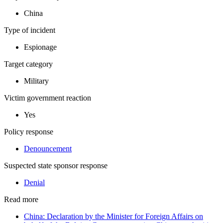
China
Type of incident
Espionage
Target category
Military
Victim government reaction
Yes
Policy response
Denouncement
Suspected state sponsor response
Denial
Read more
China: Declaration by the Minister for Foreign Affairs on