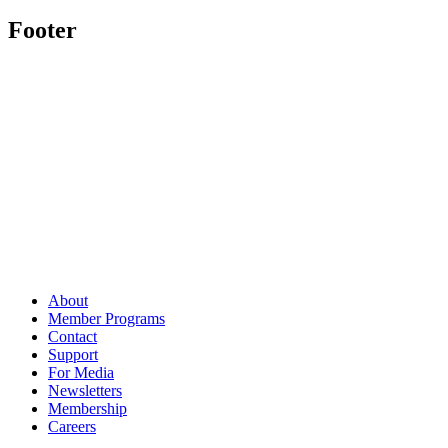
Footer
About
Member Programs
Contact
Support
For Media
Newsletters
Membership
Careers