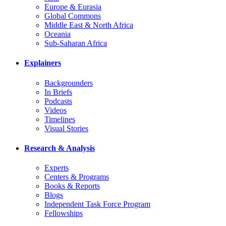
Europe & Eurasia
Global Commons
Middle East & North Africa
Oceania
Sub-Saharan Africa
Explainers
Backgrounders
In Briefs
Podcasts
Videos
Timelines
Visual Stories
Research & Analysis
Experts
Centers & Programs
Books & Reports
Blogs
Independent Task Force Program
Fellowships