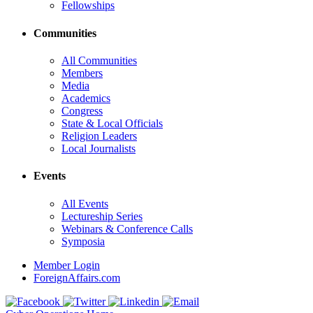
Fellowships
Communities
All Communities
Members
Media
Academics
Congress
State & Local Officials
Religion Leaders
Local Journalists
Events
All Events
Lectureship Series
Webinars & Conference Calls
Symposia
Member Login
ForeignAffairs.com