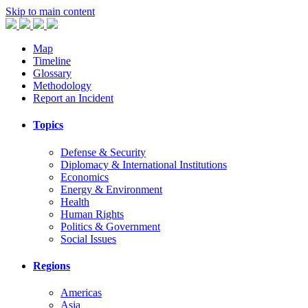
Skip to main content
Map
Timeline
Glossary
Methodology
Report an Incident
Topics
Defense & Security
Diplomacy & International Institutions
Economics
Energy & Environment
Health
Human Rights
Politics & Government
Social Issues
Regions
Americas
Asia