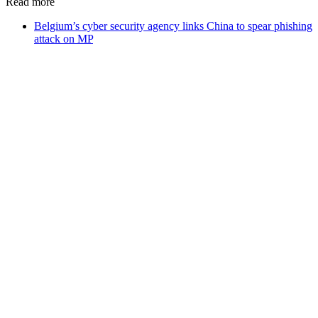
Read more
Belgium’s cyber security agency links China to spear phishing
attack on MP