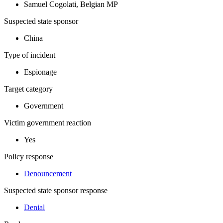
Samuel Cogolati, Belgian MP
Suspected state sponsor
China
Type of incident
Espionage
Target category
Government
Victim government reaction
Yes
Policy response
Denouncement
Suspected state sponsor response
Denial