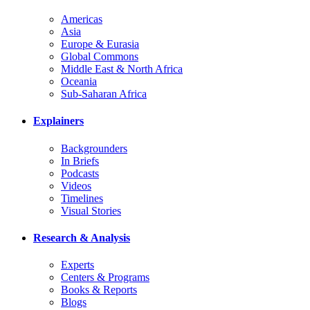
Americas
Asia
Europe & Eurasia
Global Commons
Middle East & North Africa
Oceania
Sub-Saharan Africa
Explainers
Backgrounders
In Briefs
Podcasts
Videos
Timelines
Visual Stories
Research & Analysis
Experts
Centers & Programs
Books & Reports
Blogs