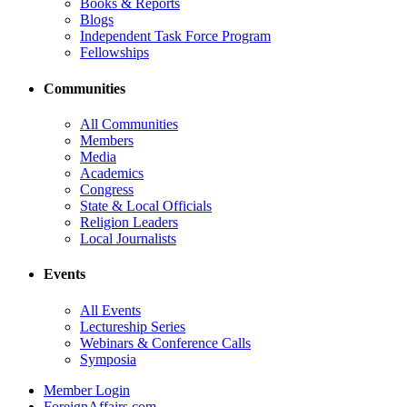
Books & Reports
Blogs
Independent Task Force Program
Fellowships
Communities
All Communities
Members
Media
Academics
Congress
State & Local Officials
Religion Leaders
Local Journalists
Events
All Events
Lectureship Series
Webinars & Conference Calls
Symposia
Member Login
ForeignAffairs.com