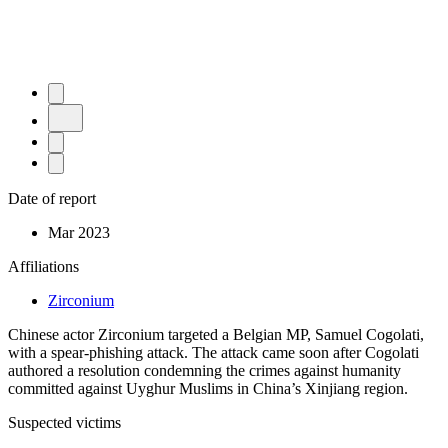
Date of report
Mar 2023
Affiliations
Zirconium
Chinese actor Zirconium targeted a Belgian MP, Samuel Cogolati,
with a spear-phishing attack. The attack came soon after Cogolati
authored a resolution condemning the crimes against humanity
committed against Uyghur Muslims in China’s Xinjiang region.
Suspected victims