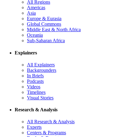
All Regions
Americas
Asia
Europe & Eurasia
Global Commons
Middle East & North Africa
Oceania
Sub-Saharan Africa
Explainers
All Explainers
Backgrounders
In Briefs
Podcasts
Videos
Timelines
Visual Stories
Research & Analysis
All Research & Analysis
Experts
Centers & Programs