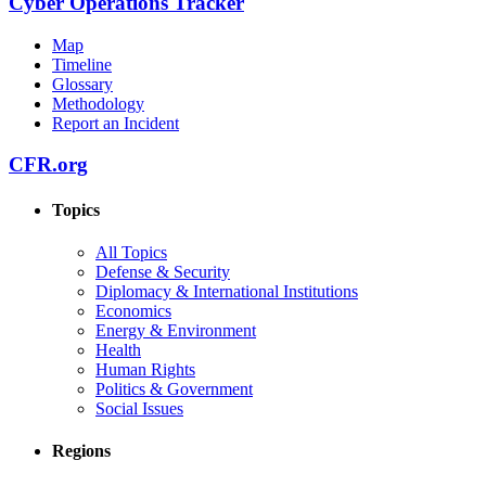
Cyber Operations Tracker
Map
Timeline
Glossary
Methodology
Report an Incident
CFR.org
Topics
All Topics
Defense & Security
Diplomacy & International Institutions
Economics
Energy & Environment
Health
Human Rights
Politics & Government
Social Issues
Regions