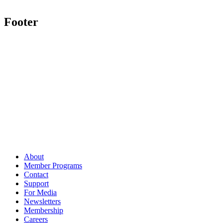
Footer
About
Member Programs
Contact
Support
For Media
Newsletters
Membership
Careers