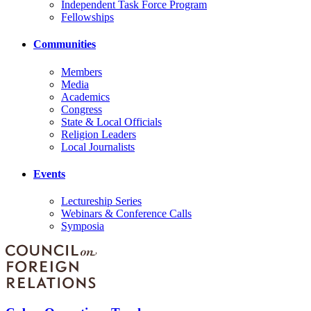
Independent Task Force Program
Fellowships
Communities
Members
Media
Academics
Congress
State & Local Officials
Religion Leaders
Local Journalists
Events
Lectureship Series
Webinars & Conference Calls
Symposia