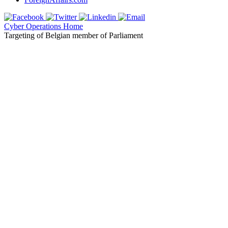
Cyber Operations Home
Targeting of Belgian member of Parliament