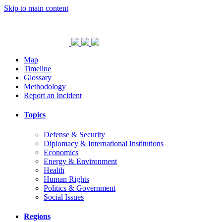
Skip to main content
Map
Timeline
Glossary
Methodology
Report an Incident
Topics
Defense & Security
Diplomacy & International Institutions
Economics
Energy & Environment
Health
Human Rights
Politics & Government
Social Issues
Regions