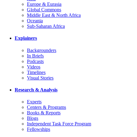
Europe & Eurasia
Global Commons
Middle East & North Africa
Oceania
Sub-Saharan Africa
Explainers
Backgrounders
In Briefs
Podcasts
Videos
Timelines
Visual Stories
Research & Analysis
Experts
Centers & Programs
Books & Reports
Blogs
Independent Task Force Program
Fellowships