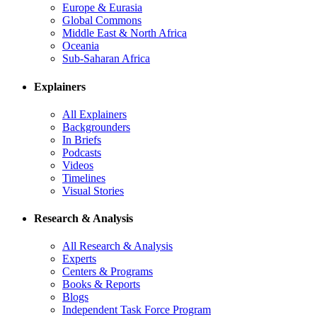
Europe & Eurasia
Global Commons
Middle East & North Africa
Oceania
Sub-Saharan Africa
Explainers
All Explainers
Backgrounders
In Briefs
Podcasts
Videos
Timelines
Visual Stories
Research & Analysis
All Research & Analysis
Experts
Centers & Programs
Books & Reports
Blogs
Independent Task Force Program