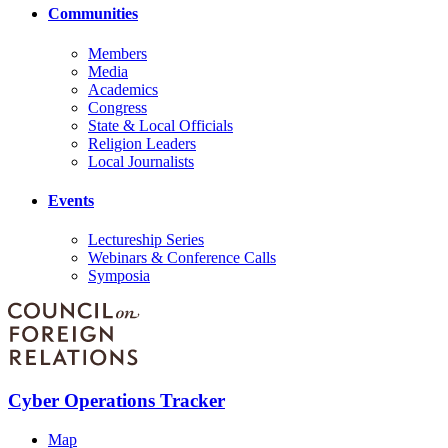
Communities
Members
Media
Academics
Congress
State & Local Officials
Religion Leaders
Local Journalists
Events
Lectureship Series
Webinars & Conference Calls
Symposia
Cyber Operations Tracker
Map