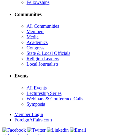
Fellowships
Communities
All Communities
Members
Media
Academics
Congress
State & Local Officials
Religion Leaders
Local Journalists
Events
All Events
Lectureship Series
Webinars & Conference Calls
Symposia
Member Login
ForeignAffairs.com