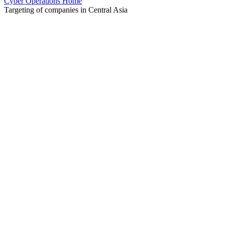
Cyber Operations Home
Targeting of companies in Central Asia