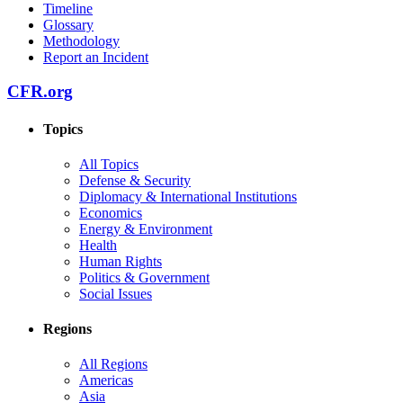
Timeline
Glossary
Methodology
Report an Incident
CFR.org
Topics
All Topics
Defense & Security
Diplomacy & International Institutions
Economics
Energy & Environment
Health
Human Rights
Politics & Government
Social Issues
Regions
All Regions
Americas
Asia