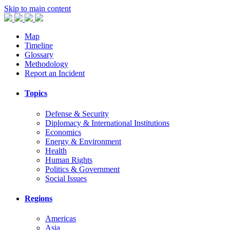
Skip to main content
Map
Timeline
Glossary
Methodology
Report an Incident
Topics
Defense & Security
Diplomacy & International Institutions
Economics
Energy & Environment
Health
Human Rights
Politics & Government
Social Issues
Regions
Americas
Asia