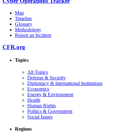
Cyber Operations Tracker
Map
Timeline
Glossary
Methodology
Report an Incident
CFR.org
Topics
All Topics
Defense & Security
Diplomacy & International Institutions
Economics
Energy & Environment
Health
Human Rights
Politics & Government
Social Issues
Regions