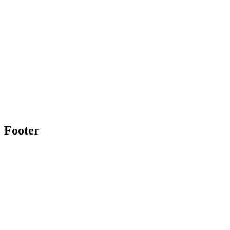
Footer