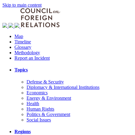
Skip to main content
Map
Timeline
Glossary
Methodology
Report an Incident
Topics
Defense & Security
Diplomacy & International Institutions
Economics
Energy & Environment
Health
Human Rights
Politics & Government
Social Issues
Regions