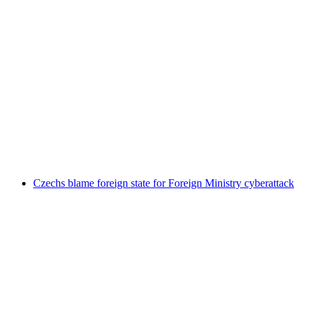
Czechs blame foreign state for Foreign Ministry cyberattack