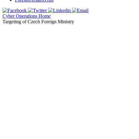
Cyber Operations Home
Targeting of Czech Foreign Ministry