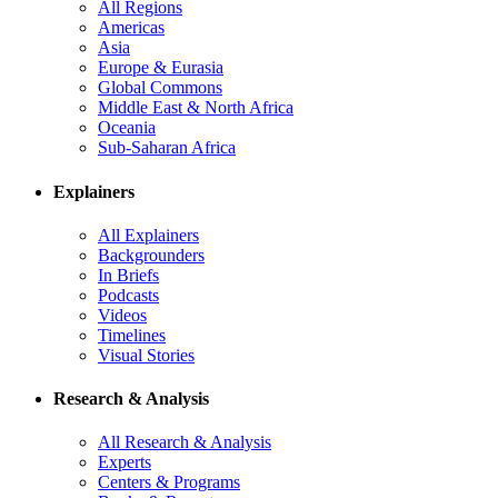
All Regions
Americas
Asia
Europe & Eurasia
Global Commons
Middle East & North Africa
Oceania
Sub-Saharan Africa
Explainers
All Explainers
Backgrounders
In Briefs
Podcasts
Videos
Timelines
Visual Stories
Research & Analysis
All Research & Analysis
Experts
Centers & Programs