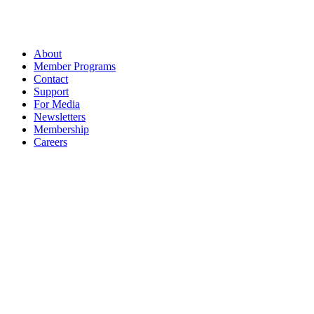
About
Member Programs
Contact
Support
For Media
Newsletters
Membership
Careers