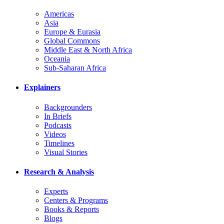
Americas
Asia
Europe & Eurasia
Global Commons
Middle East & North Africa
Oceania
Sub-Saharan Africa
Explainers
Backgrounders
In Briefs
Podcasts
Videos
Timelines
Visual Stories
Research & Analysis
Experts
Centers & Programs
Books & Reports
Blogs