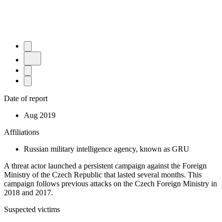
Date of report
Aug 2019
Affiliations
Russian military intelligence agency, known as GRU
A threat actor launched a persistent campaign against the Foreign
Ministry of the Czech Republic that lasted several months. This
campaign follows previous attacks on the Czech Foreign Ministry in
2018 and 2017.
Suspected victims