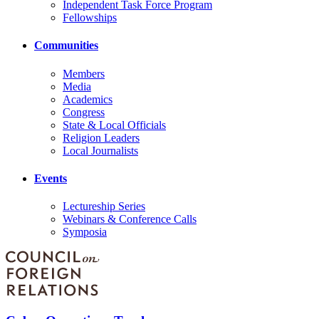
Independent Task Force Program
Fellowships
Communities
Members
Media
Academics
Congress
State & Local Officials
Religion Leaders
Local Journalists
Events
Lectureship Series
Webinars & Conference Calls
Symposia