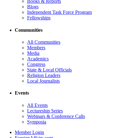
Books & Reports
Blogs
Independent Task Force Program
Fellowships
Communities
All Communities
Members
Media
Academics
Congress
State & Local Officials
Religion Leaders
Local Journalists
Events
All Events
Lectureship Series
Webinars & Conference Calls
Symposia
Member Login
ForeignAffairs.com