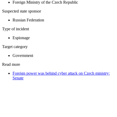
Foreign Ministry of the Czech Republic
Suspected state sponsor
Russian Federation
Type of incident
Espionage
Target category
Government
Read more
Foreign power was behind cyber attack on Czech ministry:
Senate