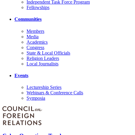
Independent Task Force Program
Fellowships
Communities
Members
Media
Academics
Congress
State & Local Officials
Religion Leaders
Local Journalists
Events
Lectureship Series
Webinars & Conference Calls
Symposia