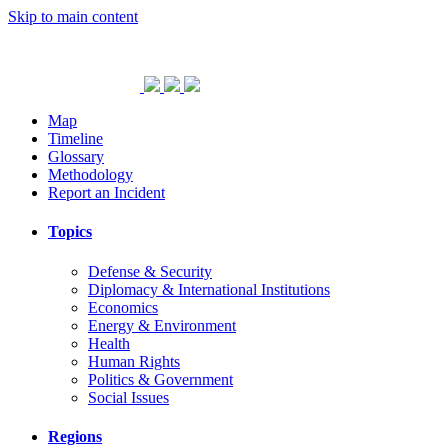
Skip to main content
Map
Timeline
Glossary
Methodology
Report an Incident
Topics
Defense & Security
Diplomacy & International Institutions
Economics
Energy & Environment
Health
Human Rights
Politics & Government
Social Issues
Regions