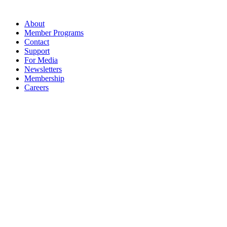
About
Member Programs
Contact
Support
For Media
Newsletters
Membership
Careers