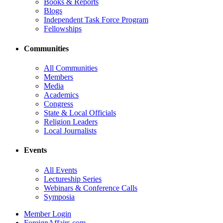
Books & Reports
Blogs
Independent Task Force Program
Fellowships
Communities
All Communities
Members
Media
Academics
Congress
State & Local Officials
Religion Leaders
Local Journalists
Events
All Events
Lectureship Series
Webinars & Conference Calls
Symposia
Member Login
ForeignAffairs.com