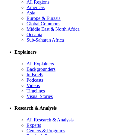
All Regions
Americas
Asia
Europe & Eurasia
Global Commons
Middle East & North Africa
Oceania
Sub-Saharan Africa
Explainers
All Explainers
Backgrounders
In Briefs
Podcasts
Videos
Timelines
Visual Stories
Research & Analysis
All Research & Analysis
Experts
Centers & Programs