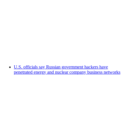
U.S. officials say Russian government hackers have
penetrated energy and nuclear company business networks