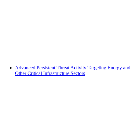
Advanced Persistent Threat Activity Targeting Energy and
Other Critical Infrastructure Sectors