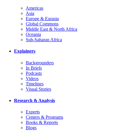
Americas
Asia
Europe & Eurasia
Global Commons
Middle East & North Africa
Oceania
Sub-Saharan Africa
Explainers
Backgrounders
In Briefs
Podcasts
Videos
Timelines
Visual Stories
Research & Analysis
Experts
Centers & Programs
Books & Reports
Blogs