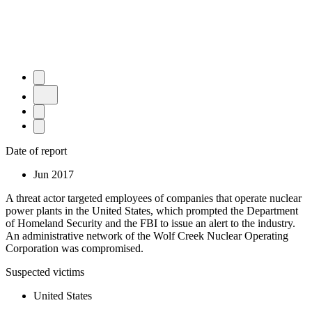
Date of report
Jun 2017
A threat actor targeted employees of companies that operate nuclear
power plants in the United States, which prompted the Department
of Homeland Security and the FBI to issue an alert to the industry.
An administrative network of the Wolf Creek Nuclear Operating
Corporation was compromised.
Suspected victims
United States