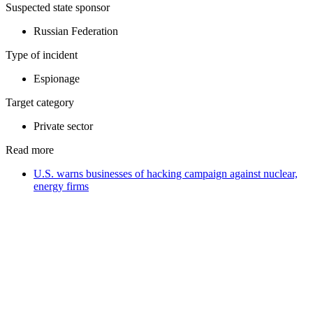
Suspected state sponsor
Russian Federation
Type of incident
Espionage
Target category
Private sector
Read more
U.S. warns businesses of hacking campaign against nuclear,
energy firms