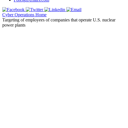
Cyber Operations Home
Targeting of employees of companies that operate U.S. nuclear
power plants