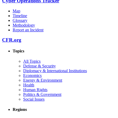
Cyber Operations Tracker
Map
Timeline
Glossary
Methodology
Report an Incident
CFR.org
Topics
All Topics
Defense & Security
Diplomacy & International Institutions
Economics
Energy & Environment
Health
Human Rights
Politics & Government
Social Issues
Regions