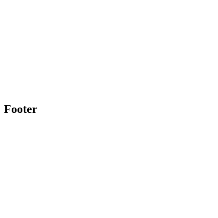
Footer