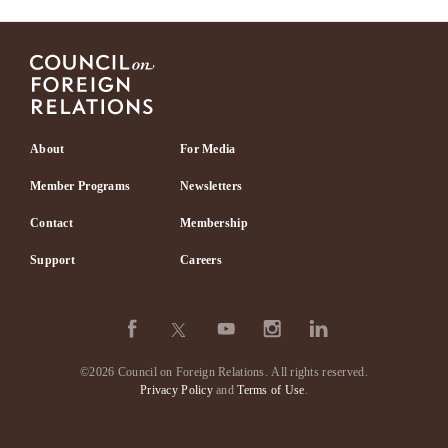
Footer
About
For Media
Member Programs
Newsletters
Contact
Membership
Support
Careers
©2026 Council on Foreign Relations.
All rights reserved.
Privacy Policy
and
Terms of Use
.