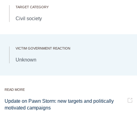
TARGET CATEGORY
Civil society
VICTIM GOVERNMENT REACTION
Unknown
READ MORE
Update on Pawn Storm: new targets and politically
motivated campaigns