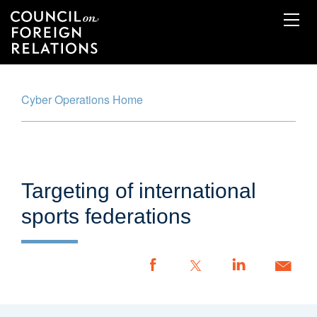
Skip
to
main
content
Cyber Operations Home
Cyber Operations Tracker
Map
Timeline
Targeting of international
Glossary
sports federations
Methodology
Report an Incident