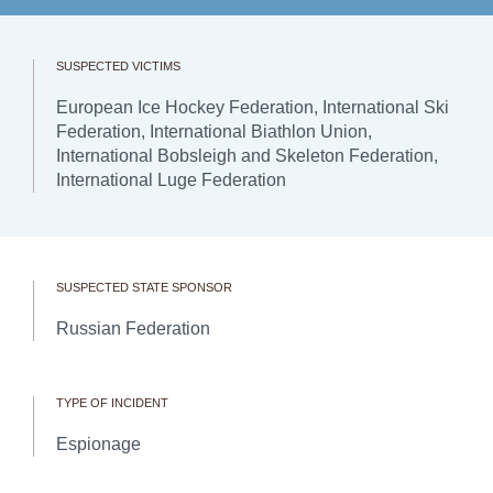
SUSPECTED VICTIMS
European Ice Hockey Federation, International Ski
Federation, International Biathlon Union,
International Bobsleigh and Skeleton Federation,
International Luge Federation
SUSPECTED STATE SPONSOR
Russian Federation
TYPE OF INCIDENT
Espionage