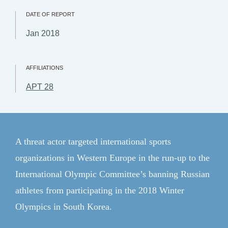
CFR.org
DATE OF REPORT
Topics
Jan 2018
Regions
Explainers
AFFILIATIONS
APT 28
Research & Analysis
Communities
Events
A threat actor targeted international sports
organizations in Western Europe in the run-up to the
Member Login
International Olympic Committee’s banning Russian
ForeignAffairs.com
athletes from participating in the 2018 Winter
Olympics in South Korea.