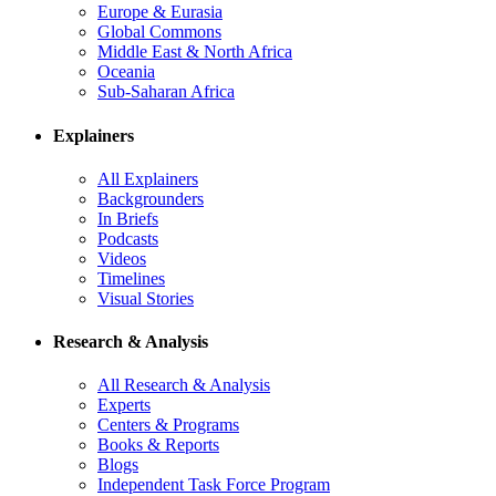
Europe & Eurasia
Global Commons
Middle East & North Africa
Oceania
Sub-Saharan Africa
Explainers
All Explainers
Backgrounders
In Briefs
Podcasts
Videos
Timelines
Visual Stories
Research & Analysis
All Research & Analysis
Experts
Centers & Programs
Books & Reports
Blogs
Independent Task Force Program