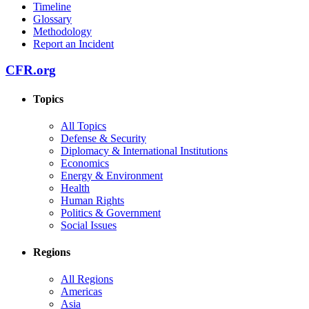
Timeline
Glossary
Methodology
Report an Incident
CFR.org
Topics
All Topics
Defense & Security
Diplomacy & International Institutions
Economics
Energy & Environment
Health
Human Rights
Politics & Government
Social Issues
Regions
All Regions
Americas
Asia