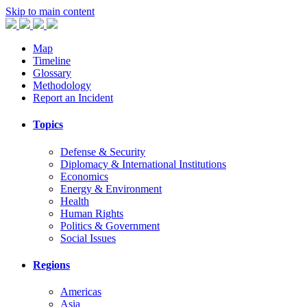
Skip to main content
Map
Timeline
Glossary
Methodology
Report an Incident
Topics
Defense & Security
Diplomacy & International Institutions
Economics
Energy & Environment
Health
Human Rights
Politics & Government
Social Issues
Regions
Americas
Asia