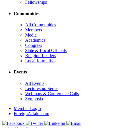
Fellowships
Communities
All Communities
Members
Media
Academics
Congress
State & Local Officials
Religion Leaders
Local Journalists
Events
All Events
Lectureship Series
Webinars & Conference Calls
Symposia
Member Login
ForeignAffairs.com