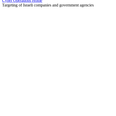
Cyber Operations Home
Targeting of Israeli companies and government agencies