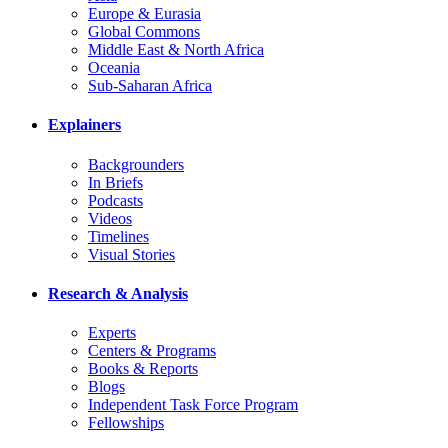
Europe & Eurasia
Global Commons
Middle East & North Africa
Oceania
Sub-Saharan Africa
Explainers
Backgrounders
In Briefs
Podcasts
Videos
Timelines
Visual Stories
Research & Analysis
Experts
Centers & Programs
Books & Reports
Blogs
Independent Task Force Program
Fellowships