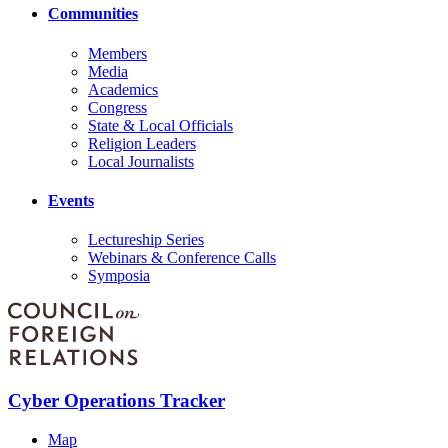
Communities
Members
Media
Academics
Congress
State & Local Officials
Religion Leaders
Local Journalists
Events
Lectureship Series
Webinars & Conference Calls
Symposia
Cyber Operations Tracker
Map