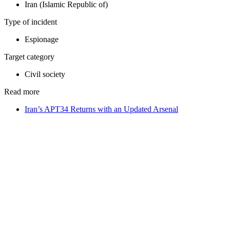
Iran (Islamic Republic of)
Type of incident
Espionage
Target category
Civil society
Read more
Iran’s APT34 Returns with an Updated Arsenal