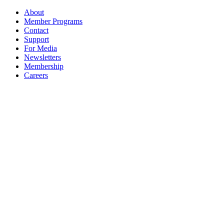
About
Member Programs
Contact
Support
For Media
Newsletters
Membership
Careers