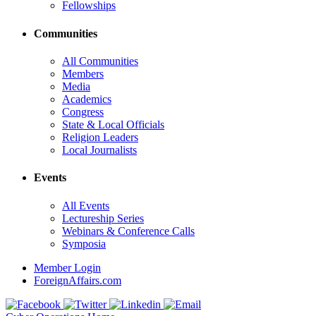
Fellowships
Communities
All Communities
Members
Media
Academics
Congress
State & Local Officials
Religion Leaders
Local Journalists
Events
All Events
Lectureship Series
Webinars & Conference Calls
Symposia
Member Login
ForeignAffairs.com