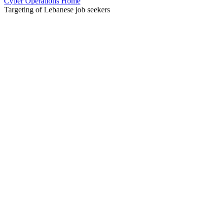
Cyber Operations Home
Targeting of Lebanese job seekers