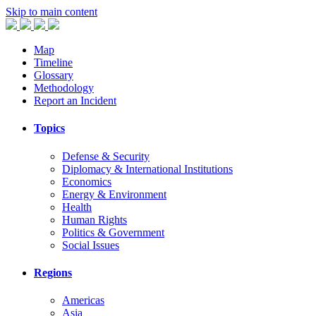
Skip to main content
Map
Timeline
Glossary
Methodology
Report an Incident
Topics
Defense & Security
Diplomacy & International Institutions
Economics
Energy & Environment
Health
Human Rights
Politics & Government
Social Issues
Regions
Americas
Asia