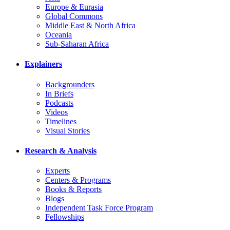
Europe & Eurasia
Global Commons
Middle East & North Africa
Oceania
Sub-Saharan Africa
Explainers
Backgrounders
In Briefs
Podcasts
Videos
Timelines
Visual Stories
Research & Analysis
Experts
Centers & Programs
Books & Reports
Blogs
Independent Task Force Program
Fellowships