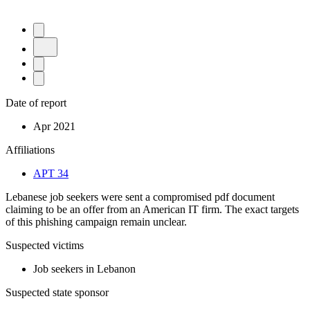
Date of report
Apr 2021
Affiliations
APT 34
Lebanese job seekers were sent a compromised pdf document
claiming to be an offer from an American IT firm. The exact targets
of this phishing campaign remain unclear.
Suspected victims
Job seekers in Lebanon
Suspected state sponsor