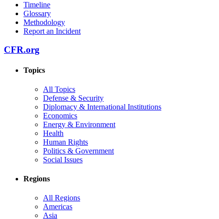
Timeline
Glossary
Methodology
Report an Incident
CFR.org
Topics
All Topics
Defense & Security
Diplomacy & International Institutions
Economics
Energy & Environment
Health
Human Rights
Politics & Government
Social Issues
Regions
All Regions
Americas
Asia