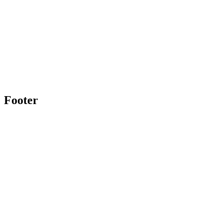
Footer