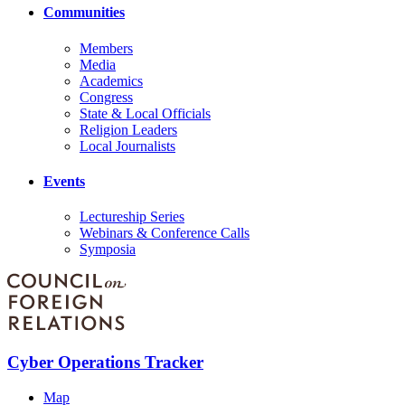
Communities
Members
Media
Academics
Congress
State & Local Officials
Religion Leaders
Local Journalists
Events
Lectureship Series
Webinars & Conference Calls
Symposia
Cyber Operations Tracker
Map