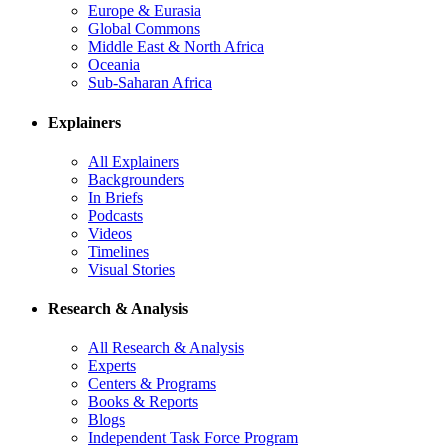
Europe & Eurasia
Global Commons
Middle East & North Africa
Oceania
Sub-Saharan Africa
Explainers
All Explainers
Backgrounders
In Briefs
Podcasts
Videos
Timelines
Visual Stories
Research & Analysis
All Research & Analysis
Experts
Centers & Programs
Books & Reports
Blogs
Independent Task Force Program