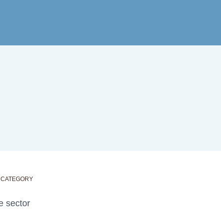
 CATEGORY
e sector