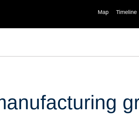
Map
Timeline
Explainers
Research &
Analysis
Backgrounders
Experts
In Briefs
Centers & Programs
Podcasts
Books & Reports
Videos
Blogs
ica
Timelines
manufacturing g
Independent Task Force
Visual Stories
Program
Fellowships