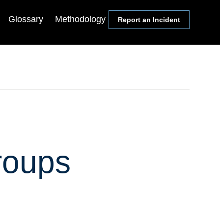
Glossary
Methodology
Report an Incident
Communities
Events
Members
Lectureship Series
Media
Webinars & Conference
Calls
Academics
Symposia
Congress
State & Local Officials
roups
Religion Leaders
Local Journalists