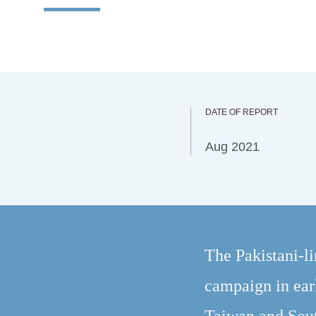
DATE OF REPORT
Aug 2021
The Pakistani-l
campaign in ear