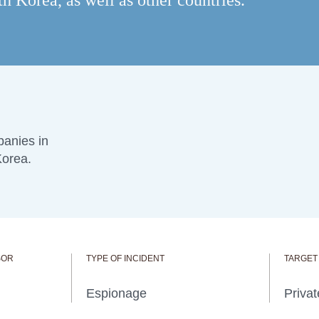
 Korea, as well as other countries.
anies in
Korea.
SOR
TYPE OF INCIDENT
TARGET
Espionage
Privat