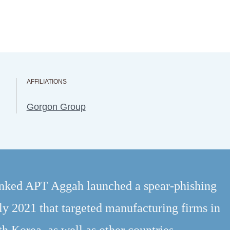
AFFILIATIONS
Gorgon Group
inked APT Aggah launched a spear-phishing
ly 2021 that targeted manufacturing firms in