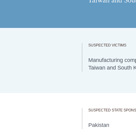
Taiwan and South
SUSPECTED VICTIMS
Manufacturing comp
Taiwan and South 
SUSPECTED STATE SPON
Pakistan