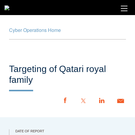
Skip
to
main
content
Cyber Operations Home
Cyber Operations Tracker
Map
Timeline
Targeting of Qatari royal
Glossary
family
Methodology
Report an Incident
CFR.org
DATE OF REPORT