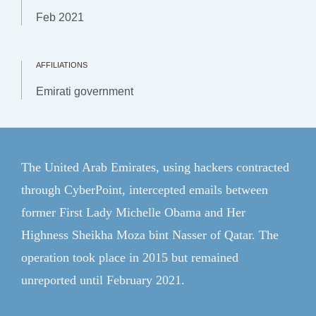
Topics
Feb 2021
Regions
Explainers
AFFILIATIONS
Emirati government
Research & Analysis
Communities
Events
The United Arab Emirates, using hackers contracted
through CyberPoint, intercepted emails between
Member Login
former First Lady Michelle Obama and Her
ForeignAffairs.com
Highness Sheikha Moza bint Nasser of Qatar. The
operation took place in 2015 but remained
unreported until February 2021.