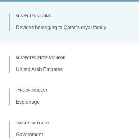
SUSPECTED VICTIMS
Devices belonging to Qatar’s royal family
SUSPECTED STATE SPONSOR
United Arab Emirates
TYPE OF INCIDENT
Espionage
TARGET CATEGORY
Government