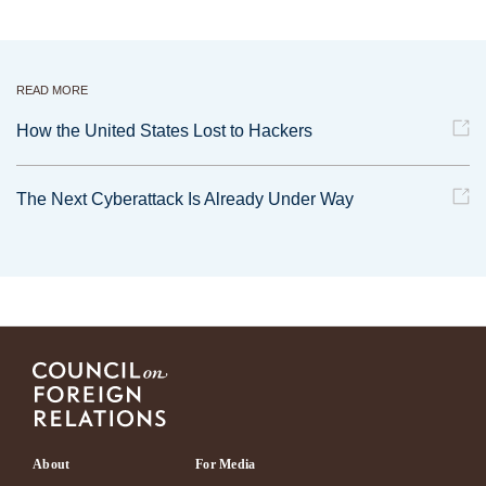
READ MORE
How the United States Lost to Hackers
The Next Cyberattack Is Already Under Way
Footer
About
For Media