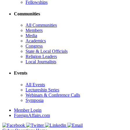
Fellowships
Communities
All Communities
Members
Media
Academics
Congress
State & Local Officials
Religion Leaders
Local Journalists
Events
All Events
Lectureship Series
Webinars & Conference Calls
Symposia
Member Login
ForeignAffairs.com