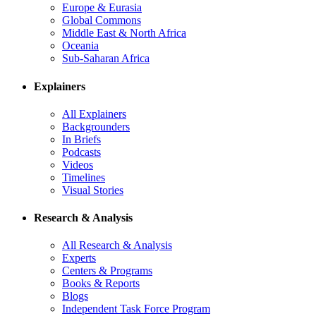
Europe & Eurasia
Global Commons
Middle East & North Africa
Oceania
Sub-Saharan Africa
Explainers
All Explainers
Backgrounders
In Briefs
Podcasts
Videos
Timelines
Visual Stories
Research & Analysis
All Research & Analysis
Experts
Centers & Programs
Books & Reports
Blogs
Independent Task Force Program