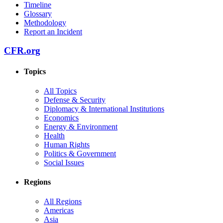
Timeline
Glossary
Methodology
Report an Incident
CFR.org
Topics
All Topics
Defense & Security
Diplomacy & International Institutions
Economics
Energy & Environment
Health
Human Rights
Politics & Government
Social Issues
Regions
All Regions
Americas
Asia