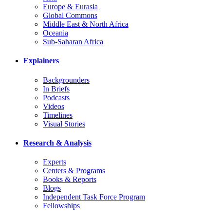
Europe & Eurasia
Global Commons
Middle East & North Africa
Oceania
Sub-Saharan Africa
Explainers
Backgrounders
In Briefs
Podcasts
Videos
Timelines
Visual Stories
Research & Analysis
Experts
Centers & Programs
Books & Reports
Blogs
Independent Task Force Program
Fellowships