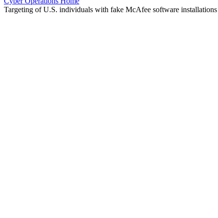
Cyber Operations Home
Targeting of U.S. individuals with fake McAfee software installations