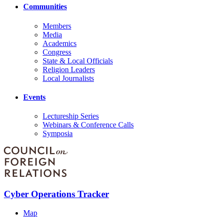
Communities
Members
Media
Academics
Congress
State & Local Officials
Religion Leaders
Local Journalists
Events
Lectureship Series
Webinars & Conference Calls
Symposia
Cyber Operations Tracker
Map