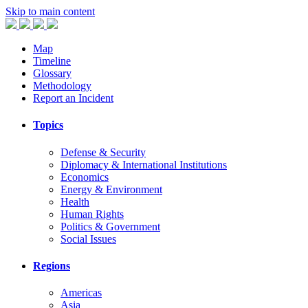
Skip to main content
Map
Timeline
Glossary
Methodology
Report an Incident
Topics
Defense & Security
Diplomacy & International Institutions
Economics
Energy & Environment
Health
Human Rights
Politics & Government
Social Issues
Regions
Americas
Asia