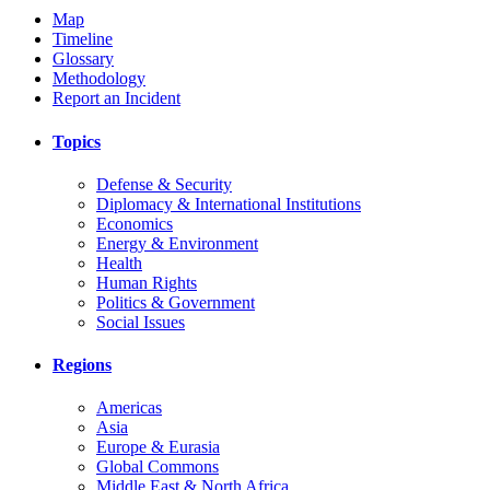
Map
Timeline
Glossary
Methodology
Report an Incident
Topics
Defense & Security
Diplomacy & International Institutions
Economics
Energy & Environment
Health
Human Rights
Politics & Government
Social Issues
Regions
Americas
Asia
Europe & Eurasia
Global Commons
Middle East & North Africa