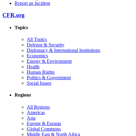
Report an Incident
CFR.org
Topics
All Topics
Defense & Security
Diplomacy & International Institutions
Economics
Energy & Environment
Health
Human Rights
Politics & Government
Social Issues
Regions
All Regions
Americas
Asia
Europe & Eurasia
Global Commons
Middle East & North Africa