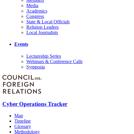
Members
Media
Academics
Congress
State & Local Officials
Religion Leaders
Local Journalists
Events
Lectureship Series
Webinars & Conference Calls
Symposia
Cyber Operations Tracker
Map
Timeline
Glossary
Methodology