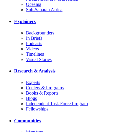
Oceania
Sub-Saharan Africa
Explainers
Backgrounders
In Briefs
Podcasts
Videos
Timelines
Visual Stories
Research & Analysis
Experts
Centers & Programs
Books & Reports
Blogs
Independent Task Force Program
Fellowships
Communities