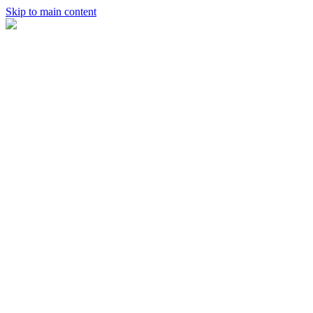
Skip to main content