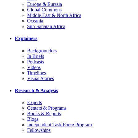
Europe & Eurasia
Global Commons
Middle East & North Africa
Oceania
Sub-Saharan Africa
Explainers
Backgrounders
In Briefs
Podcasts
Videos
Timelines
Visual Stories
Research & Analysis
Experts
Centers & Programs
Books & Reports
Blogs
Independent Task Force Program
Fellowships