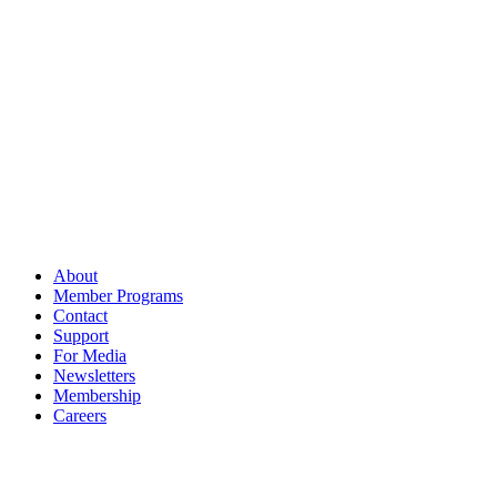
About
Member Programs
Contact
Support
For Media
Newsletters
Membership
Careers