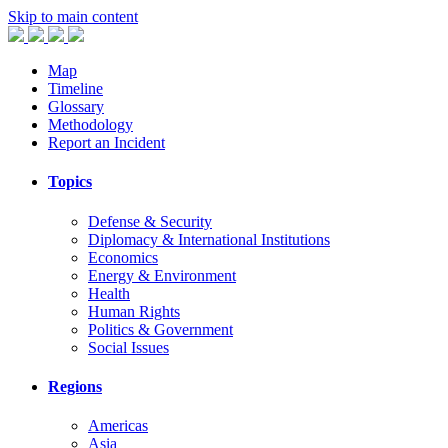
Skip to main content
Map
Timeline
Glossary
Methodology
Report an Incident
Topics
Defense & Security
Diplomacy & International Institutions
Economics
Energy & Environment
Health
Human Rights
Politics & Government
Social Issues
Regions
Americas
Asia