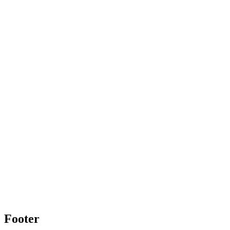
Footer