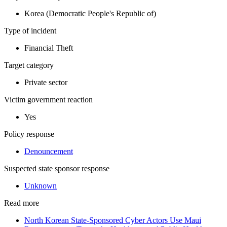
Korea (Democratic People's Republic of)
Type of incident
Financial Theft
Target category
Private sector
Victim government reaction
Yes
Policy response
Denouncement
Suspected state sponsor response
Unknown
Read more
North Korean State-Sponsored Cyber Actors Use Maui