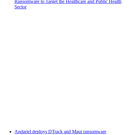
Ransomware to Target the Healthcare and Public Health
Sector
Andariel deploys DTrack and Maui ransomware