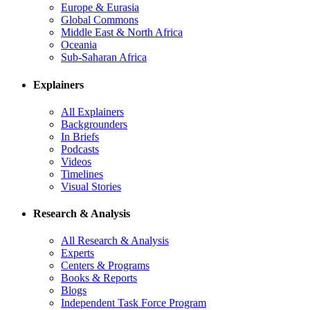
Europe & Eurasia
Global Commons
Middle East & North Africa
Oceania
Sub-Saharan Africa
Explainers
All Explainers
Backgrounders
In Briefs
Podcasts
Videos
Timelines
Visual Stories
Research & Analysis
All Research & Analysis
Experts
Centers & Programs
Books & Reports
Blogs
Independent Task Force Program