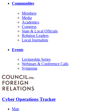
Communities
Members
Media
Academics
Congress
State & Local Officials
Religion Leaders
Local Journalists
Events
Lectureship Series
Webinars & Conference Calls
Symposia
Cyber Operations Tracker
Map