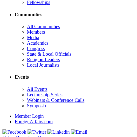
Fellowships
Communities
All Communities
Members
Media
Academics
Congress
State & Local Officials
Religion Leaders
Local Journalists
Events
All Events
Lectureship Series
Webinars & Conference Calls
Symposia
Member Login
ForeignAffairs.com