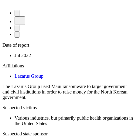
Date of report
Jul 2022
Affiliations
Lazarus Group
The Lazarus Group used Maui ransomware to target government
and civil institutions in order to raise money for the North Korean
government.
Suspected victims
Various industries, but primarily public health organizations in
the United States
Suspected state sponsor