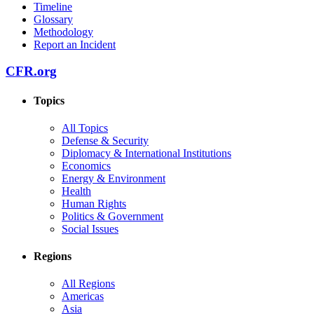
Timeline
Glossary
Methodology
Report an Incident
CFR.org
Topics
All Topics
Defense & Security
Diplomacy & International Institutions
Economics
Energy & Environment
Health
Human Rights
Politics & Government
Social Issues
Regions
All Regions
Americas
Asia