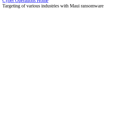
Cyber Operations Home
Targeting of various industries with Maui ransomware