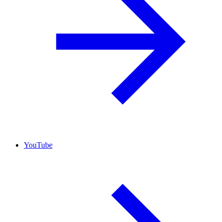
YouTube