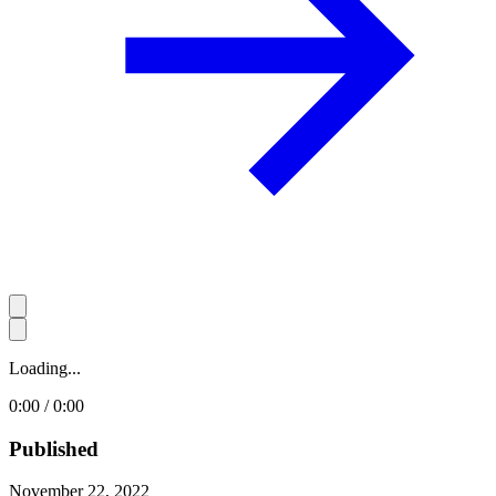
Loading...
0:00 / 0:00
Published
November 22, 2022