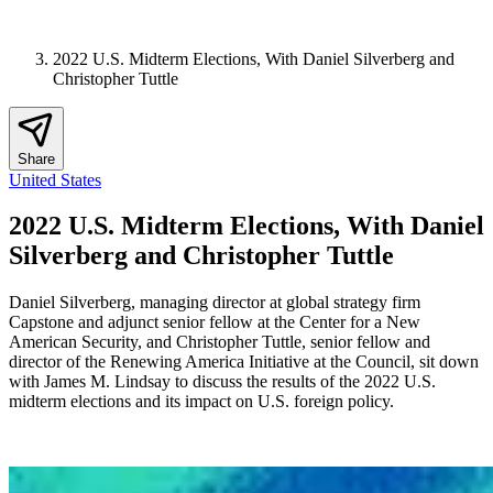
2022 U.S. Midterm Elections, With Daniel Silverberg and
Christopher Tuttle
Share
United States
2022 U.S. Midterm Elections, With Daniel
Silverberg and Christopher Tuttle
Daniel Silverberg, managing director at global strategy firm
Capstone and adjunct senior fellow at the Center for a New
American Security, and Christopher Tuttle, senior fellow and
director of the Renewing America Initiative at the Council, sit down
with James M. Lindsay to discuss the results of the 2022 U.S.
midterm elections and its impact on U.S. foreign policy.