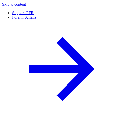
Skip to content
Support CFR
Foreign Affairs