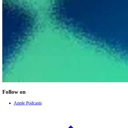
Follow on
Apple Podcasts