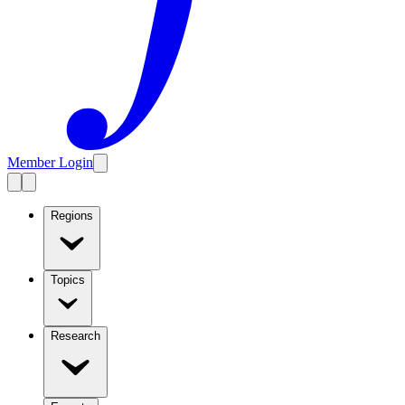
Member Login
Regions
Topics
Research