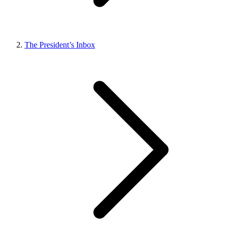
The President’s Inbox