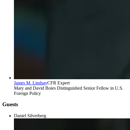
James M. Lindsay
CFR Expert
Mary and David Boies Distinguished Senior Fellow in U.S.
Foreign Policy
Guests
Daniel Silverberg