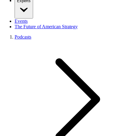
Experts
Events
The Future of American Strategy
Podcasts