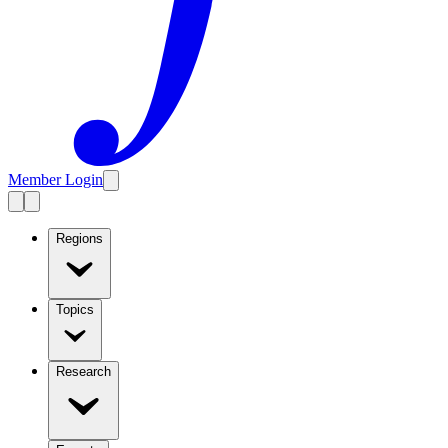
Member Login
Regions
Topics
Research