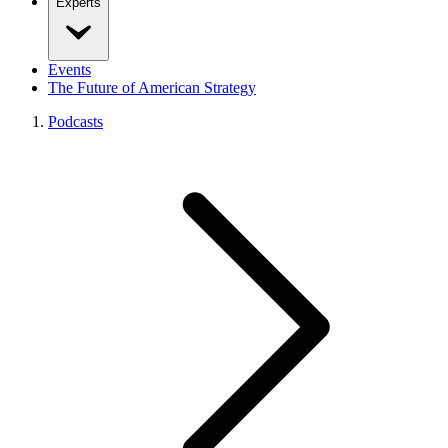
Experts
Events
The Future of American Strategy
Podcasts