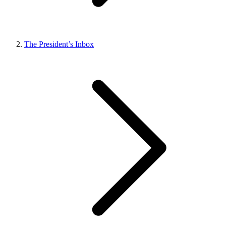
The President’s Inbox