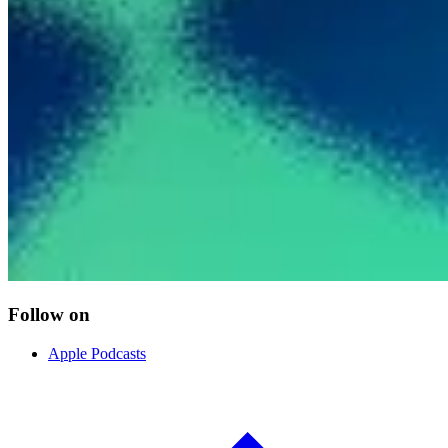
Follow on
Apple Podcasts