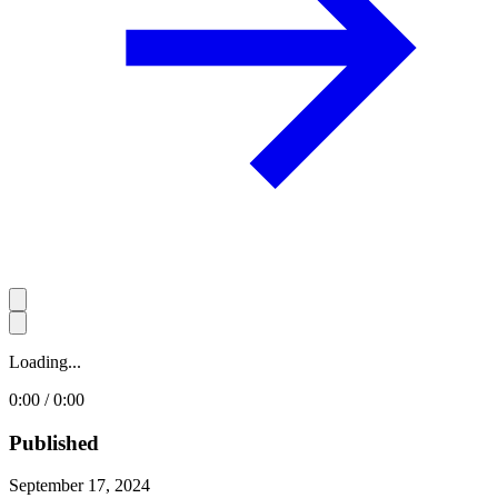
Loading...
0:00 / 0:00
Published
September 17, 2024