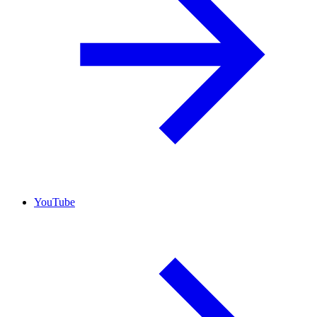
YouTube