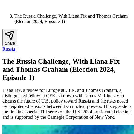
The Russia Challenge, With Liana Fix and Thomas Graham
(Election 2024, Episode 1)
Share
Russia
The Russia Challenge, With Liana Fix
and Thomas Graham (Election 2024,
Episode 1)
Liana Fix, a fellow for Europe at CFR, and Thomas Graham, a
distinguished fellow at CFR, sit down with James M. Lindsay to
discuss the future of U.S. policy toward Russia and the risks posed
by heightened tensions between two nuclear powers. This episode is
the first in a special TPI series on the U.S. 2024 presidential election
and is supported by the Carnegie Corporation of New York.