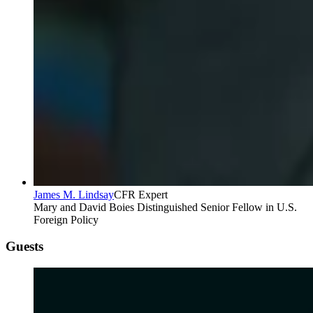
James M. Lindsay
CFR Expert
Mary and David Boies Distinguished Senior Fellow in U.S.
Foreign Policy
Guests