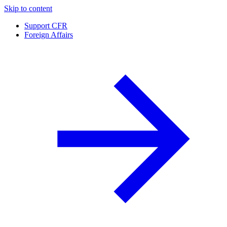
Skip to content
Support CFR
Foreign Affairs