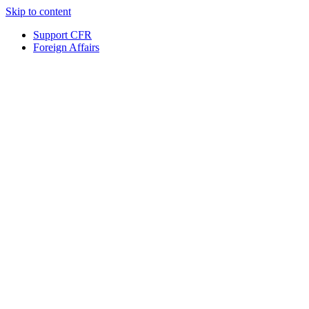
Skip to content
Support CFR
Foreign Affairs