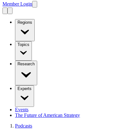
Member Login
Regions
Topics
Research
Experts
Events
The Future of American Strategy
Podcasts