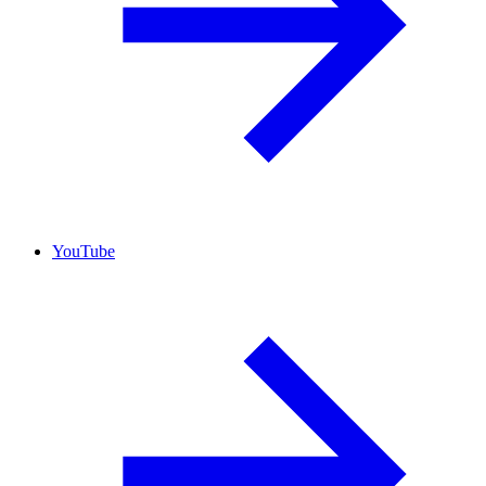
YouTube