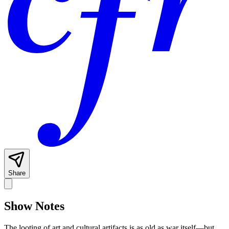
Share
Show Notes
The looting of art and cultural artifacts is as old as war itself—but