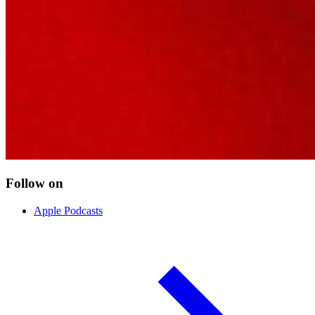
Follow on
Apple Podcasts