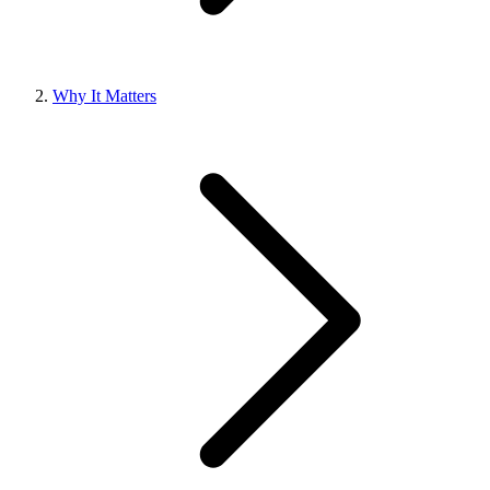
Why It Matters