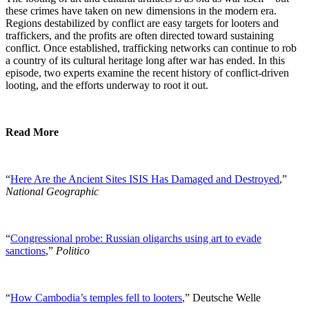
these crimes have taken on new dimensions in the modern era.
Regions destabilized by conflict are easy targets for looters and
traffickers, and the profits are often directed toward sustaining
conflict. Once established, trafficking networks can continue to rob
a country of its cultural heritage long after war has ended. In this
episode, two experts examine the recent history of conflict-driven
looting, and the efforts underway to root it out.
Read More
“
Here Are the Ancient Sites ISIS Has Damaged and Destroyed
,”
National Geographic
“
Congressional probe: Russian oligarchs using art to evade
sanctions
,”
Politico
“
How Cambodia’s temples fell to looters
,” Deutsche Welle