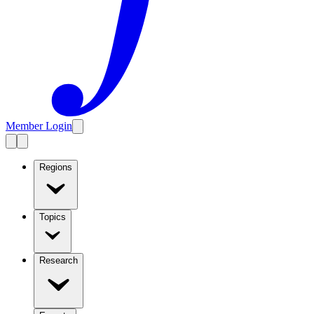
Member Login
Regions
Topics
Research