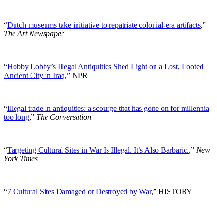
“
Dutch museums take initiative to repatriate colonial-era artifacts
,”
The Art Newspaper
“
Hobby Lobby’s Illegal Antiquities Shed Light on a Lost, Looted
Ancient City in Iraq
,” NPR
“
Illegal trade in antiquities: a scourge that has gone on for millennia
too long
,”
The Conversation
“
Targeting Cultural Sites in War Is Illegal. It’s Also Barbaric.
,”
New
York Times
“
7 Cultural Sites Damaged or Destroyed by War
,” HISTORY