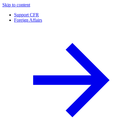
Skip to content
Support CFR
Foreign Affairs