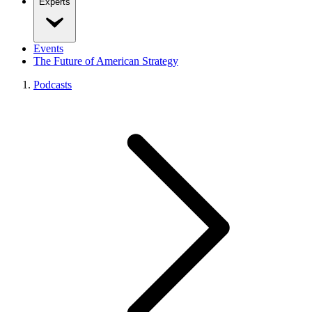
Experts
Events
The Future of American Strategy
Podcasts