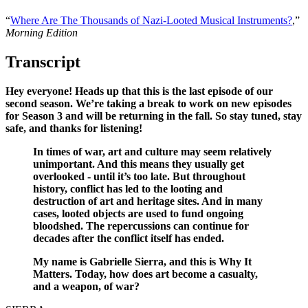
“
Where Are The Thousands of Nazi-Looted Musical Instruments?
,”
Morning Edition
Transcript
Hey everyone! Heads up that this is the last episode of our
second season. We’re taking a break to work on new episodes
for Season 3 and will be returning in the fall. So stay tuned, stay
safe, and thanks for listening!
In times of war, art and culture may seem relatively
unimportant. And this means they usually get
overlooked - until it’s too late. But throughout
history, conflict has led to the looting and
destruction of art and heritage sites. And in many
cases, looted objects are used to fund ongoing
bloodshed. The repercussions can continue for
decades after the conflict itself has ended.
My name is Gabrielle Sierra, and this is Why It
Matters. Today, how does art become a casualty,
and a weapon, of war?