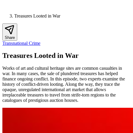
Treasures Looted in War
Share
Transnational Crime
Treasures Looted in War
Works of art and cultural heritage sites are common casualties in
war. In many cases, the sale of plundered treasures has helped
finance ongoing conflict. In this episode, two experts examine the
history of conflict-driven looting. Along the way, they trace the
opaque, unregulated international art market that allows
irreplaceable treasures to travel from strife-torn regions to the
catalogues of prestigious auction houses.