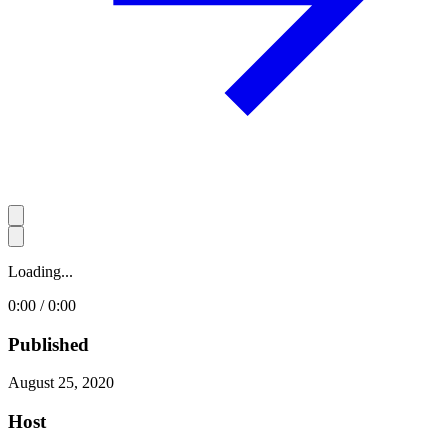
Loading...
0:00 / 0:00
Published
August 25, 2020
Host