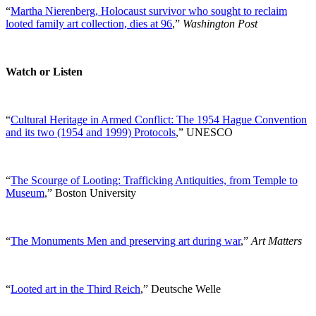
“
Martha Nierenberg, Holocaust survivor who sought to reclaim
looted family art collection, dies at 96
,”
Washington Post
Watch or Listen
“
Cultural Heritage in Armed Conflict: The 1954 Hague Convention
and its two (1954 and 1999) Protocols
,” UNESCO
“
The Scourge of Looting: Trafficking Antiquities, from Temple to
Museum
,” Boston University
“
The Monuments Men and preserving art during war
,”
Art Matters
“
Looted art in the Third Reich
,” Deutsche Welle