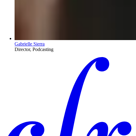
Gabrielle Sierra
Director, Podcasting