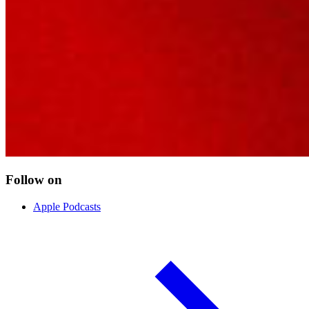
Follow on
Apple Podcasts