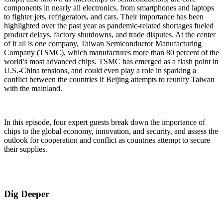
components in nearly all electronics, from smartphones and laptops
to fighter jets, refrigerators, and cars. Their importance has been
highlighted over the past year as pandemic-related shortages fueled
product delays, factory shutdowns, and trade disputes. At the center
of it all is one company, Taiwan Semiconductor Manufacturing
Company (TSMC), which manufactures more than 80 percent of the
world’s most advanced chips. TSMC has emerged as a flash point in
U.S.-China tensions, and could even play a role in sparking a
conflict between the countries if Beijing attempts to reunify Taiwan
with the mainland.
In this episode, four expert guests break down the importance of
chips to the global economy, innovation, and security, and assess the
outlook for cooperation and conflict as countries attempt to secure
their supplies.
Dig Deeper