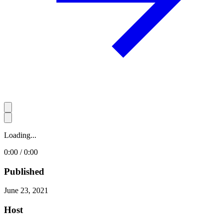
Loading...
0:00 / 0:00
Published
June 23, 2021
Host