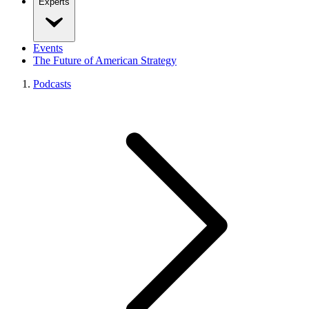
Experts
Events
The Future of American Strategy
Podcasts