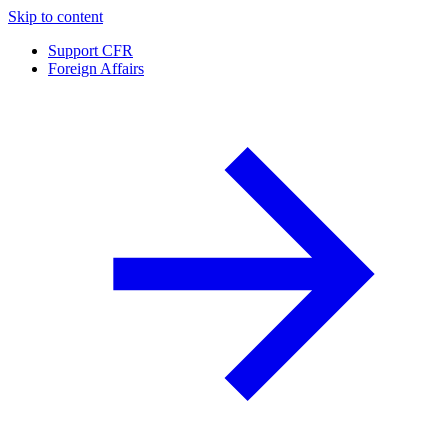
Skip to content
Support CFR
Foreign Affairs