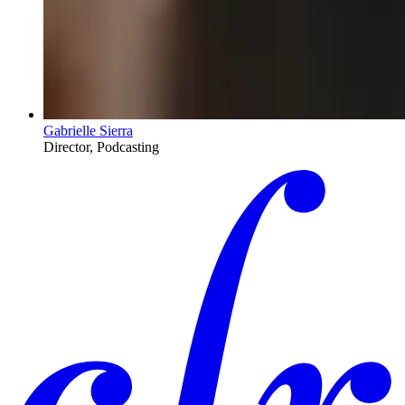
Gabrielle Sierra
Director, Podcasting