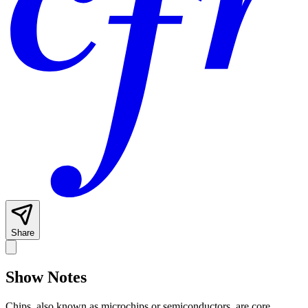
Share
Show Notes
Chips, also known as microchips or semiconductors, are core