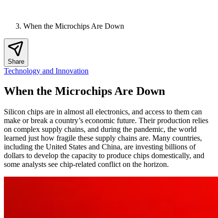
When the Microchips Are Down
Share
Technology and Innovation
When the Microchips Are Down
Silicon chips are in almost all electronics, and access to them can
make or break a country’s economic future. Their production relies
on complex supply chains, and during the pandemic, the world
learned just how fragile these supply chains are. Many countries,
including the United States and China, are investing billions of
dollars to develop the capacity to produce chips domestically, and
some analysts see chip-related conflict on the horizon.