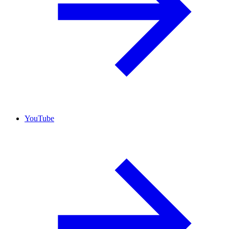
YouTube