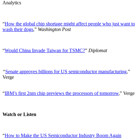
Analytics
“
How the global chip shortage might affect people who just want to
wash their dogs
,”
Washington Post
“
Would China Invade Taiwan for TSMC?
”
Diplomat
“
Senate approves billions for US semiconductor manufacturing
,”
Verge
“
IBM’s first 2nm chip previews the processors of tomorrow
,” Verge
Watch or Listen
“
How to Make the US Semiconductor Industry Boom Again