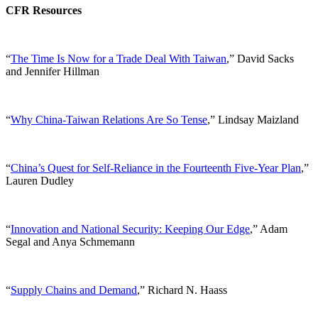
CFR Resources
“
The Time Is Now for a Trade Deal With Taiwan
,” David Sacks
and Jennifer Hillman
“
Why China-Taiwan Relations Are So Tense
,” Lindsay Maizland
“
China’s Quest for Self-Reliance in the Fourteenth Five-Year Plan
,”
Lauren Dudley
“
Innovation and National Security: Keeping Our Edge
,” Adam
Segal and Anya Schmemann
“
Supply Chains and Demand
,” Richard N. Haass