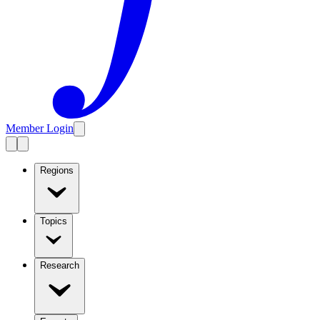
Member Login
Regions
Topics
Research