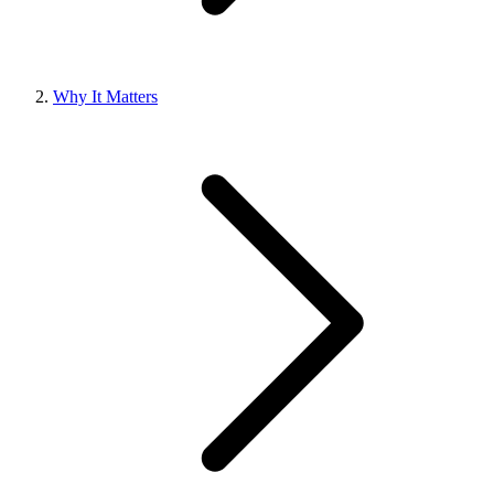
Why It Matters