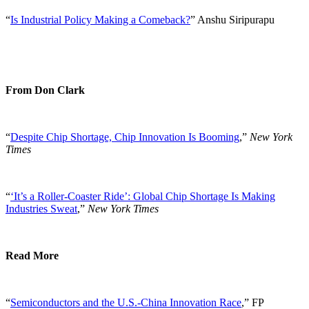
“
Is Industrial Policy Making a Comeback?
” Anshu Siripurapu
From Don Clark
“
Despite Chip Shortage, Chip Innovation Is Booming
,”
New York
Times
“
‘It’s a Roller-Coaster Ride’: Global Chip Shortage Is Making
Industries Sweat
,”
New York Times
Read More
“
Semiconductors and the U.S.-China Innovation Race
,” FP