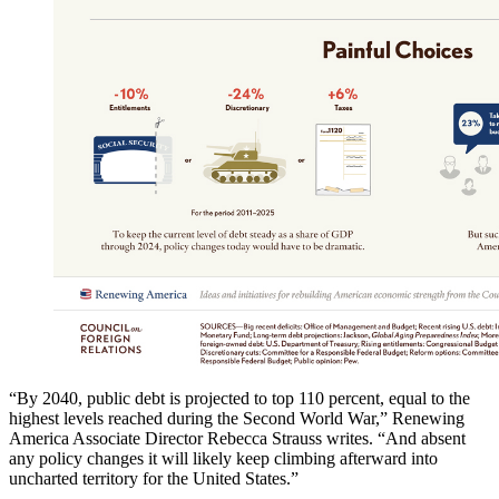
“By 2040, public debt is projected to top 110 percent, equal to the
highest levels reached during the Second World War,” Renewing
America Associate Director Rebecca Strauss writes. “And absent
any policy changes it will likely keep climbing afterward into
uncharted territory for the United States.”