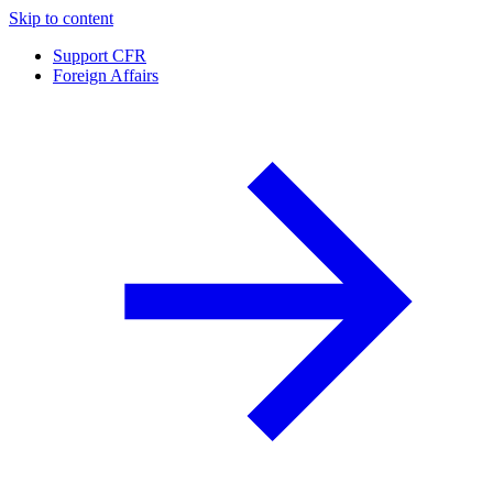
Skip to content
Support CFR
Foreign Affairs