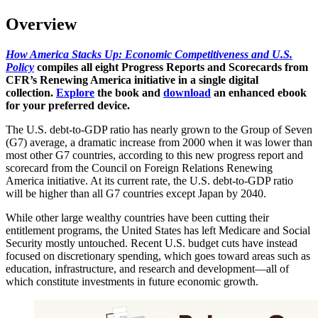
Overview
How America Stacks Up: Economic Competitiveness and U.S.
Policy
compiles all eight Progress Reports and Scorecards from
CFR’s Renewing America initiative in a single digital
collection.
Explore
the book and
download
an enhanced ebook
for your preferred device.
The U.S. debt-to-GDP ratio has nearly grown to the Group of Seven
(G7) average, a dramatic increase from 2000 when it was lower than
most other G7 countries, according to this new progress report and
scorecard from the Council on Foreign Relations Renewing
America initiative. At its current rate, the U.S. debt-to-GDP ratio
will be higher than all G7 countries except Japan by 2040.
While other large wealthy countries have been cutting their
entitlement programs, the United States has left Medicare and Social
Security mostly untouched. Recent U.S. budget cuts have instead
focused on discretionary spending, which goes toward areas such as
education, infrastructure, and research and development—all of
which constitute investments in future economic growth.