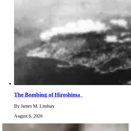
The Bombing of Hiroshima
By
James M. Lindsay
August 6, 2026