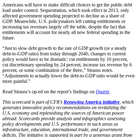
Americans will have to make difficult choices to get the public debt
load under control. Sequestration, which took effect in 2013, only
affected government spending projected to decline as a share of
GDP. Meanwhile, U.S. policymakers left cutting entitlements or
increasing tax revenues largely off the table, despite the fact that
entitlements will account for nearly all new federal spending in the
future.
“Just to slow debt growth to the rate of GDP growth (or a steady
debt-to-GDP ratio) from today through 2040, changes to current
policy would have to be dramatic: cut entitlements by 10 percent,
cut discretionary spending by 24 percent, increase tax revenue by 6
percent, or some combination of the three,” Strauss notes.
“Adjustments to actually lower the debt-to-GDP ratio would be even
more painful.”
Read Strauss’s op-ed on the report’s findings on
Q
uartz
.
This scorecard is part of CFR’s
Renewing America initiative
, which
generates innovative policy recommendations on revitalizing the
U.S. economy and replenishing the sources of American power
abroad. Scorecards provide analysis and infographics assessing
policy developments and U.S. performance in such areas as
infrastructure, education, international trade, and government
deficits. The initiative is supported in part by a generous grant from