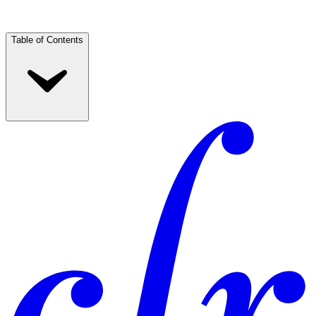
Table of Contents