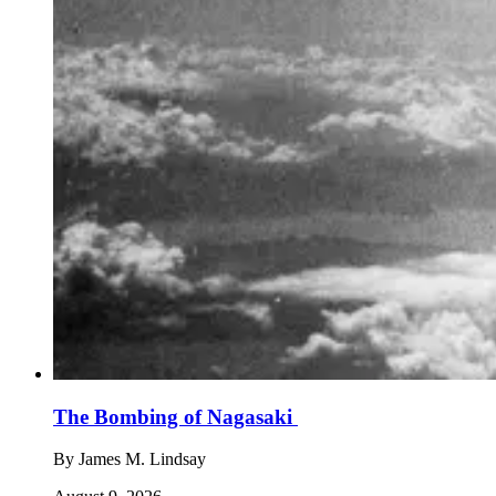
The Bombing of Nagasaki
By
James M. Lindsay