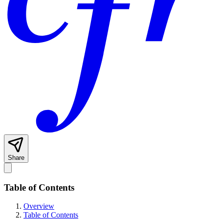
Share
Table of Contents
Overview
Table of Contents