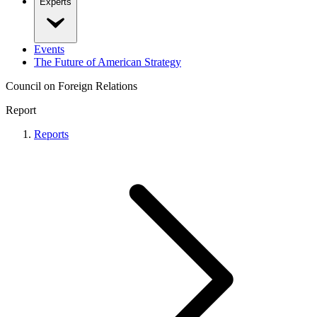
Experts
Events
The Future of American Strategy
Council on Foreign Relations
Report
Reports