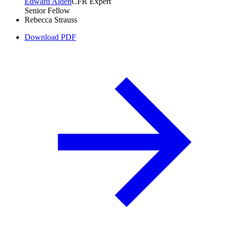
Edward Alden
CFR Expert
Senior Fellow
Rebecca Strauss
Download PDF