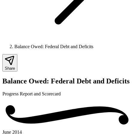
Balance Owed: Federal Debt and Deficits
Share
Balance Owed: Federal Debt and Deficits
Progress Report and Scorecard
June 2014