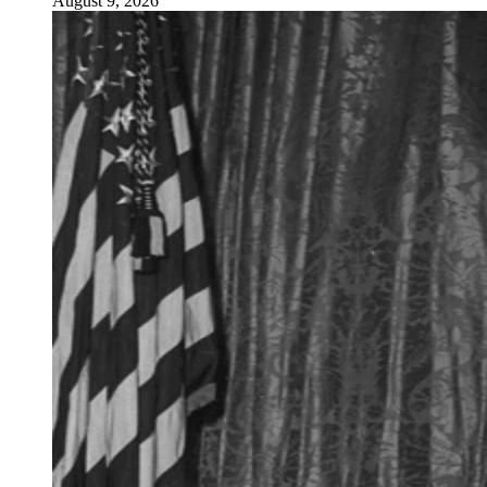
August 9, 2026