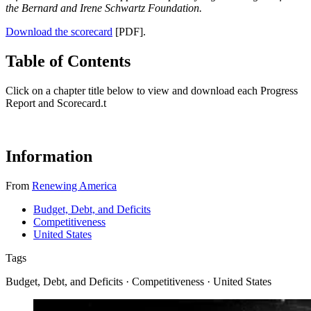
the Bernard and Irene Schwartz Foundation.
Download the scorecard
[PDF].
Table of Contents
Click on a chapter title below to view and download each Progress
Report and Scorecard.
t
Information
From
Renewing America
Budget, Debt, and Deficits
Competitiveness
United States
Tags
Budget, Debt, and Deficits · Competitiveness · United States