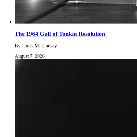
The 1964 Gulf of Tonkin Resolution
By
James M. Lindsay
August 7, 2026