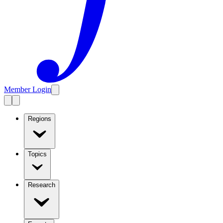
Member Login
Regions
Topics
Research