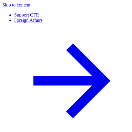
Skip to content
Support CFR
Foreign Affairs