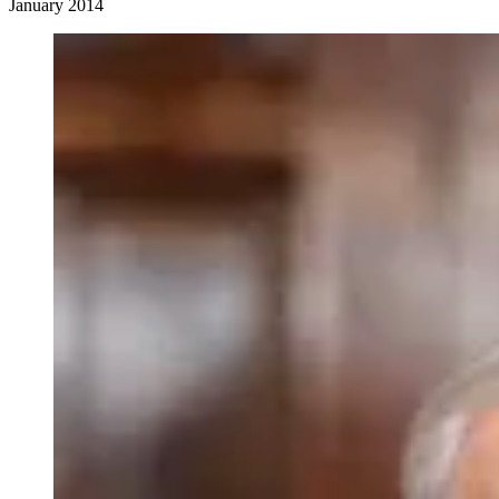
January 2014