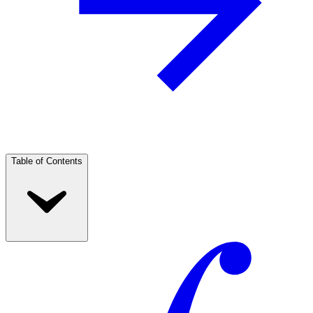
Table of Contents