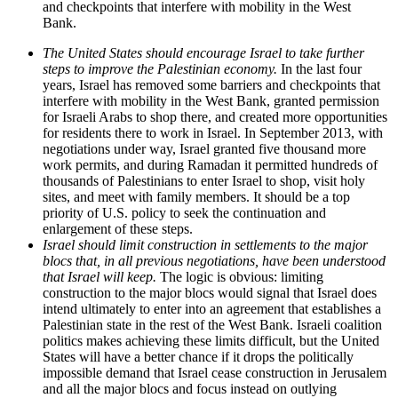
and checkpoints that interfere with mobility in the West
Bank.
The United States should encourage Israel to take further
steps to improve the Palestinian economy.
In the last four
years, Israel has removed some barriers and checkpoints that
interfere with mobility in the West Bank, granted permission
for Israeli Arabs to shop there, and created more opportunities
for residents there to work in Israel. In September 2013, with
negotiations under way, Israel granted five thousand more
work permits, and during Ramadan it permitted hundreds of
thousands of Palestinians to enter Israel to shop, visit holy
sites, and meet with family members. It should be a top
priority of U.S. policy to seek the continuation and
enlargement of these steps.
Israel should limit construction in settlements to the major
blocs that, in all previous negotiations, have been understood
that Israel will keep.
The logic is obvious: limiting
construction to the major blocs would signal that Israel does
intend ultimately to enter into an agreement that establishes a
Palestinian state in the rest of the West Bank. Israeli coalition
politics makes achieving these limits difficult, but the United
States will have a better chance if it drops the politically
impossible demand that Israel cease construction in Jerusalem
and all the major blocs and focus instead on outlying