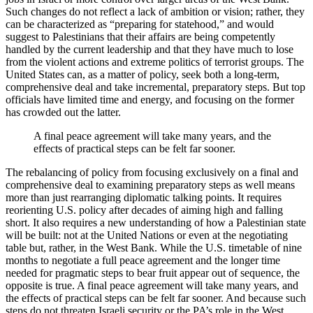
Such changes do not reflect a lack of ambition or vision; rather, they
can be characterized as “preparing for statehood,” and would
suggest to Palestinians that their affairs are being competently
handled by the current leadership and that they have much to lose
from the violent actions and extreme politics of terrorist groups. The
United States can, as a matter of policy, seek both a long-term,
comprehensive deal and take incremental, preparatory steps. But top
officials have limited time and energy, and focusing on the former
has crowded out the latter.
A final peace agreement will take many years, and the
effects of practical steps can be felt far sooner.
The rebalancing of policy from focusing exclusively on a final and
comprehensive deal to examining preparatory steps as well means
more than just rearranging diplomatic talking points. It requires
reorienting U.S. policy after decades of aiming high and falling
short. It also requires a new understanding of how a Palestinian state
will be built: not at the United Nations or even at the negotiating
table but, rather, in the West Bank. While the U.S. timetable of nine
months to negotiate a full peace agreement and the longer time
needed for pragmatic steps to bear fruit appear out of sequence, the
opposite is true. A final peace agreement will take many years, and
the effects of practical steps can be felt far sooner. And because such
steps do not threaten Israeli security or the PA’s role in the West