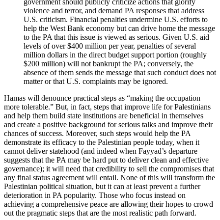
government should publicly criticize actions that glorify
violence and terror, and demand PA responses that address
U.S. criticism. Financial penalties undermine U.S. efforts to
help the West Bank economy but can drive home the message
to the PA that this issue is viewed as serious. Given U.S. aid
levels of over $400 million per year, penalties of several
million dollars in the direct budget support portion (roughly
$200 million) will not bankrupt the PA; conversely, the
absence of them sends the message that such conduct does not
matter or that U.S. complaints may be ignored.
Hamas will denounce practical steps as “making the occupation
more tolerable.” But, in fact, steps that improve life for Palestinians
and help them build state institutions are beneficial in themselves
and create a positive background for serious talks and improve their
chances of success. Moreover, such steps would help the PA
demonstrate its efficacy to the Palestinian people today, when it
cannot deliver statehood (and indeed when Fayyad’s departure
suggests that the PA may be hard put to deliver clean and effective
governance); it will need that credibility to sell the compromises that
any final status agreement will entail. None of this will transform the
Palestinian political situation, but it can at least prevent a further
deterioration in PA popularity. Those who focus instead on
achieving a comprehensive peace are allowing their hopes to crowd
out the pragmatic steps that are the most realistic path forward.