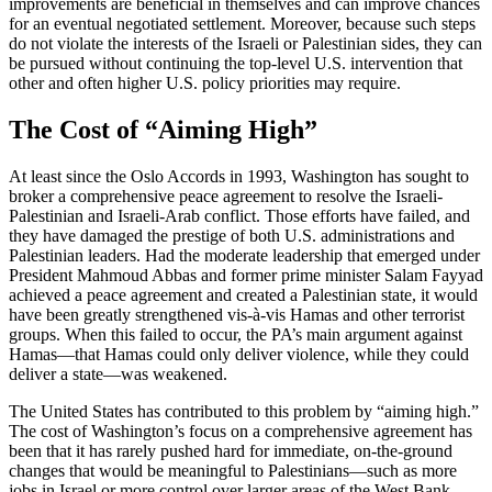
improvements are beneficial in themselves and can improve chances
for an eventual negotiated settlement. Moreover, because such steps
do not violate the interests of the Israeli or Palestinian sides, they can
be pursued without continuing the top-level U.S. intervention that
other and often higher U.S. policy priorities may require.
The Cost of “Aiming High”
At least since the Oslo Accords in 1993, Washington has sought to
broker a comprehensive peace agreement to resolve the Israeli-
Palestinian and Israeli-Arab conflict. Those efforts have failed, and
they have damaged the prestige of both U.S. administrations and
Palestinian leaders. Had the moderate leadership that emerged under
President Mahmoud Abbas and former prime minister Salam Fayyad
achieved a peace agreement and created a Palestinian state, it would
have been greatly strengthened vis-à-vis Hamas and other terrorist
groups. When this failed to occur, the PA’s main argument against
Hamas—that Hamas could only deliver violence, while they could
deliver a state—was weakened.
The United States has contributed to this problem by “aiming high.”
The cost of Washington’s focus on a comprehensive agreement has
been that it has rarely pushed hard for immediate, on-the-ground
changes that would be meaningful to Palestinians—such as more
jobs in Israel or more control over larger areas of the West Bank.