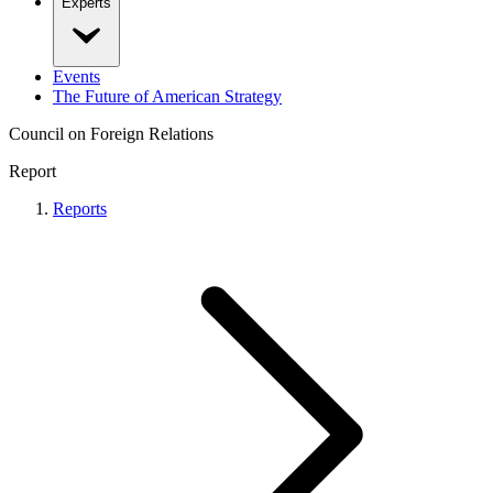
Experts
Events
The Future of American Strategy
Council on Foreign Relations
Report
Reports