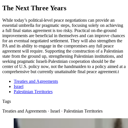
The Next Three Years
While today’s political-level peace negotiations can provide an
essential umbrella for pragmatic steps, focusing solely on achieving
a full final status agreement is too risky. Practical on-the-ground
improvements are beneficial in themselves and can improve chances
for an eventual negotiated settlement. They will also strengthen the
PA and its ability to engage in the compromises any full peace
agreement will require. Supporting the construction of a Palestinian
state from the ground up, strengthening Palestinian institutions, and
seeking pragmatic Israeli-Palestinian cooperation should be the
center of U.S. policy now, not the handmaiden to a policy aimed at a
comprehensive but currently unattainable final peace agreement.
t
Treaties and Agreements
Israel
Palestinian Territories
Tags
Treaties and Agreements · Israel · Palestinian Territories