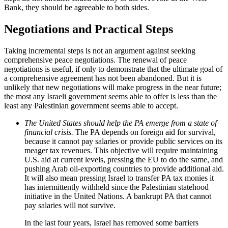
Bank, they should be agreeable to both sides.
Negotiations and Practical Steps
Taking incremental steps is not an argument against seeking
comprehensive peace negotiations. The renewal of peace
negotiations is useful, if only to demonstrate that the ultimate goal of
a comprehensive agreement has not been abandoned. But it is
unlikely that new negotiations will make progress in the near future;
the most any Israeli government seems able to offer is less than the
least any Palestinian government seems able to accept.
The United States should help the PA emerge from a state of
financial crisis.
The PA depends on foreign aid for survival,
because it cannot pay salaries or provide public services on its
meager tax revenues. This objective will require maintaining
U.S. aid at current levels, pressing the EU to do the same, and
pushing Arab oil-exporting countries to provide additional aid.
It will also mean pressing Israel to transfer PA tax monies it
has intermittently withheld since the Palestinian statehood
initiative in the United Nations. A bankrupt PA that cannot
pay salaries will not survive.
In the last four years, Israel has removed some barriers