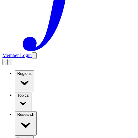
Member Login
Regions
Topics
Research