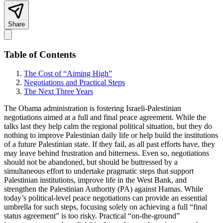
Share
Table of Contents
The Cost of “Aiming High”
Negotiations and Practical Steps
The Next Three Years
The Obama administration is fostering Israeli-Palestinian
negotiations aimed at a full and final peace agreement. While the
talks last they help calm the regional political situation, but they do
nothing to improve Palestinian daily life or help build the institutions
of a future Palestinian state. If they fail, as all past efforts have, they
may leave behind frustration and bitterness. Even so, negotiations
should not be abandoned, but should be buttressed by a
simultaneous effort to undertake pragmatic steps that support
Palestinian institutions, improve life in the West Bank, and
strengthen the Palestinian Authority (PA) against Hamas. While
today’s political-level peace negotiations can provide an essential
umbrella for such steps, focusing solely on achieving a full “final
status agreement” is too risky. Practical “on-the-ground”