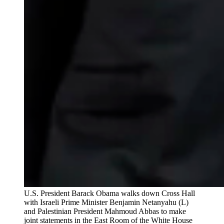
U.S. President Barack Obama walks down Cross Hall
with Israeli Prime Minister Benjamin Netanyahu (L)
and Palestinian President Mahmoud Abbas to make
joint statements in the East Room of the White House