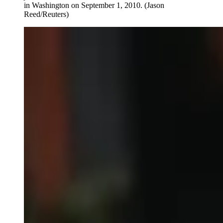
in Washington on September 1, 2010.
(Jason
Reed/Reuters)