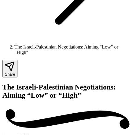
The Israeli-Palestinian Negotiations: Aiming "Low" or
"High"
Share
The Israeli-Palestinian Negotiations:
Aiming “Low” or “High”