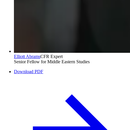
Elliott Abrams
CFR Expert
Senior Fellow for Middle Eastern Studies
Download PDF