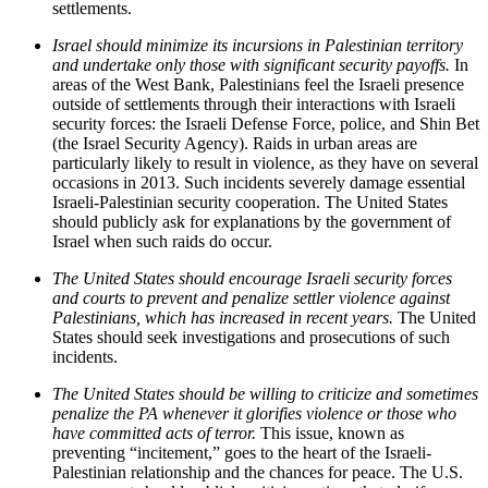
settlements.
Israel should minimize its incursions in Palestinian territory
and undertake only those with significant security payoffs.
In
areas of the West Bank, Palestinians feel the Israeli presence
outside of settlements through their interactions with Israeli
security forces: the Israeli Defense Force, police, and Shin Bet
(the Israel Security Agency). Raids in urban areas are
particularly likely to result in violence, as they have on several
occasions in 2013. Such incidents severely damage essential
Israeli-Palestinian security cooperation. The United States
should publicly ask for explanations by the government of
Israel when such raids do occur.
The United States should encourage Israeli security forces
and courts to prevent and penalize settler violence against
Palestinians, which has increased in recent years.
The United
States should seek investigations and prosecutions of such
incidents.
The United States should be willing to criticize and sometimes
penalize the PA whenever it glorifies violence or those who
have committed acts of terror.
This issue, known as
preventing “incitement,” goes to the heart of the Israeli-
Palestinian relationship and the chances for peace. The U.S.