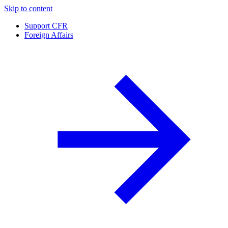
Skip to content
Support CFR
Foreign Affairs