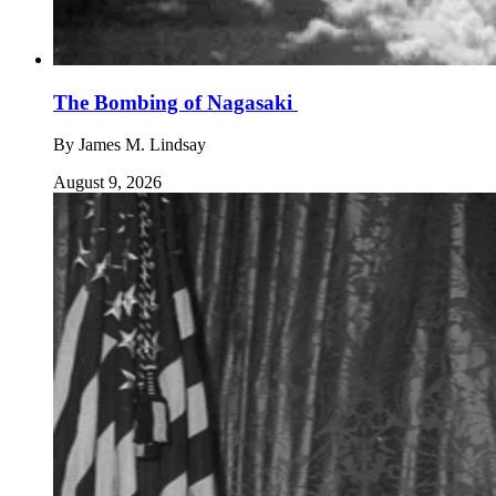
The Bombing of Nagasaki
By
James M. Lindsay
August 9, 2026