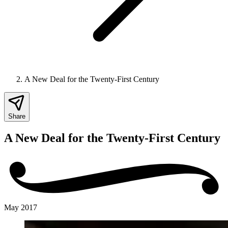
A New Deal for the Twenty-First Century
Share
A New Deal for the Twenty-First Century
May 2017