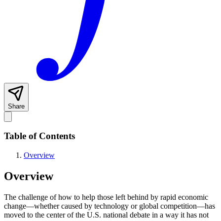
Share
Table of Contents
Overview
Overview
The challenge of how to help those left behind by rapid economic
change—whether caused by technology or global competition—has
moved to the center of the U.S. national debate in a way it has not