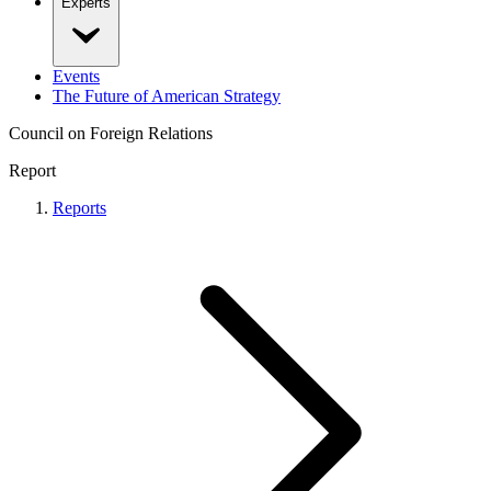
Experts
Events
The Future of American Strategy
Council on Foreign Relations
Report
Reports