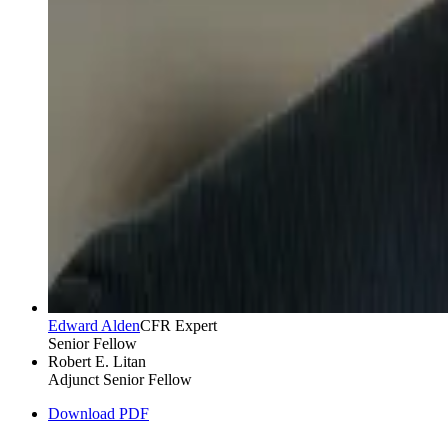
Edward Alden
CFR Expert
Senior Fellow
Robert E. Litan
Adjunct Senior Fellow
Download PDF