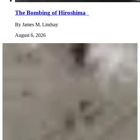
The Bombing of Hiroshima
By
James M. Lindsay
August 6, 2026