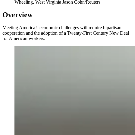
Wheeling, West Virginia
Jason Cohn/Reuters
Overview
Meeting America’s economic challenges will require bipartisan
cooperation and the adoption of a Twenty-First Century New Deal
for American workers.