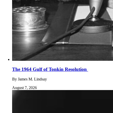
The 1964 Gulf of Tonkin Resolution
By
James M. Lindsay
August 7, 2026