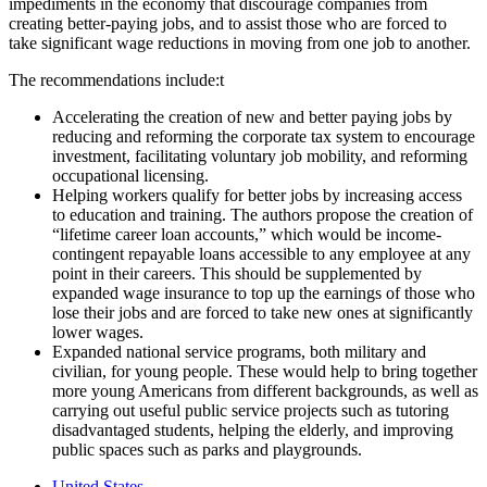
impediments in the economy that discourage companies from
creating better-paying jobs, and to assist those who are forced to
take significant wage reductions in moving from one job to another.
The recommendations include:
t
Accelerating the creation of new and better paying jobs by
reducing and reforming the corporate tax system to encourage
investment, facilitating voluntary job mobility, and reforming
occupational licensing.
Helping workers qualify for better jobs by increasing access
to education and training. The authors propose the creation of
“lifetime career loan accounts,” which would be income-
contingent repayable loans accessible to any employee at any
point in their careers. This should be supplemented by
expanded wage insurance to top up the earnings of those who
lose their jobs and are forced to take new ones at significantly
lower wages.
Expanded national service programs, both military and
civilian, for young people. These would help to bring together
more young Americans from different backgrounds, as well as
carrying out useful public service projects such as tutoring
disadvantaged students, helping the elderly, and improving
public spaces such as parks and playgrounds.
United States