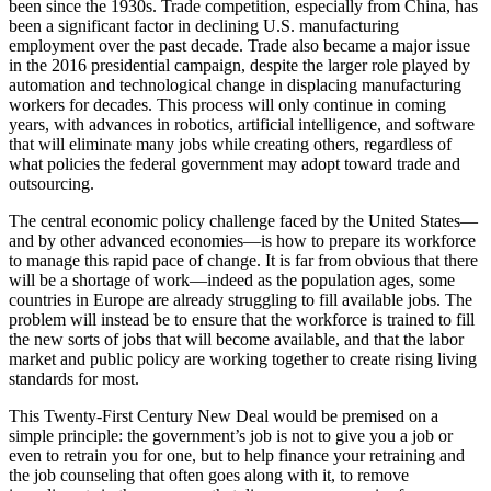
been since the 1930s. Trade competition, especially from China, has
been a significant factor in declining U.S. manufacturing
employment over the past decade. Trade also became a major issue
in the 2016 presidential campaign, despite the larger role played by
automation and technological change in displacing manufacturing
workers for decades. This process will only continue in coming
years, with advances in robotics, artificial intelligence, and software
that will eliminate many jobs while creating others, regardless of
what policies the federal government may adopt toward trade and
outsourcing.
The central economic policy challenge faced by the United States—
and by other advanced economies—is how to prepare its workforce
to manage this rapid pace of change. It is far from obvious that there
will be a shortage of work—indeed as the population ages, some
countries in Europe are already struggling to fill available jobs. The
problem will instead be to ensure that the workforce is trained to fill
the new sorts of jobs that will become available, and that the labor
market and public policy are working together to create rising living
standards for most.
This Twenty-First Century New Deal would be premised on a
simple principle: the government’s job is not to give you a job or
even to retrain you for one, but to help finance your retraining and
the job counseling that often goes along with it, to remove