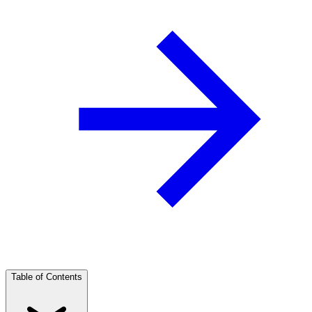
Table of Contents