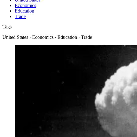
Economics
Education
Trade
Tags
United States · Economics · Education · Trade