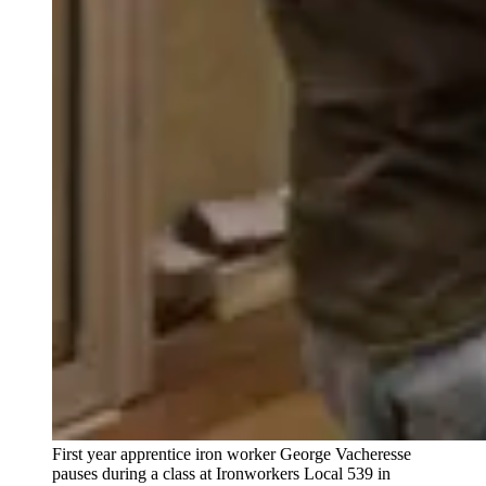
First year apprentice iron worker George Vacheresse
pauses during a class at Ironworkers Local 539 in