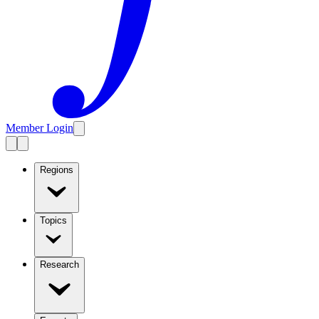
Member Login
Regions
Topics
Research