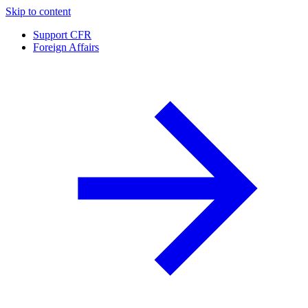
Skip to content
Support CFR
Foreign Affairs