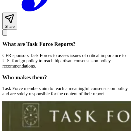
Share
What are Task Force Reports?
CFR sponsors Task Forces to assess issues of critical importance to
U.S. foreign policy to reach bipartisan consensus on policy
recommendations.
Who makes them?
Task Force members aim to reach a meaningful consensus on policy
and are solely responsible for the content of their report.