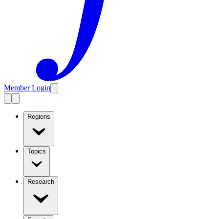
Member Login
Regions
Topics
Research