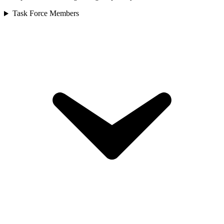
Task Force Members