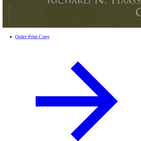
Order Print Copy