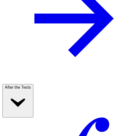
After the Tests