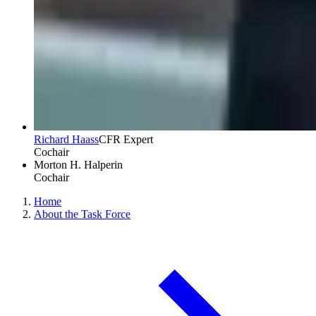
Richard Haass
CFR Expert
Cochair
Morton H. Halperin
Cochair
Home
About the Task Force