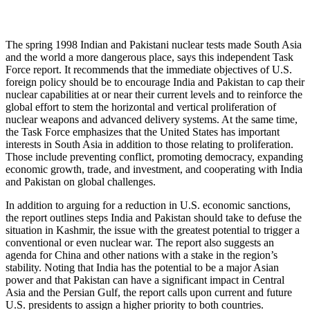
The spring 1998 Indian and Pakistani nuclear tests made South Asia
and the world a more dangerous place, says this independent Task
Force report. It recommends that the immediate objectives of U.S.
foreign policy should be to encourage India and Pakistan to cap their
nuclear capabilities at or near their current levels and to reinforce the
global effort to stem the horizontal and vertical proliferation of
nuclear weapons and advanced delivery systems. At the same time,
the Task Force emphasizes that the United States has important
interests in South Asia in addition to those relating to proliferation.
Those include preventing conflict, promoting democracy, expanding
economic growth, trade, and investment, and cooperating with India
and Pakistan on global challenges.
In addition to arguing for a reduction in U.S. economic sanctions,
the report outlines steps India and Pakistan should take to defuse the
situation in Kashmir, the issue with the greatest potential to trigger a
conventional or even nuclear war. The report also suggests an
agenda for China and other nations with a stake in the region’s
stability. Noting that India has the potential to be a major Asian
power and that Pakistan can have a significant impact in Central
Asia and the Persian Gulf, the report calls upon current and future
U.S. presidents to assign a higher priority to both countries.