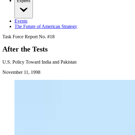
Experts
Events
The Future of American Strategy
Task Force Report No. #
18
After the Tests
U.S. Policy Toward India and Pakistan
November 11, 1998