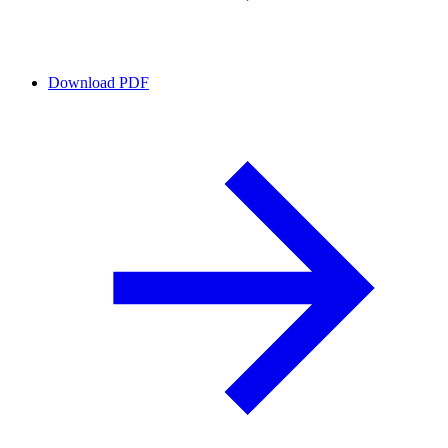
Download PDF