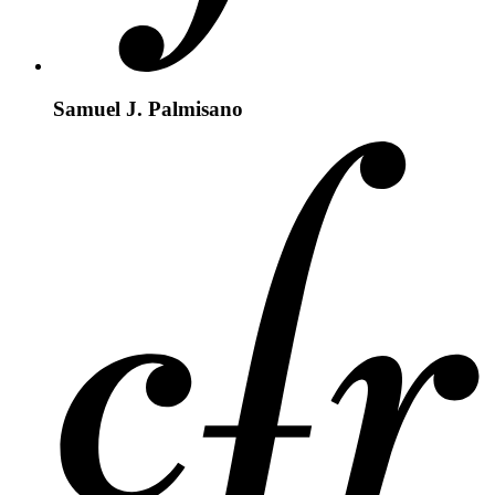
Samuel J. Palmisano