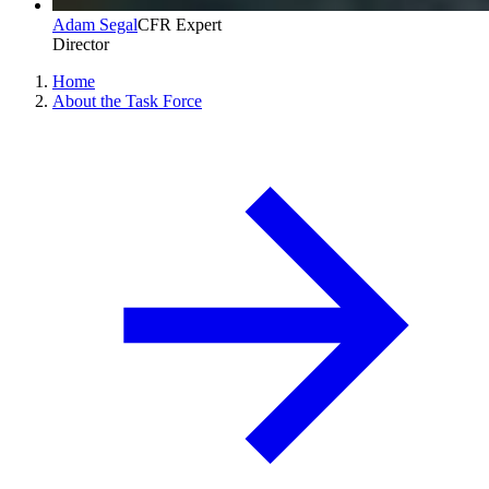
Adam Segal
CFR Expert
Director
Home
About the Task Force