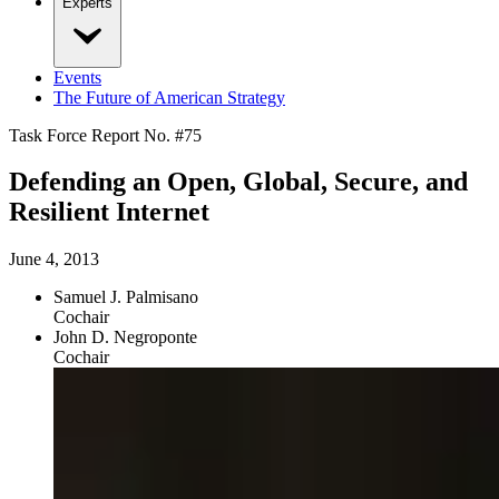
Experts
Events
The Future of American Strategy
Task Force Report No. #
75
Defending an Open, Global, Secure, and
Resilient Internet
June 4, 2013
Samuel J. Palmisano
Cochair
John D. Negroponte
Cochair