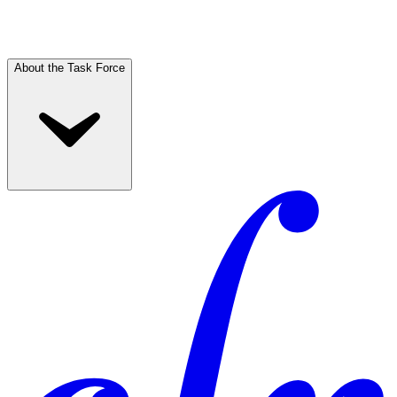
About the Task Force