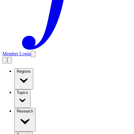
Member Login
Regions
Topics
Research