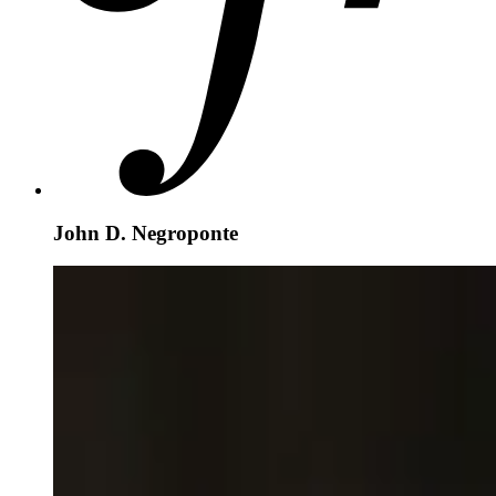
John D. Negroponte