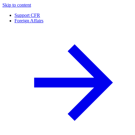
Skip to content
Support CFR
Foreign Affairs