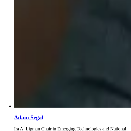
Adam Segal
Ira A. Lipman Chair in Emerging Technologies and National