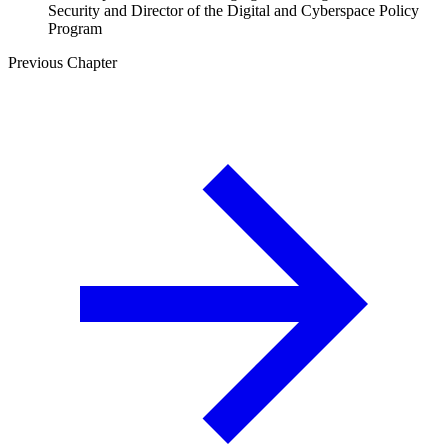
Security and Director of the Digital and Cyberspace Policy
Program
Previous Chapter