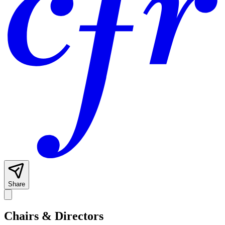
Share
Chairs & Directors