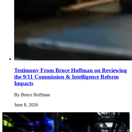
Testimony From Bruce Hoffman on Reviewing
the 9/11 Commission & Intelligence Reform
Impacts
By
Bruce Hoffman
June 8, 2026