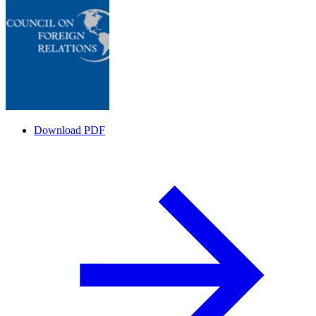
Download PDF