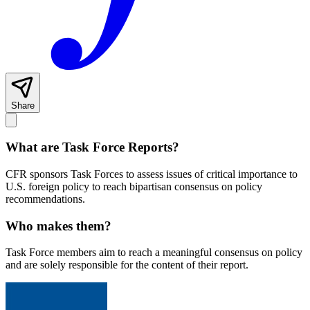
Share
What are Task Force Reports?
CFR sponsors Task Forces to assess issues of critical importance to
U.S. foreign policy to reach bipartisan consensus on policy
recommendations.
Who makes them?
Task Force members aim to reach a meaningful consensus on policy
and are solely responsible for the content of their report.