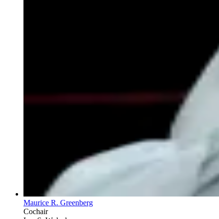
Maurice R. Greenberg
Cochair