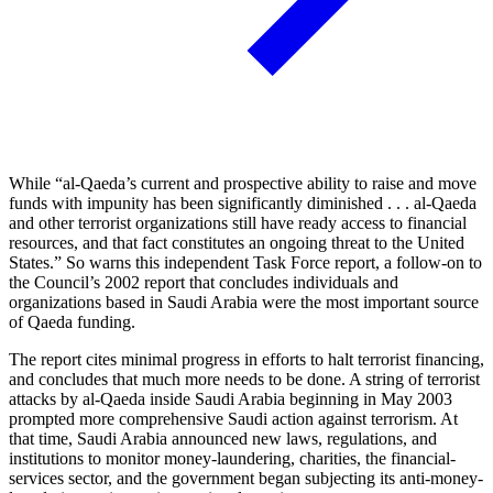
While “al-Qaeda’s current and prospective ability to raise and move
funds with impunity has been significantly diminished . . . al-Qaeda
and other terrorist organizations still have ready access to financial
resources, and that fact constitutes an ongoing threat to the United
States.” So warns this independent Task Force report, a follow-on to
the Council’s 2002 report that concludes individuals and
organizations based in Saudi Arabia were the most important source
of Qaeda funding.
The report cites minimal progress in efforts to halt terrorist financing,
and concludes that much more needs to be done. A string of terrorist
attacks by al-Qaeda inside Saudi Arabia beginning in May 2003
prompted more comprehensive Saudi action against terrorism. At
that time, Saudi Arabia announced new laws, regulations, and
institutions to monitor money-laundering, charities, the financial-
services sector, and the government began subjecting its anti-money-