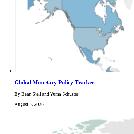
Global Monetary Policy Tracker
By
Benn Steil and Yuma Schuster
August 5, 2026