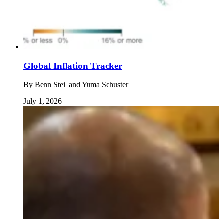
Global Inflation Tracker
By
Benn Steil and Yuma Schuster
July 1, 2026