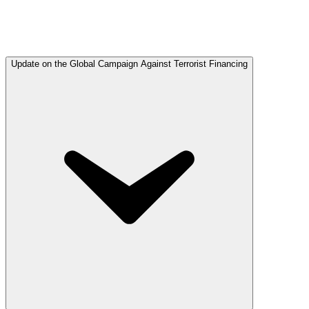
Update on the Global Campaign Against Terrorist Financing