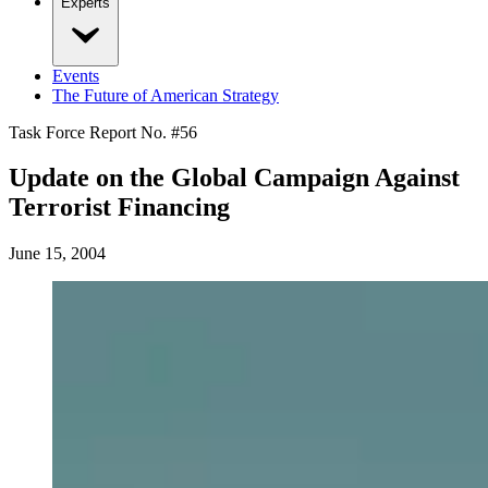
Experts
Events
The Future of American Strategy
Task Force Report No. #
56
Update on the Global Campaign Against
Terrorist Financing
June 15, 2004