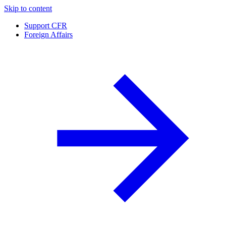
Skip to content
Support CFR
Foreign Affairs