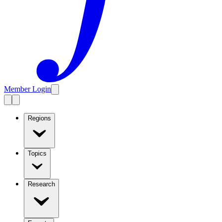
Member Login
Regions
Topics
Research