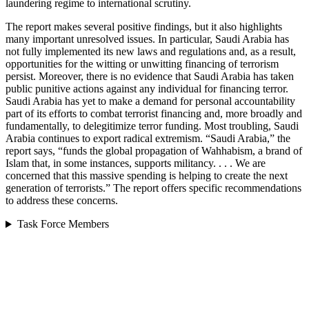
laundering regime to international scrutiny.
The report makes several positive findings, but it also highlights
many important unresolved issues. In particular, Saudi Arabia has
not fully implemented its new laws and regulations and, as a result,
opportunities for the witting or unwitting financing of terrorism
persist. Moreover, there is no evidence that Saudi Arabia has taken
public punitive actions against any individual for financing terror.
Saudi Arabia has yet to make a demand for personal accountability
part of its efforts to combat terrorist financing and, more broadly and
fundamentally, to delegitimize terror funding. Most troubling, Saudi
Arabia continues to export radical extremism. “Saudi Arabia,” the
report says, “funds the global propagation of Wahhabism, a brand of
Islam that, in some instances, supports militancy. . . . We are
concerned that this massive spending is helping to create the next
generation of terrorists.” The report offers specific recommendations
to address these concerns.
Task Force Members