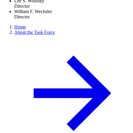
Lee S. Wolosky
Director
William F. Wechsler
Director
Home
About the Task Force