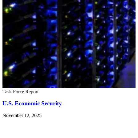
Task Force Report
U.S. Economic Security
November 12, 2025