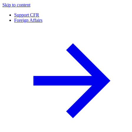
Skip to content
Support CFR
Foreign Affairs