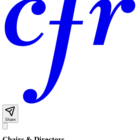
Share
Chairs & Directors