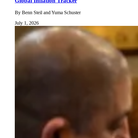
Global Inflation Tracker
By
Benn Steil and Yuma Schuster
July 1, 2026