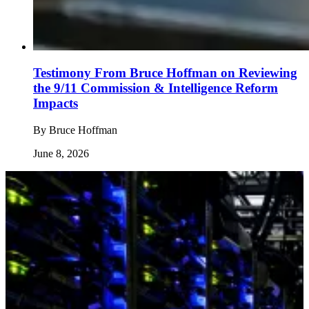
Testimony From Bruce Hoffman on Reviewing
the 9/11 Commission & Intelligence Reform
Impacts
By
Bruce Hoffman
June 8, 2026