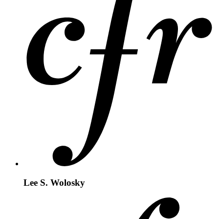
Lee S. Wolosky