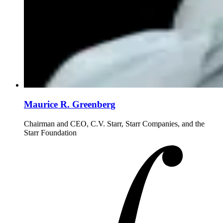
Maurice R. Greenberg
Chairman and CEO, C.V. Starr, Starr Companies, and the
Starr Foundation