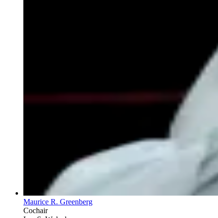
Maurice R. Greenberg
Cochair