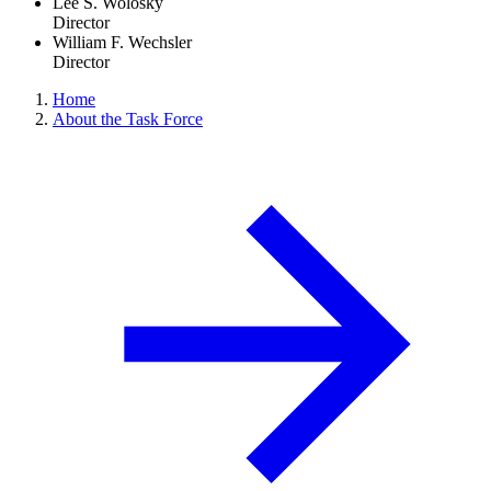
Lee S. Wolosky
Director
William F. Wechsler
Director
Home
About the Task Force