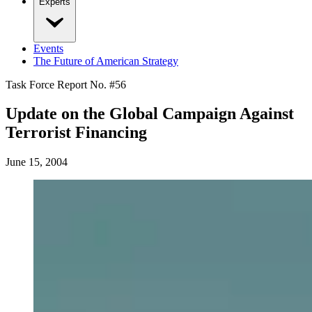
Experts
Events
The Future of American Strategy
Task Force Report No. #
56
Update on the Global Campaign Against
Terrorist Financing
June 15, 2004