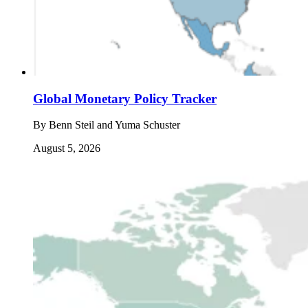
Global Monetary Policy Tracker
By
Benn Steil and Yuma Schuster
August 5, 2026