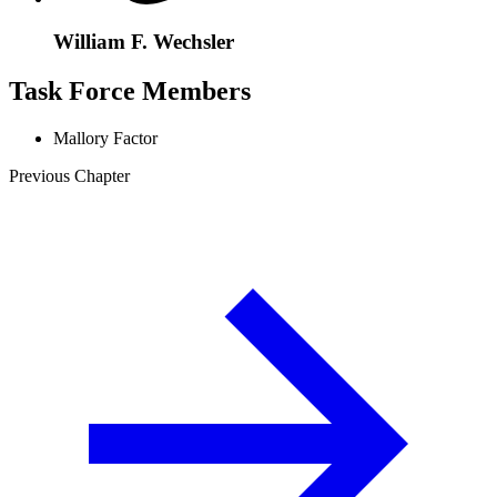
William F. Wechsler
Task Force Members
Mallory Factor
Previous Chapter