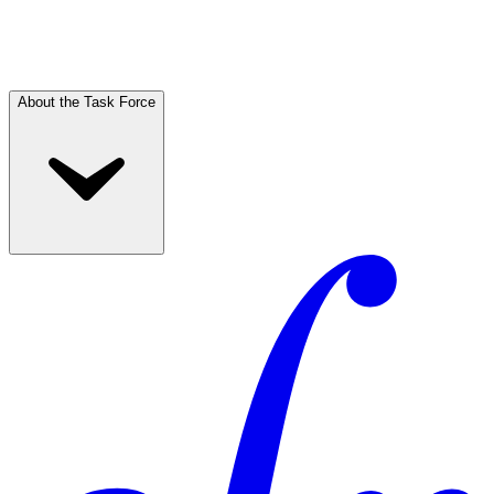
About the Task Force