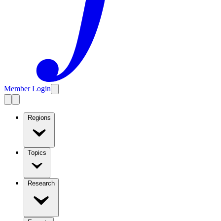
Member Login
Regions
Topics
Research