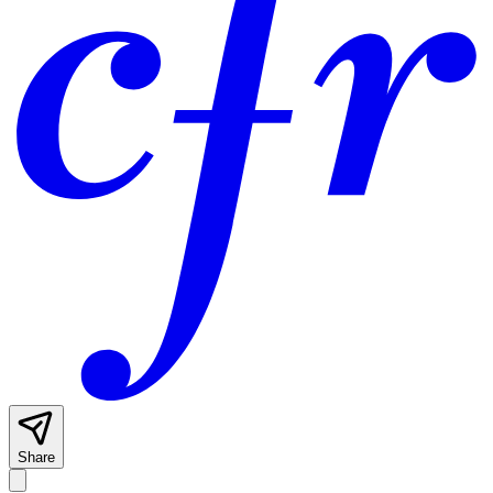
Share