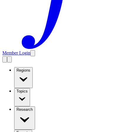
Member Login
Regions
Topics
Research