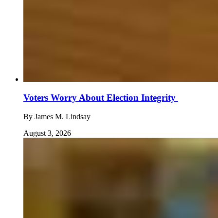
Voters Worry About Election Integrity
By
James M. Lindsay
August 3, 2026