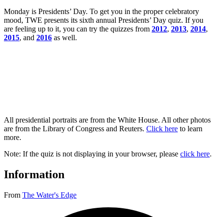
Monday is Presidents’ Day. To get you in the proper celebratory
mood, TWE presents its sixth annual Presidents’ Day quiz. If you
are feeling up to it, you can try the quizzes from
2012
,
2013
,
2014
,
2015
, and
2016
as well.
All presidential portraits are from the White House. All other photos
are from the Library of Congress and Reuters.
Click here
to learn
more.
Note: If the quiz is not displaying in your browser, please
click here
.
Information
From
The Water's Edge