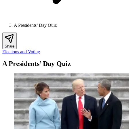
A Presidents’ Day Quiz
Share
Elections and Voting
A Presidents’ Day Quiz