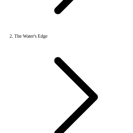
The Water's Edge