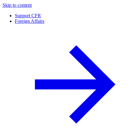
Skip to content
Support CFR
Foreign Affairs