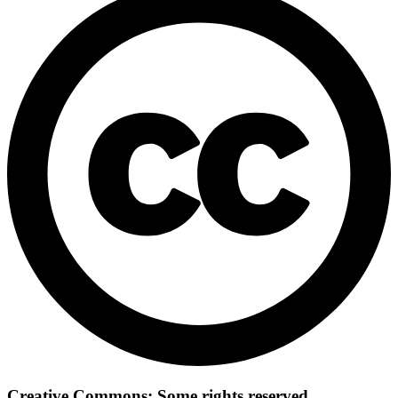
Creative Commons: Some rights reserved.