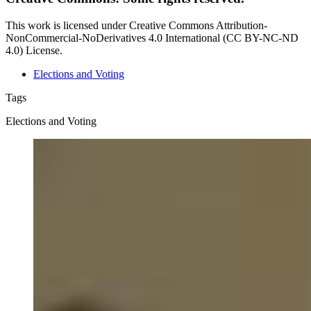
This work is licensed under Creative Commons Attribution-
NonCommercial-NoDerivatives 4.0 International (CC BY-NC-ND
4.0) License.
Elections and Voting
Tags
Elections and Voting