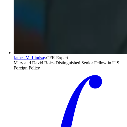
James M. Lindsay
CFR Expert
Mary and David Boies Distinguished Senior Fellow in U.S.
Foreign Policy