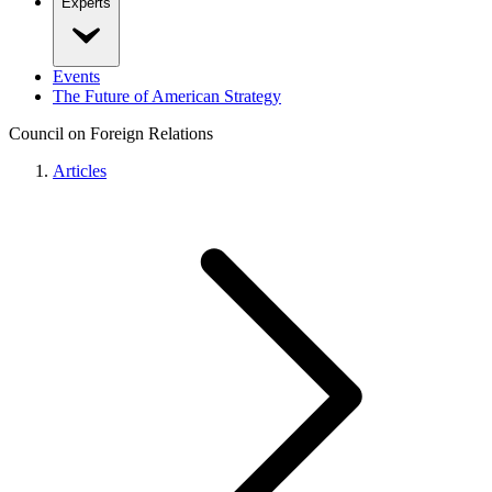
Experts
Events
The Future of American Strategy
Council on Foreign Relations
Articles