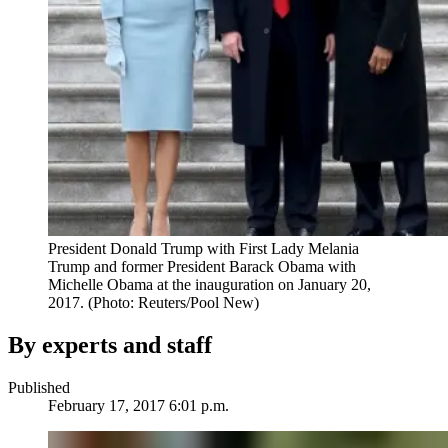
President Donald Trump with First Lady Melania
Trump and former President Barack Obama with
Michelle Obama at the inauguration on January 20,
2017. (Photo: Reuters/Pool New)
By experts and staff
Published
February 17, 2017 6:01 p.m.