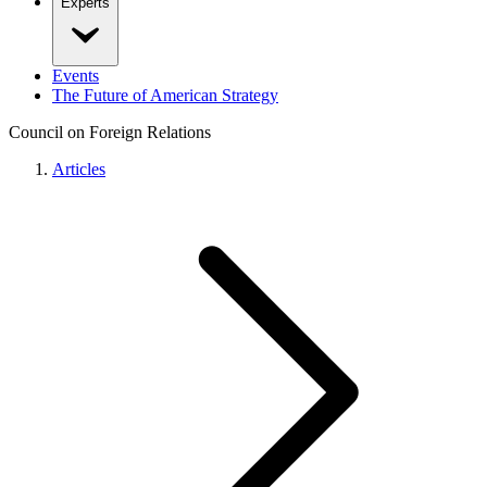
Experts
Events
The Future of American Strategy
Council on Foreign Relations
Articles