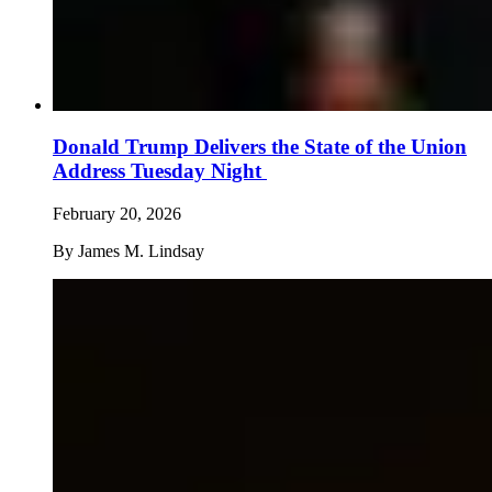
Donald Trump Delivers the State of the Union
Address Tuesday Night
February 20, 2026
By
James M. Lindsay