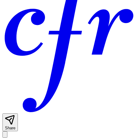
Share