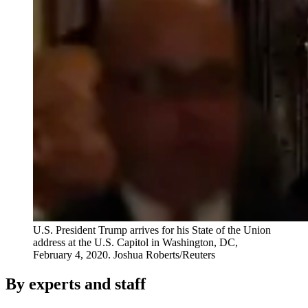
U.S. President Trump arrives for his State of the Union
address at the U.S. Capitol in Washington, DC,
February 4, 2020.
Joshua Roberts/Reuters
By experts and staff