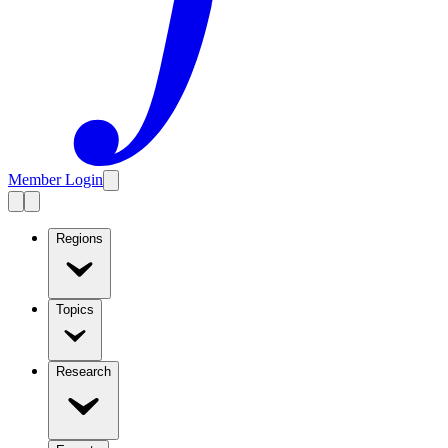
Member Login
Regions
Topics
Research