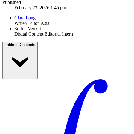
Published
February 23, 2026 1:45 p.m.
Clara Fong
Writer/Editor, Asia
Surina Venkat
Digital Content Editorial Intern
Table of Contents