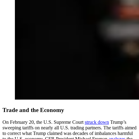
Trade and the Economy
On February 20, the U.S. Supreme Court
struck down
Trump’s
sweeping tariffs on nearly all U.S. trading partners. The tariffs aimed
to correct what Trump claimed was decades of imbalances harmful
to the U.S. economy. CFR President Michael Froman
analyzes
the