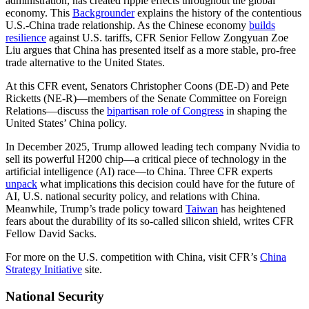
administration, has created ripple effects throughout the global
economy. This
Backgrounder
explains the history of the contentious
U.S.-China trade relationship. As the Chinese economy
builds
resilience
against U.S. tariffs, CFR Senior Fellow Zongyuan Zoe
Liu argues that China has presented itself as a more stable, pro-free
trade alternative to the United States.
At this CFR event, Senators Christopher Coons (DE-D) and Pete
Ricketts (NE-R)—members of the Senate Committee on Foreign
Relations—discuss the
bipartisan role of Congress
in shaping the
United States’ China policy.
In December 2025, Trump allowed leading tech company Nvidia to
sell its powerful H200 chip—a critical piece of technology in the
artificial intelligence (AI) race—to China. Three CFR experts
unpack
what implications this decision could have for the future of
AI, U.S. national security policy, and relations with China.
Meanwhile, Trump’s trade policy toward
Taiwan
has heightened
fears about the durability of its so-called silicon shield, writes CFR
Fellow David Sacks.
For more on the U.S. competition with China, visit CFR’s
China
Strategy Initiative
site.
National Security