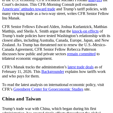
Court’s decision. This CFR-Morning Consult poll examines
Americans’ attitudes toward trade
and Trump’s tariff policies, with
many viewing trade as a two-way street, writes CFR Senior Fellow
Inu Manak.
CFR Senior Fellows Edward Alden, Joshua Kurlantzick, Matthias
Matthijs, and Sheila A. Smith argue that the
knock-on effects
of
Trump’s trade policies have tested Washington’s relationship with its
closest allies, including Australia, Canada, Europe, Japan, and New
Zealand. As Trump has threatened not to renew the U.S.-Mexico-
Canada Agreement, CFR Senior Fellow Rebecca Patterson
discusses how public and private sectors
remain committed
to
trilateral economic engagement.
CFR’s Manak tracks the administration’s
latest trade deals
as of
February 11, 2026. This
Backgrounder
explains how tariffs work
and who pays for them.
To read the latest analysis on international economic policy, visit
CFR’s
Greenberg Center for Geoeconomic Studies
site.
China and Taiwan
Trump’s trade war with China, which began during his first