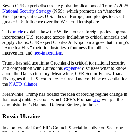
Seven CFR experts discuss the global implications of Trump’s 2025
National Security Strategy
(NSS), which promotes an “America
First” policy, criticizes U.S. allies in Europe, and pledges to assert
greater U.S. influence over the Western Hemisphere.
This
article
explains how the White House’s foreign policy approach
incorporates U.S. resource access, including to critical minerals and
supply chains. CFR expert Charles A. Kupchan argues that Trump’s
“America First” rhetoric illustrates a fondness for military
intervention and
neo-imperalism
.
Trump has said acquiring Greenland is critical for national security
and competition with China; this
explainer
discusses what to know
about the Danish territory. Meanwhile, CFR Senior Fellow Liana
Fix argues that U.S. control over Greenland could be existential for
the
NATO alliance
.
Meanwhile, Trump has floated the idea of forcing regime change in
Iran using military action, which CFR’s Froman
says
will put the
administration’s National Defense Strategy to the test.
Russia-Ukraine
In a policy brief for CFR’s Council Special Initiative on Securing