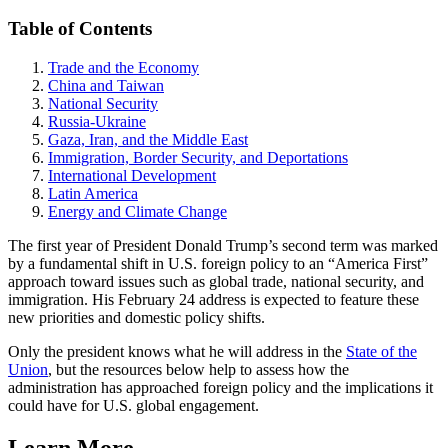
Table of Contents
Trade and the Economy
China and Taiwan
National Security
Russia-Ukraine
Gaza, Iran, and the Middle East
Immigration, Border Security, and Deportations
International Development
Latin America
Energy and Climate Change
The first year of President Donald Trump’s second term was marked
by a fundamental shift in U.S. foreign policy to an “America First”
approach toward issues such as global trade, national security, and
immigration. His February 24 address is expected to feature these
new priorities and domestic policy shifts.
Only the president knows what he will address in the
State of the
Union
, but the resources below help to assess how the
administration has approached foreign policy and the implications it
could have for U.S. global engagement.
Learn More