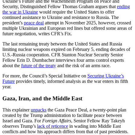
Ukraine’s Future and the Wachenheim Program on Peace and
Security, Distinguished Fellow Thomas Graham argues that
ending
the war in Ukraine
would require the United States to offer
continued assistance to Ukraine and resistance to Russia. The
president’s
peace deal
attempt in November 2025, however, crossed
multiple Ukrainian and European red lines but offered some areas of
future negotiation, writes CFR’s Fix.
The last remaining treaty between the United States and Russia
limiting nuclear weapons expired on February 5, ending decades of
U.S.-Russia cooperation. CFR Stanton Nuclear Security Senior
Fellow Erin D. Dumbacher interviews four arms control experts
about the
future of the treaty
and the risk of an arms race.
For more, the Council’s Special Initiative on
Securing Ukraine’s
Future
provides timely, informed analysis as the war enters its fifth
year.
Gaza, Iran, and the Middle East
This explainer
unpacks
the Gaza Peace Deal, a twenty-point plan
created by the Trump administration to facilitate peace between
Israel and Gaza. For
Foreign Affairs
, Senior Fellow Ray Takeyh
observes Trump’s
lack of reticence
in wading into Middle East
conflicts and how his approach differs from that of past presidents.