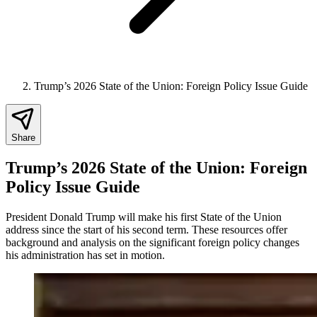
Trump’s 2026 State of the Union: Foreign Policy Issue Guide
Share
Trump’s 2026 State of the Union: Foreign
Policy Issue Guide
President Donald Trump will make his first State of the Union
address since the start of his second term. These resources offer
background and analysis on the significant foreign policy changes
his administration has set in motion.