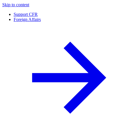
Skip to content
Support CFR
Foreign Affairs